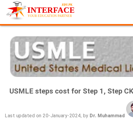
USMLE steps cost for Step 1, Step CK
Last updated on 20-January-2024, by
Dr. Muhammad