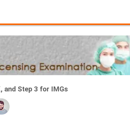
, and Step 3 for IMGs