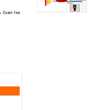
A. Exam fee