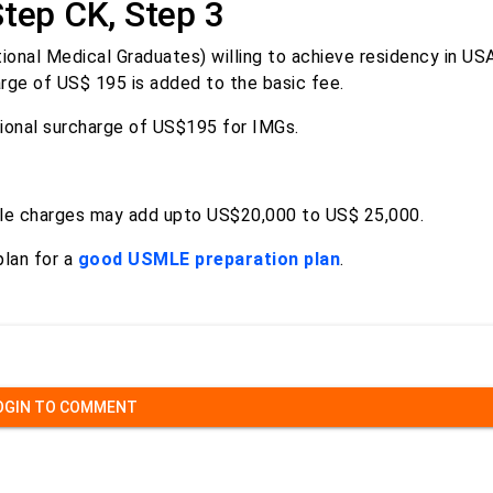
Step CK, Step 3
ional Medical Graduates) willing to achieve residency in US
arge of US$ 195 is added to the basic fee.
tional surcharge of US$195 for IMGs.
able charges may add upto US$20,000 to US$ 25,000.
plan for a
good USMLE preparation plan
.
OGIN TO COMMENT