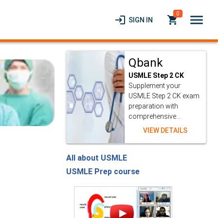
0
menu
login
local_grocery_store
SIGN IN
Qbank
USMLE Step 2 CK
Supplement your
USMLE Step 2 CK exam
preparation with
comprehensive...
VIEW DETAILS
All about USMLE
USMLE Prep course