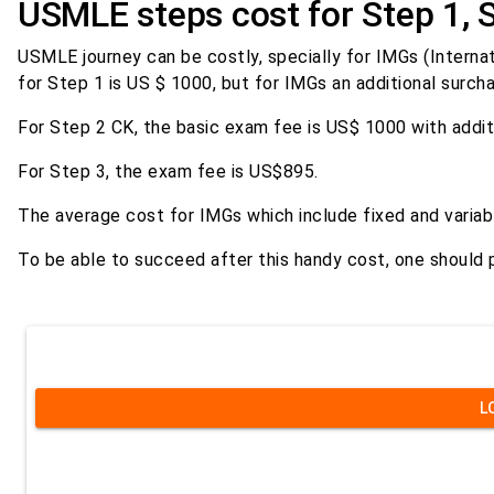
USMLE steps cost for Step 1, 
USMLE journey can be costly, specially for IMGs (Internat
for Step 1 is US $ 1000, but for IMGs an additional surch
For Step 2 CK, the basic exam fee is US$ 1000 with addi
For Step 3, the exam fee is US$895.
The average cost for IMGs which include fixed and vari
To be able to succeed after this handy cost, one should 
L