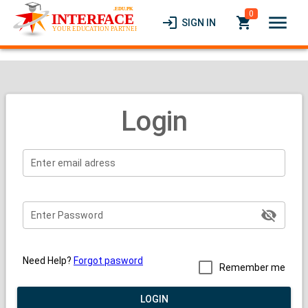
0
menu
login
local_grocery_store
SIGN IN
Login
visibility_off
Need Help?
Forgot pasword
Remember me
LOGIN