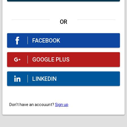
OR
FACEBOOK
GOOGLE PLUS
LINKEDIN
Don't have an accouunt?
Sign up