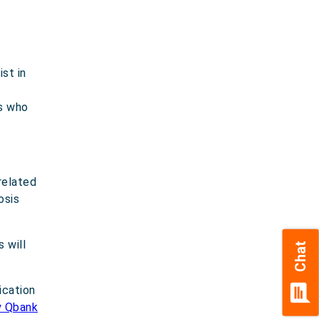
st in
ls who
related
osis
 will
Chat
chat
ication
y Qbank