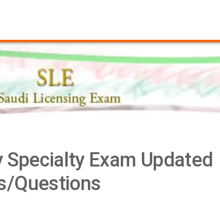
 Specialty Exam Updated
/Questions