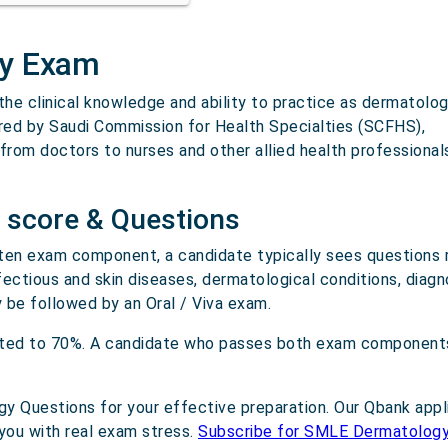
ty Exam
e clinical knowledge and ability to practice as dermatologi
ered by Saudi Commission for Health Specialties (SCFHS),
 from doctors to nurses and other allied health professiona
 score & Questions
ten exam component, a candidate typically sees questions 
nfectious and skin diseases, dermatological conditions, diagn
be followed by an Oral / Viva exam.
eted to 70%. A candidate who passes both exam components
 Questions for your effective preparation. Our Qbank appl
you with real exam stress.
Subscribe for SMLE Dermatolog