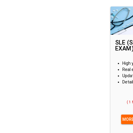
SLE (
EXAM
High 
Real 
Updat
Detai
( 1
MORE