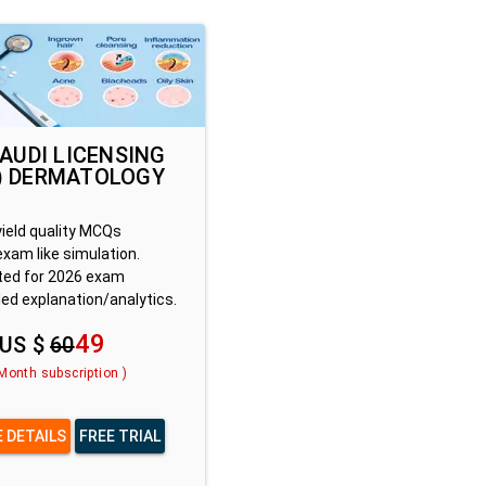
SAUDI LICENSING
) DERMATOLOGY
yield quality MCQs
exam like simulation.
ed for 2026 exam
led explanation/analytics.
49
US $
60
 Month subscription )
 DETAILS
FREE TRIAL