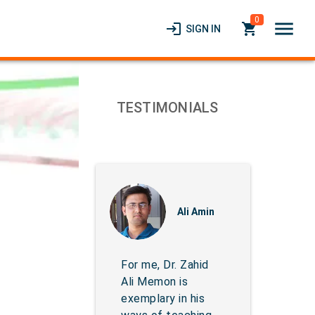
0
menu
login
local_grocery_store
SIGN IN
TESTIMONIALS
Ali Amin
For me, Dr. Zahid
Ali Memon is
exemplary in his