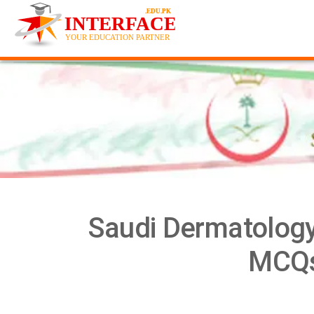
Saudi Dermatology
MCQs