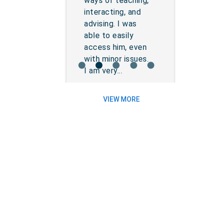
ways of teaching,
interacting, and
advising. I was
able to easily
access him, even
with minor issues.
lens
lens
lens
lens
lens
I am very...
VIEW MORE