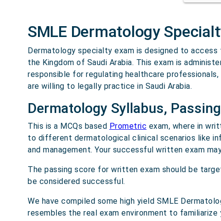
SMLE Dermatology Special
Dermatology specialty exam is designed to access th
the Kingdom of Saudi Arabia. This exam is administ
responsible for regulating healthcare professionals,
are willing to legally practice in Saudi Arabia.
Dermatology Syllabus, Passing
This is a MCQs based
Prometric
exam, where in writ
to different dermatological clinical scenarios like i
and management. Your successful written exam may 
The passing score for written exam should be targ
be considered successful.
We have compiled some high yield SMLE Dermatology
resembles the real exam environment to familiarize 