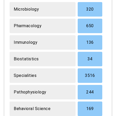
Microbiology
320
Pharmacology
650
Immunology
136
Biostatistics
34
Specialities
3516
Pathophysiology
244
Behavioral Science
169