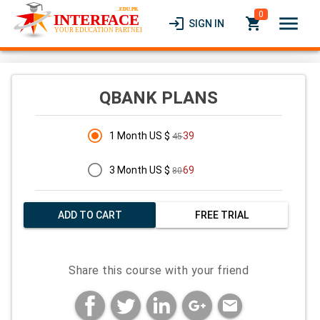
0
menu
login
local_grocery_store
SIGN IN
QBANK PLANS
1 Month US $
39
45
3 Month US $
69
80
ADD TO CART
FREE TRIAL
Share this course with your friend
mail