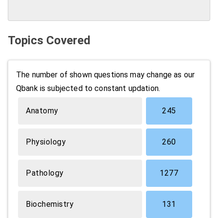
Topics Covered
The number of shown questions may change as our
Qbank is subjected to constant updation.
Anatomy
245
Physiology
260
Pathology
1277
Biochemistry
131