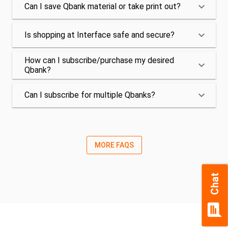
keyboard_arrow_down
Can I save Qbank material or take print out?
keyboard_arrow_down
Is shopping at Interface safe and secure?
How can I subscribe/purchase my desired
keyboard_arrow_down
Qbank?
keyboard_arrow_down
Can I subscribe for multiple Qbanks?
MORE FAQS
Chat
chat