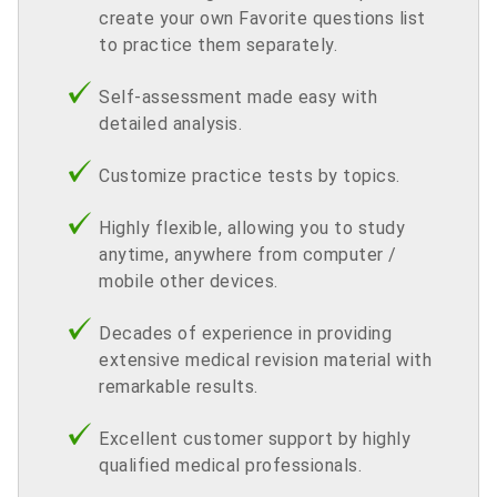
create your own Favorite questions list
to practice them separately.
Self-assessment made easy with
detailed analysis.
Customize practice tests by topics.
Highly flexible, allowing you to study
anytime, anywhere from computer /
mobile other devices.
Decades of experience in providing
extensive medical revision material with
remarkable results.
Excellent customer support by highly
qualified medical professionals.