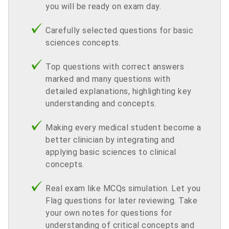
you will be ready on exam day.
Carefully selected questions for basic
sciences concepts.
Top questions with correct answers
marked and many questions with
detailed explanations, highlighting key
understanding and concepts.
Making every medical student become a
better clinician by integrating and
applying basic sciences to clinical
concepts.
Real exam like MCQs simulation. Let you
Flag questions for later reviewing. Take
your own notes for questions for
understanding of critical concepts and