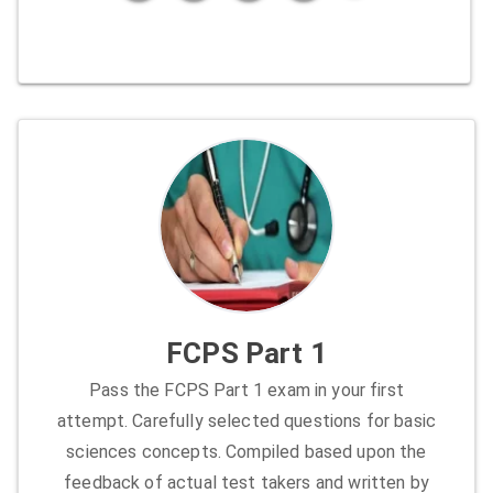
FCPS Part 1
Pass the FCPS Part 1 exam in your first
attempt. Carefully selected questions for basic
sciences concepts. Compiled based upon the
feedback of actual test takers and written by