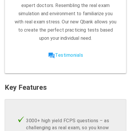
expert doctors. Resembling the real exam
simulation and environment to familiarize you
with real exam stress. Our new Qbank allows you
to create the perfect practicing tests based
upon your individual need.
forum
Testimonials
Key Features
3000+ high yield FCPS questions – as
challenging as real exam, so you know