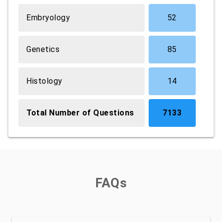
Embryology
52
Genetics
85
Histology
14
Total Number of Questions
7133
FAQs