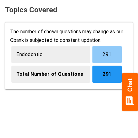
Topics Covered
The number of shown questions may change as our
Qbank is subjected to constant updation.
Endodontic
291
Total Number of Questions
291
Chat
chat