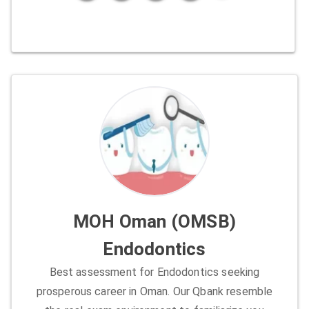
MOH Oman (OMSB)
Endodontics
Best assessment for Endodontics seeking
prosperous career in Oman. Our Qbank resemble