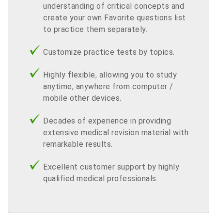
understanding of critical concepts and
create your own Favorite questions list
to practice them separately.
Customize practice tests by topics.
Highly flexible, allowing you to study
anytime, anywhere from computer /
mobile other devices.
Decades of experience in providing
extensive medical revision material with
remarkable results.
Excellent customer support by highly
qualified medical professionals.