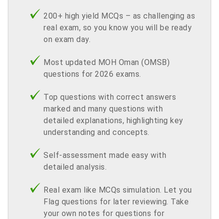
200+ high yield MCQs – as challenging as
real exam, so you know you will be ready
on exam day.
Most updated MOH Oman (OMSB)
questions for 2026 exams.
Top questions with correct answers
marked and many questions with
detailed explanations, highlighting key
understanding and concepts.
Self-assessment made easy with
detailed analysis.
Real exam like MCQs simulation. Let you
Flag questions for later reviewing. Take
your own notes for questions for