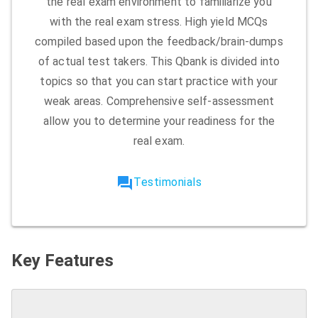
the real exam environment to familiarize you
with the real exam stress. High yield MCQs
compiled based upon the feedback/brain-dumps
of actual test takers. This Qbank is divided into
topics so that you can start practice with your
weak areas. Comprehensive self-assessment
allow you to determine your readiness for the
real exam.
forum
Testimonials
Key Features