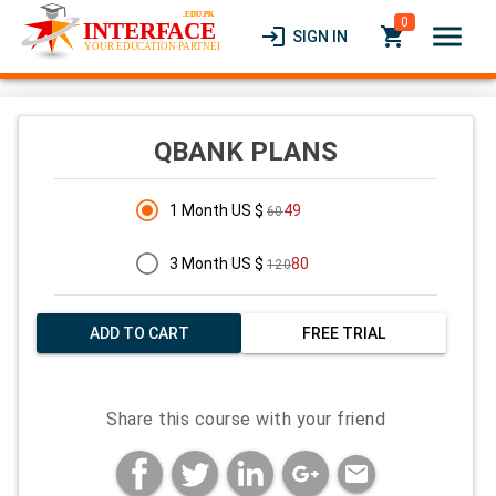
0
menu
login
local_grocery_store
SIGN IN
QBANK PLANS
1 Month US $
49
60
3 Month US $
80
120
ADD TO CART
FREE TRIAL
Share this course with your friend
mail