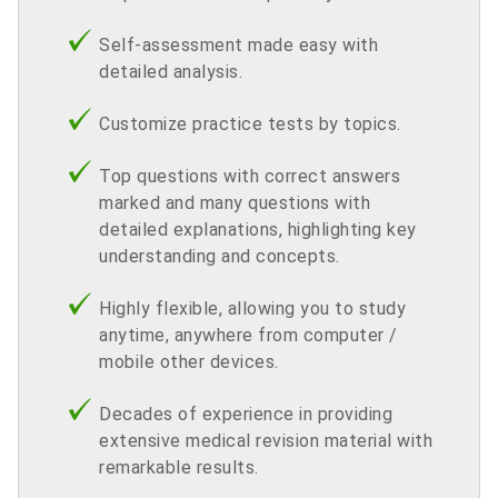
Self-assessment made easy with
detailed analysis.
Customize practice tests by topics.
Top questions with correct answers
marked and many questions with
detailed explanations, highlighting key
understanding and concepts.
Highly flexible, allowing you to study
anytime, anywhere from computer /
mobile other devices.
Decades of experience in providing
extensive medical revision material with
remarkable results.