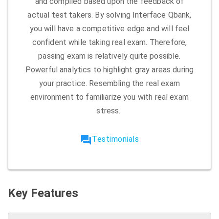
and compiled based upon the feedback of
actual test takers. By solving Interface Qbank,
you will have a competitive edge and will feel
confident while taking real exam. Therefore,
passing exam is relatively quite possible.
Powerful analytics to highlight gray areas during
your practice. Resembling the real exam
environment to familiarize you with real exam
stress.
forum
Testimonials
Key Features