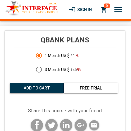
0
menu
login
local_grocery_store
SIGN IN
QBANK PLANS
1 Month US $
70
80
3 Month US $
99
140
ADD TO CART
FREE TRIAL
Share this course with your friend
mail