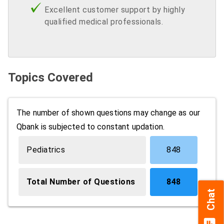
Excellent customer support by highly
qualified medical professionals.
Topics Covered
The number of shown questions may change as our
Qbank is subjected to constant updation.
Pediatrics
848
Total Number of Questions
848
Chat