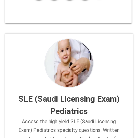
SLE (Saudi Licensing Exam)
Pediatrics
Access the high yield SLE (Saudi Licensing
Exam) Pediatrics specialty questions. Written