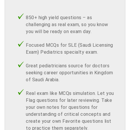
850+ high yield questions – as
challenging as real exam, so you know
you will be ready on exam day.
Focused MCQs for SLE (Saudi Licensing
Exam) Pediatrics specialty exam.
Great pediatricians source for doctors
seeking career opportunities in Kingdom
of Saudi Arabia.
Real exam like MCQs simulation. Let you
Flag questions for later reviewing. Take
your own notes for questions for
understanding of critical concepts and
create your own Favorite questions list
to practice them separately.