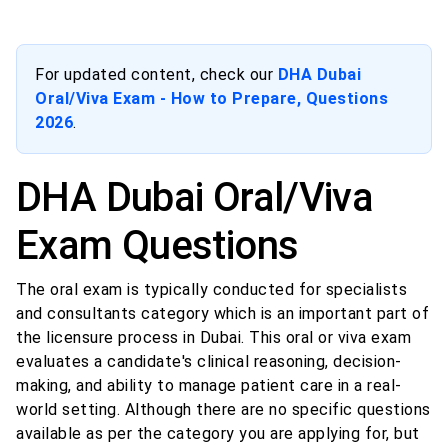
For updated content, check our
DHA Dubai
Oral/Viva Exam - How to Prepare, Questions
2026
.
DHA Dubai Oral/Viva
Exam Questions
The oral exam is typically conducted for specialists
and consultants category which is an important part of
the licensure process in Dubai. This oral or viva exam
evaluates a candidate's clinical reasoning, decision-
making, and ability to manage patient care in a real-
world setting. Although there are no specific questions
available as per the category you are applying for, but