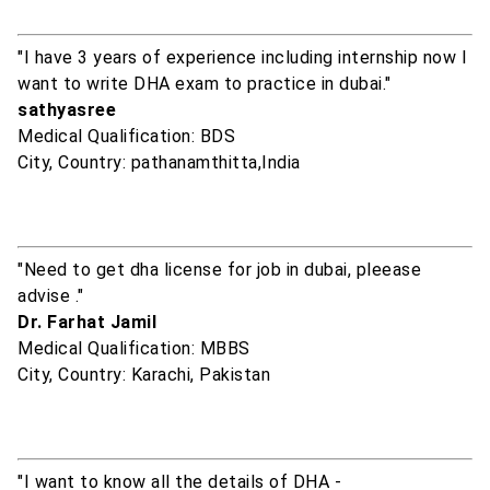
"I have 3 years of experience including internship now I
want to write DHA exam to practice in dubai."
sathyasree
Medical Qualification: BDS
City, Country: pathanamthitta,India
"Need to get dha license for job in dubai, pleease
advise ."
Dr. Farhat Jamil
Medical Qualification: MBBS
City, Country: Karachi, Pakistan
"I want to know all the details of DHA -