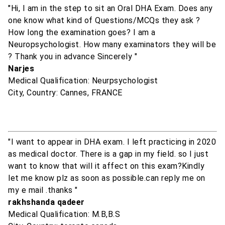
"Hi, I am in the step to sit an Oral DHA Exam. Does any
one know what kind of Questions/MCQs they ask ?
How long the examination goes? I am a
Neuropsychologist. How many examinators they will be
? Thank you in advance Sincerely "
Narjes
Medical Qualification: Neurpsychologist
City, Country: Cannes, FRANCE
"I want to appear in DHA exam. I left practicing in 2020
as medical doctor. There is a gap in my field. so I just
want to know that will it affect on this exam?Kindly
let me know plz as soon as possible.can reply me on
my e mail .thanks "
rakhshanda qadeer
Medical Qualification: M.B,B.S