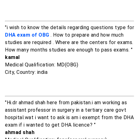
"i wish to know the details regarding questions type for
DHA exam of OBG
. How to prepare and how much
studies are required . Where are the centers for exams.
How many months studies are enough to pass exams. "
kamal
Medical Qualification: MD(OBG)
City, Country: india
"Hi.dr ahmad shah here from pakistan.i am working as
assistant professor in surgery in a tertiary care govt
hospital.wat i want to ask is am i exempt from the DHA
exam if i wanted to get DHA licence? "
ahmad shah