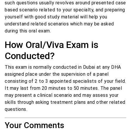
such questions usually revolves around presented case
based scenario related to your specialty, and preparing
yourself with good study material will help you
understand related scenarios which may be asked
during this oral exam.
How Oral/Viva Exam is
Conducted?
This exam is normally conducted in Dubai at any DHA
assigned place under the supervision of a panel
consisting of 2 to 3 appointed specialists of your field.
It may last from 20 minutes to 50 minutes. The panel
may present a clinical scenario and may assess your
skills through asking treatment plans and other related
questions.
Your Comments