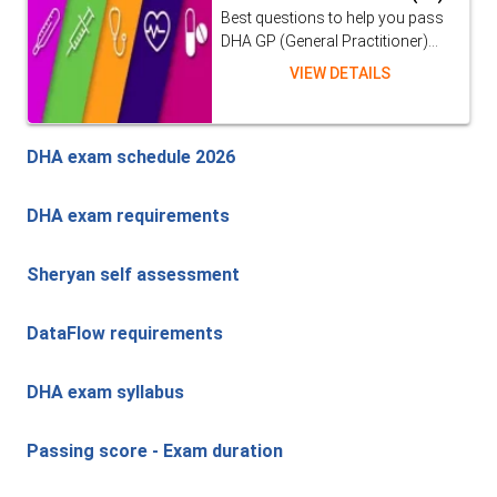
Best questions to help you pass
DHA GP (General Practitioner)...
VIEW DETAILS
DHA exam schedule 2026
DHA exam requirements
Sheryan self assessment
DataFlow requirements
DHA exam syllabus
Passing score - Exam duration