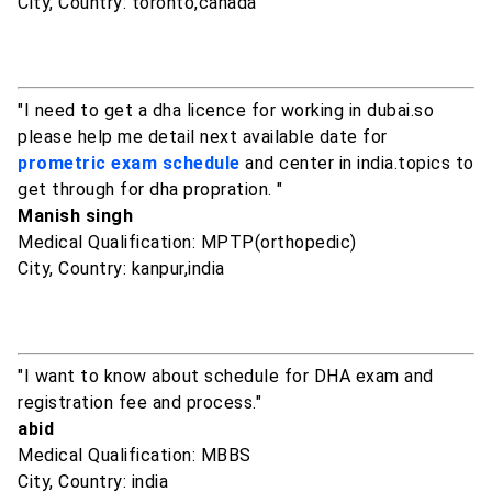
City, Country: toronto,canada
"I need to get a dha licence for working in dubai.so
please help me detail next available date for
prometric exam schedule
and center in india.topics to
get through for dha propration. "
Manish singh
Medical Qualification: MPTP(orthopedic)
City, Country: kanpur,india
"I want to know about schedule for DHA exam and
registration fee and process."
abid
Medical Qualification: MBBS
City, Country: india