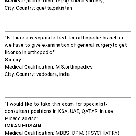
Medical Qualification: fcps(general surgery)
City, Country: quetta,pakistan
"Is there any separate test for orthopedic branch or
we have to give examination of general surgeryto get
license in orthopedic."
Sanjay
Medical Qualification: M.S.orthopedics
City, Country: vadodara, india
"I would like to take this exam for specialist/
consultant positions in KSA, UAE, QATAR. in uae.
Please advise"
IMRAN HUSAIN
Medical Qualification: MBBS, DPM, (PSYCHIATRY)