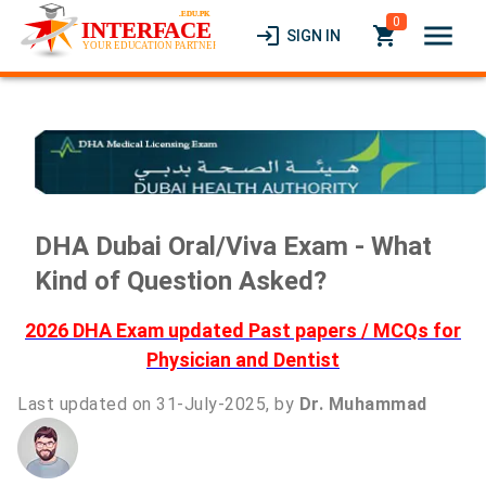
0
menu
login
local_grocery_store
SIGN IN
DHA Dubai Oral/Viva Exam - What
Kind of Question Asked?
2026 DHA Exam updated Past papers / MCQs for
Physician and Dentist
Last updated on 31-July-2025, by
Dr. Muhammad