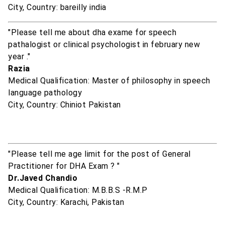
City, Country: bareilly india
"Please tell me about dha exame for speech
pathalogist or clinical psychologist in february new
year ."
Razia
Medical Qualification: Master of philosophy in speech
language pathology
City, Country: Chiniot Pakistan
"Please tell me age limit for the post of General
Practitioner for DHA Exam ? "
Dr.Javed Chandio
Medical Qualification: M.B.B.S -R.M.P
City, Country: Karachi, Pakistan