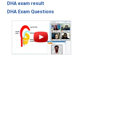
DHA exam result
DHA Exam Questions
Contact Us
|
Privacy Policy
|
Refund Policy