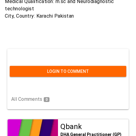
Medical Qualification: m.sc and Neurodiagnostic
technologist
City, Country: Karachi Pakistan
LOGIN TO COMMENT
All Comments
0
Qbank
DHA General Practitioner (GP)