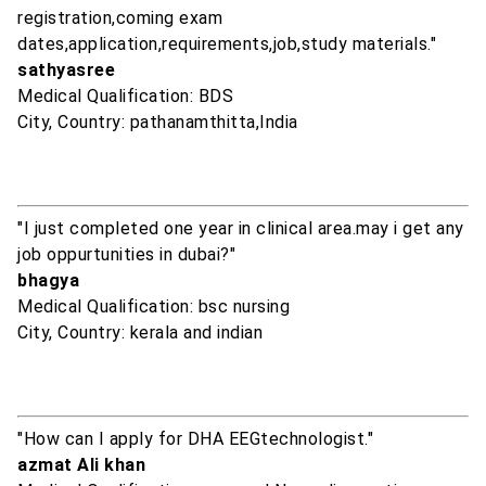
registration,coming exam
dates,application,requirements,job,study materials."
sathyasree
Medical Qualification: BDS
City, Country: pathanamthitta,India
"I just completed one year in clinical area.may i get any
job oppurtunities in dubai?"
bhagya
Medical Qualification: bsc nursing
City, Country: kerala and indian
"How can I apply for DHA EEGtechnologist."
azmat Ali khan