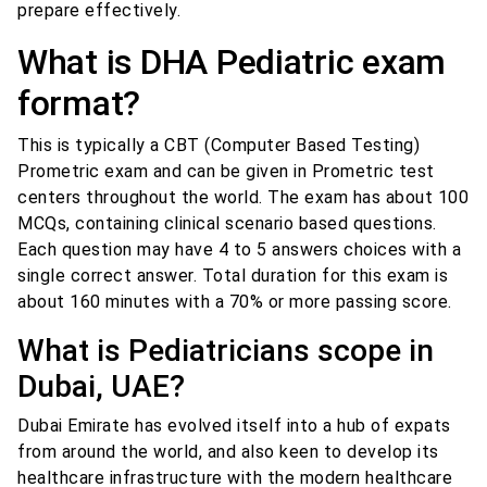
prepare effectively.
What is DHA Pediatric exam
format?
This is typically a CBT (Computer Based Testing)
Prometric exam and can be given in Prometric test
centers throughout the world. The exam has about 100
MCQs, containing clinical scenario based questions.
Each question may have 4 to 5 answers choices with a
single correct answer. Total duration for this exam is
about 160 minutes with a 70% or more passing score.
What is Pediatricians scope in
Dubai, UAE?
Dubai Emirate has evolved itself into a hub of expats
from around the world, and also keen to develop its
healthcare infrastructure with the modern healthcare