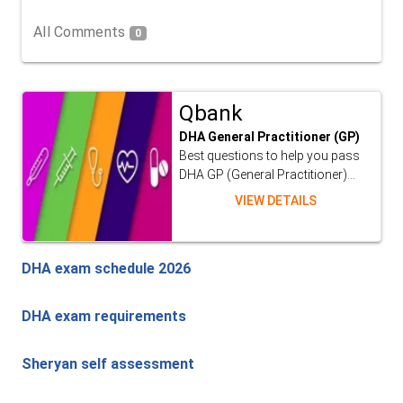
All Comments
0
Qbank
DHA General Practitioner (GP)
Best questions to help you pass
DHA GP (General Practitioner)...
VIEW DETAILS
DHA exam schedule 2026
DHA exam requirements
Sheryan self assessment