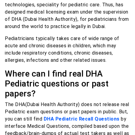
technologies, speciality for pediatric care. Thus, has
designed medical licensing exam under the supervision
of DHA (Dubai Health Authority), for pediatricians from
around the world to practice legally in Dubai.
Pediatricians typically takes care of wide range of
acute and chronic diseases in children, which may
include respiratory conditions, chronic diseases,
allergies, infections and other related issues.
Where can I find real DHA
Pediatric questions or past
papers?
The DHA(Dubai Health Authority) does not release real
Pediatric exam questions or past papers in public. But,
you can still find
DHA Pediatric Recall Questions
by
interface Medical Questions, compiled based upon the
feedback/brain-dumps of actual test takers as well as