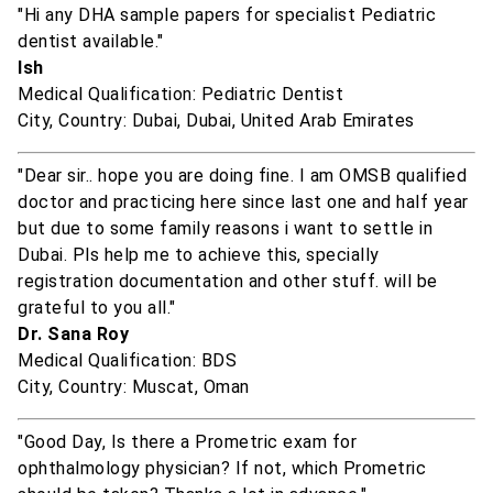
"Hi any DHA sample papers for specialist Pediatric
dentist available."
Ish
Medical Qualification: Pediatric Dentist
City, Country: Dubai, Dubai, United Arab Emirates
"Dear sir.. hope you are doing fine. I am OMSB qualified
doctor and practicing here since last one and half year
but due to some family reasons i want to settle in
Dubai. Pls help me to achieve this, specially
registration documentation and other stuff. will be
grateful to you all."
Dr. Sana Roy
Medical Qualification: BDS
City, Country: Muscat, Oman
"Good Day, Is there a Prometric exam for
ophthalmology physician? If not, which Prometric