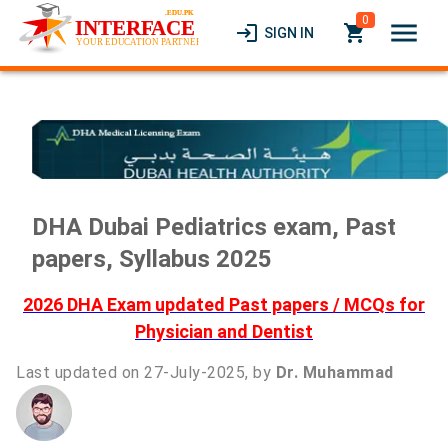
0
menu
login
local_grocery_store
SIGN IN
DHA Dubai Pediatrics exam, Past
papers, Syllabus 2025
2026 DHA Exam updated Past papers / MCQs for
Physician and Dentist
Last updated on 27-July-2025, by
Dr. Muhammad