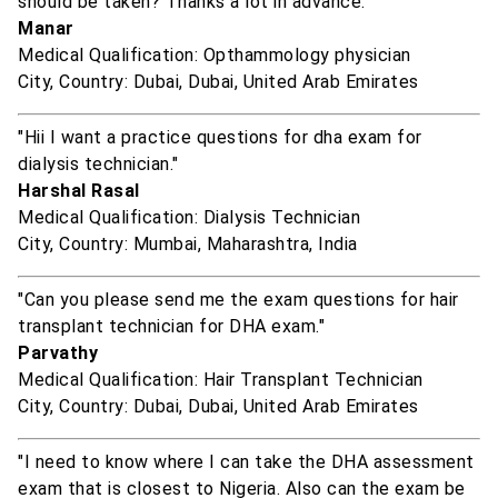
should be taken? Thanks a lot in advance."
Manar
Medical Qualification: Opthammology physician
City, Country: Dubai, Dubai, United Arab Emirates
"Hii I want a practice questions for dha exam for
dialysis technician."
Harshal Rasal
Medical Qualification: Dialysis Technician
City, Country: Mumbai, Maharashtra, India
"Can you please send me the exam questions for hair
transplant technician for DHA exam."
Parvathy
Medical Qualification: Hair Transplant Technician
City, Country: Dubai, Dubai, United Arab Emirates
"I need to know where I can take the DHA assessment
exam that is closest to Nigeria. Also can the exam be