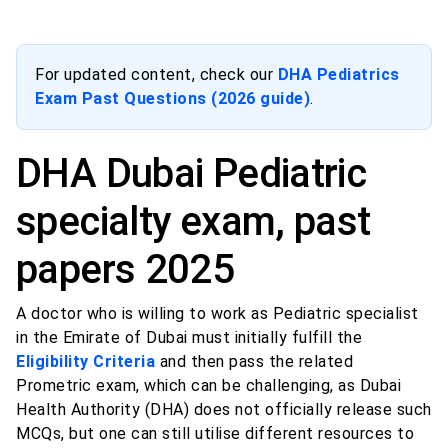
For updated content, check our
DHA Pediatrics
Exam Past Questions (2026 guide)
.
DHA Dubai Pediatric
specialty exam, past
papers 2025
A doctor who is willing to work as Pediatric specialist
in the Emirate of Dubai must initially fulfill the
Eligibility Criteria
and then pass the related
Prometric exam, which can be challenging, as Dubai
Health Authority (DHA) does not officially release such
MCQs, but one can still utilise different resources to