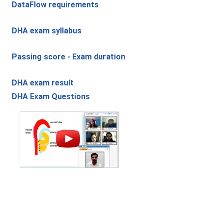
DataFlow requirements
DHA exam syllabus
Passing score - Exam duration
DHA exam result
DHA Exam Questions