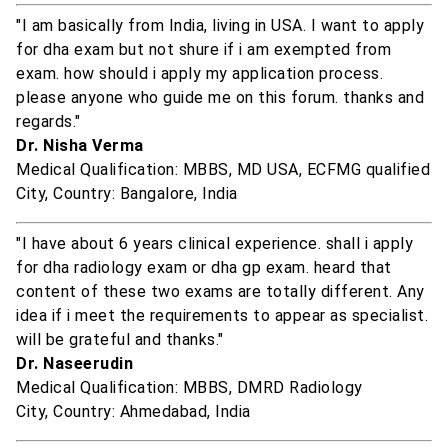
"I am basically from India, living in USA. I want to apply
for dha exam but not shure if i am exempted from
exam. how should i apply my application process.
please anyone who guide me on this forum. thanks and
regards."
Dr. Nisha Verma
Medical Qualification: MBBS, MD USA, ECFMG qualified
City, Country: Bangalore, India
"I have about 6 years clinical experience. shall i apply
for dha radiology exam or dha gp exam. heard that
content of these two exams are totally different. Any
idea if i meet the requirements to appear as specialist.
will be grateful and thanks."
Dr. Naseerudin
Medical Qualification: MBBS, DMRD Radiology
City, Country: Ahmedabad, India