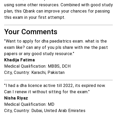
using some other resources. Combined with good study
plan, this Qbank can improve your chances for passing
this exam in your first attempt.
Your Comments
"Want to apply for dha paediatrics exam. what is the
exam like? can any of you pls share with me the past
papers or any good study resource."
Khadija Fatima
Medical Qualification: MBBS, DCH
City, Country: Karachi, Pakistan
"I had a dha licence active till 2022, its expired now.
Can I renew it without sitting for the exam."
Nisha Riyaz
Medical Qualification: MD
City, Country: Dubai, United Arab Emirates