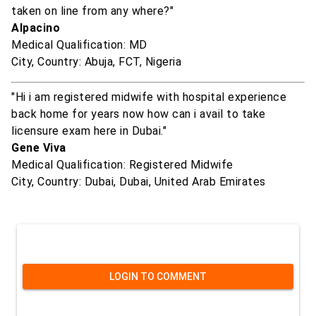
taken on line from any where?"
Alpacino
Medical Qualification: MD
City, Country: Abuja, FCT, Nigeria
"Hi i am registered midwife with hospital experience
back home for years now how can i avail to take
licensure exam here in Dubai."
Gene Viva
Medical Qualification: Registered Midwife
City, Country: Dubai, Dubai, United Arab Emirates
LOGIN TO COMMENT