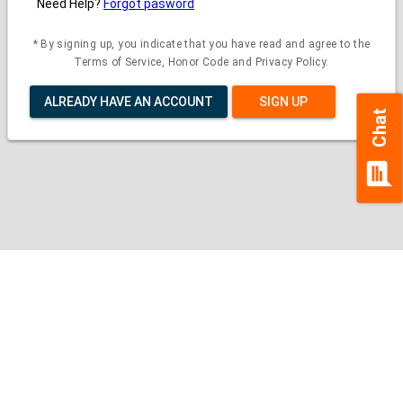
Need Help?
Forgot pasword
* By signing up, you indicate that you have read and agree to the
Terms of Service, Honor Code and Privacy Policy.
ALREADY HAVE AN ACCOUNT
SIGN UP
Chat
chat
Contact Us
|
Privacy Policy
|
Refund Policy
Copyright (c) 2026 - 2027 interface.edu.pk. All rights reserved.