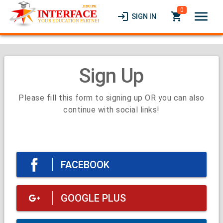
0
menu
login
local_grocery_store
SIGN IN
Sign Up
Please fill this form to signing up OR you can also
continue with social links!
FACEBOOK
GOOGLE PLUS