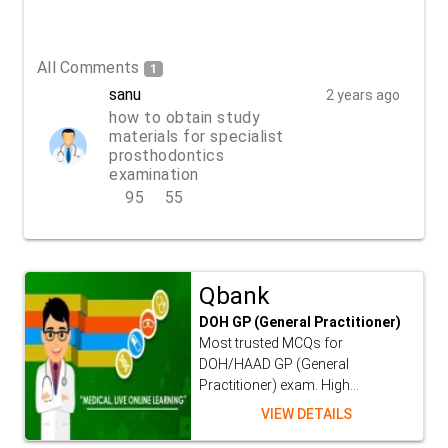
All Comments
1
sanu
2 years ago
how to obtain study
materials for specialist
prosthodontics
examination
95
55
REPLY
Qbank
DOH GP (General Practitioner)
Most trusted MCQs for
DOH/HAAD GP (General
Practitioner) exam. High...
VIEW DETAILS