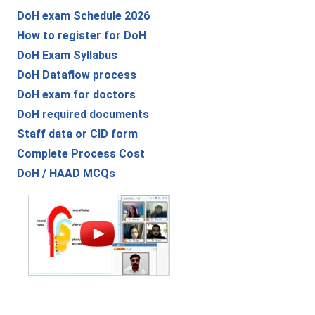
DoH exam Schedule 2026
How to register for DoH
DoH Exam Syllabus
DoH Dataflow process
DoH exam for doctors
DoH required documents
Staff data or CID form
Complete Process Cost
DoH / HAAD MCQs