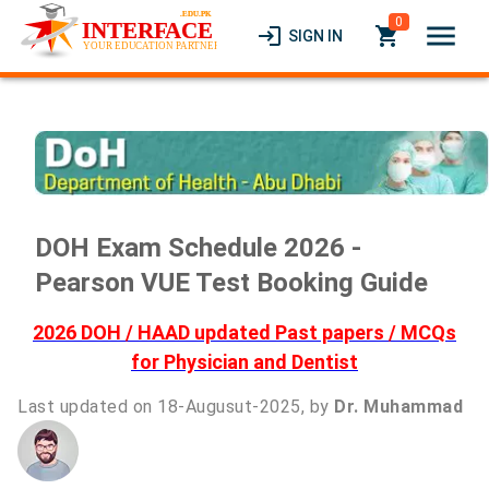
0
menu
login
local_grocery_store
SIGN IN
DOH Exam Schedule 2026 -
Pearson VUE Test Booking Guide
2026 DOH / HAAD updated Past papers / MCQs
for Physician and Dentist
Last updated on 18-Augusut-2025, by
Dr. Muhammad