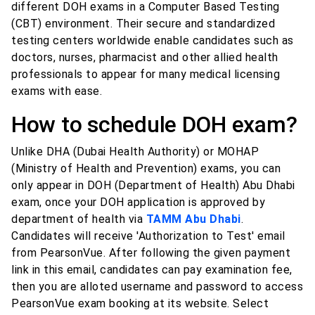
different DOH exams in a Computer Based Testing
(CBT) environment. Their secure and standardized
testing centers worldwide enable candidates such as
doctors, nurses, pharmacist and other allied health
professionals to appear for many medical licensing
exams with ease.
How to schedule DOH exam?
Unlike DHA (Dubai Health Authority) or MOHAP
(Ministry of Health and Prevention) exams, you can
only appear in DOH (Department of Health) Abu Dhabi
exam, once your DOH application is approved by
department of health via
TAMM Abu Dhabi
.
Candidates will receive 'Authorization to Test' email
from PearsonVue. After following the given payment
link in this email, candidates can pay examination fee,
then you are alloted username and password to access
PearsonVue exam booking at its website. Select