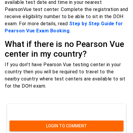
available test date and time in your nearest
PearsonVue test center. Complete the registration and
receive eligibility number to be able to sit in the DOH
exam. For more details, read
Step by Step Guide for
Pearson Vue Exam Booking
.
What if there is no Pearson Vue
center in my country?
If you don't have Pearson Vue testing center in your
country then you will be required to travel to the
nearby country where test centers are available to sit
for the DOH exam.
LOGIN TO COMMENT