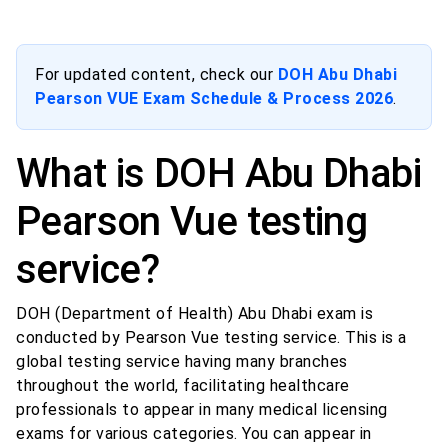
For updated content, check our
DOH Abu Dhabi
Pearson VUE Exam Schedule & Process 2026
.
What is DOH Abu Dhabi
Pearson Vue testing
service?
DOH (Department of Health) Abu Dhabi exam is
conducted by Pearson Vue testing service. This is a
global testing service having many branches
throughout the world, facilitating healthcare
professionals to appear in many medical licensing
exams for various categories. You can appear in