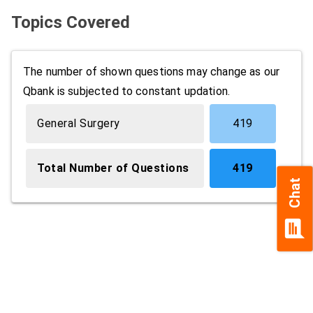
Topics Covered
The number of shown questions may change as our
Qbank is subjected to constant updation.
General Surgery
419
Total Number of Questions
419
Chat
chat