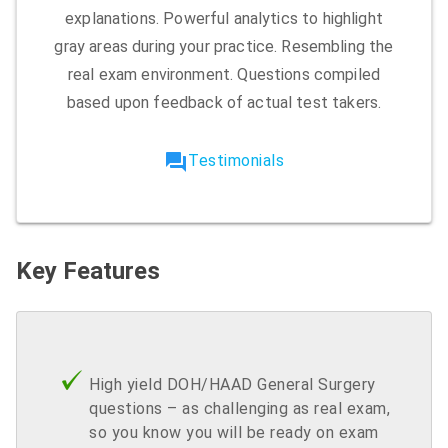
explanations. Powerful analytics to highlight
gray areas during your practice. Resembling the
real exam environment. Questions compiled
based upon feedback of actual test takers.
forum
Testimonials
Key Features
High yield DOH/HAAD General Surgery
questions – as challenging as real exam,
so you know you will be ready on exam