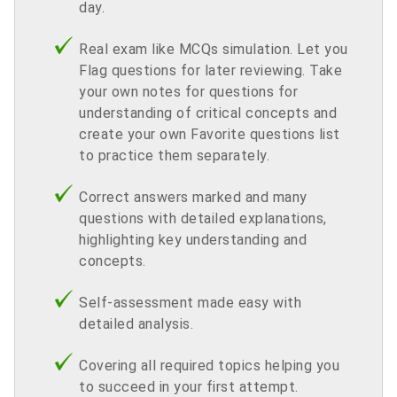
day.
Real exam like MCQs simulation. Let you
Flag questions for later reviewing. Take
your own notes for questions for
understanding of critical concepts and
create your own Favorite questions list
to practice them separately.
Correct answers marked and many
questions with detailed explanations,
highlighting key understanding and
concepts.
Self-assessment made easy with
detailed analysis.
Covering all required topics helping you
to succeed in your first attempt.