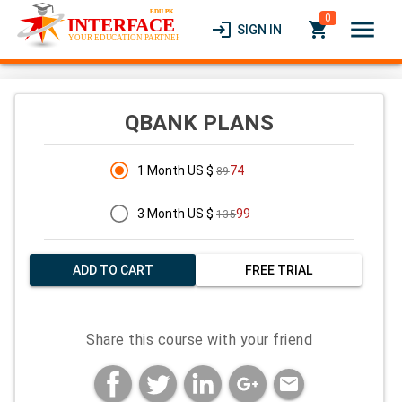
0
menu
login
local_grocery_store
SIGN IN
QBANK PLANS
1 Month US $
74
89
3 Month US $
99
135
ADD TO CART
FREE TRIAL
Share this course with your friend
mail