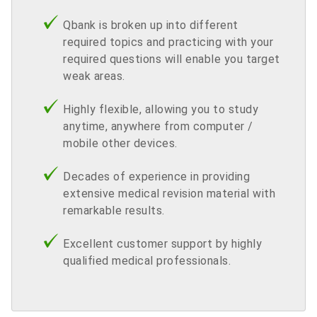
Qbank is broken up into different
required topics and practicing with your
required questions will enable you target
weak areas.
Highly flexible, allowing you to study
anytime, anywhere from computer /
mobile other devices.
Decades of experience in providing
extensive medical revision material with
remarkable results.
Excellent customer support by highly
qualified medical professionals.