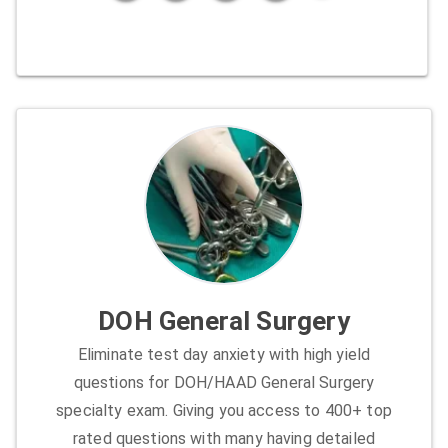
DOH General Surgery
Eliminate test day anxiety with high yield
questions for DOH/HAAD General Surgery
specialty exam. Giving you access to 400+ top
rated questions with many having detailed