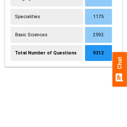
Specialities
1175
Basic Sciences
2592
Total Number of Questions
9312
Chat
chat