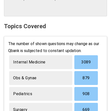
Topics Covered
The number of shown questions may change as our
Qbank is subjected to constant updation.
Internal Medicine
3089
Obs & Gynae
879
Pediatrics
908
Surgery
669