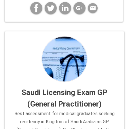
mail
Saudi Licensing Exam GP
(General Practitioner)
Best assessment for medical graduates seeking
residency in Kingdom of Saudi Arabia as GP