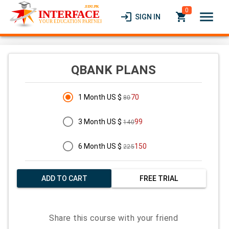
0
menu
login
local_grocery_store
SIGN IN
QBANK PLANS
1 Month US $
70
80
3 Month US $
99
140
6 Month US $
150
225
ADD TO CART
FREE TRIAL
Share this course with your friend