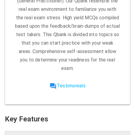
(General Practitioner). Our Qbank resemble the
real exam environment to familiarize you with
the real exam stress. High yield MCQs compiled
based upon the feedback/brain-dumps of actual
test takers. This Qbank is divided into topics so
that you can start practice with your weak
areas. Comprehensive self-assessment allow
you to determine your readiness for the real
exam.
forum
Testimonials
Key Features