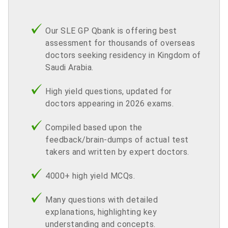
Our SLE GP Qbank is offering best
assessment for thousands of overseas
doctors seeking residency in Kingdom of
Saudi Arabia.
High yield questions, updated for
doctors appearing in 2026 exams.
Compiled based upon the
feedback/brain-dumps of actual test
takers and written by expert doctors.
4000+ high yield MCQs.
Many questions with detailed
explanations, highlighting key
understanding and concepts.