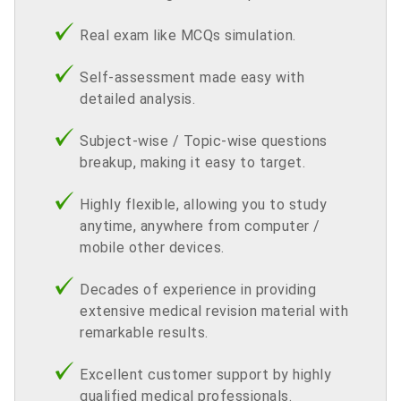
Real exam like MCQs simulation.
Self-assessment made easy with
detailed analysis.
Subject-wise / Topic-wise questions
breakup, making it easy to target.
Highly flexible, allowing you to study
anytime, anywhere from computer /
mobile other devices.
Decades of experience in providing
extensive medical revision material with
remarkable results.
Excellent customer support by highly
qualified medical professionals.