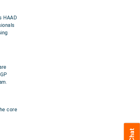
 as HAAD
sionals
sing
are
 GP
am.
the core
Chat