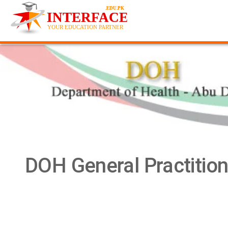
DOH General Practitio