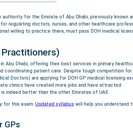
y authority for the Emirate of Abu Dhabi, previously known
 for regulating doctors, nurses, and other healthcare profes
onal willing to practice there, must pass DOH medical licen
Practitioners)
n Abu Dhabi, offering their best services in primary healthc
nd coordinating patient care. Despite tough competition for
dical Doctors) are applying for DOH GP medical licensing ex
ivate clinics have created more jobs and have attracted
h is indeed better than the other Emirates of UAE.
y for this exam.
Updated syllabus
will help you understand 
r GPs