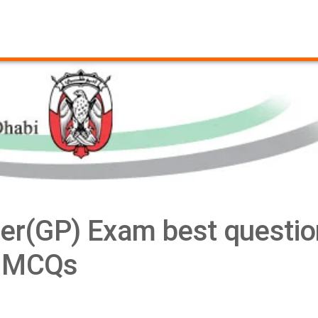
ner(GP) Exam best questio
MCQs