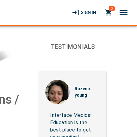
0
menu
login
local_grocery_store
SIGN IN
TESTIMONIALS
Rozena
ns /
young
Interface Medical
Education is the
best place to get