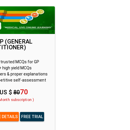
P (GENERAL
ITIONER)
trusted MCQs for GP
 high yield MCQs
rs & proper explanations
titive self-assessment
70
US $
80
 Month subscription )
 DETAILS
FREE TRIAL