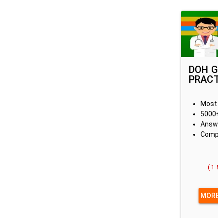
DOH G
PRACT
Most 
5000+
Answe
Compe
( 1
MORE