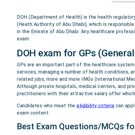
DOH (Department of Health) is the health regulator
(Heath Authority of Abu Dhabi), which is responsible
in the Emirate of Abu Dhabi. Any healthcare professi
exam.
DOH exam for GPs (General 
GPs are an important part of the healthcare system i
services, managing a number of health conditions, a
related jobs, more and more IMGs (International Me
Although private hospitals, medical centers, and pr
practitioners with their attractive salary offer whic
Candidates who meet the
eligibility criteria
can appl
exam content.
Best Exam Questions/MCQs fo