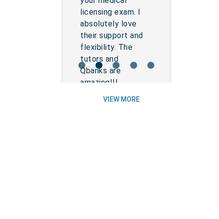
your medical
licensing exam. I
absolutely love
their support and
flexibility. The
tutors and
lens
lens
lens
lens
lens
Qbanks are
amazing!!!...
VIEW MORE