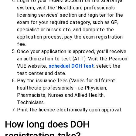
Login to your TAMM account on the Shafafiya
system, visit the 'Healthcare professionals
licensing services' section and register for the
exam for your required category, such as GP,
specialist or nurses etc, and complete the
application process, pay the exam registration
fee.
Once your application is approved, you’ll receive
an authorization to test (ATT). Visit the Pearson
VUE website,
scheduel DOH test
, select the
test center and date.
Pay the issuance fees (Varies for different
healthcare professionals - i.e Physician,
Pharmacists, Nurses and Allied Health,
Technicians.
Print the licence electronically upon approval.
How long does DOH
registration take?