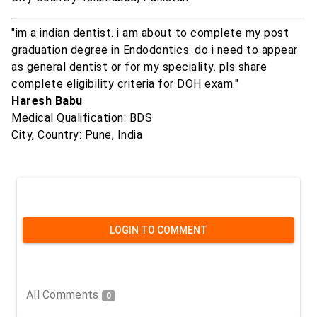
"im a indian dentist. i am about to complete my post
graduation degree in Endodontics. do i need to appear
as general dentist or for my speciality. pls share
complete eligibility criteria for DOH exam."
Haresh Babu
Medical Qualification: BDS
City, Country: Pune, India
LOGIN TO COMMENT
All Comments
0