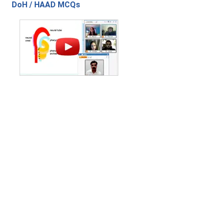
DoH / HAAD MCQs
Contact Us
|
Privacy Policy
|
Refund Policy
Copyright (c) 2026 - 2027 interface.edu.pk. All rights reserved.