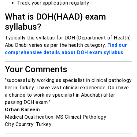
Track your application regularly
What is DOH(HAAD) exam
syllabus?
Typically the syllabus for DOH (Department of Health)
Abu Dhabi varies as per the health category.
Find our
comprehensive details about DOH exam syllabus
.
Your Comments
"successfully working as specialist in clinical pathology
her in Turkey. I have vast clinical experience. Do i have
a chance to work as specialist in Abudhabi after
passing DOH exam."
Orhan Kareem
Medical Qualification: MS Clinical Pathology
City Country: Turkey