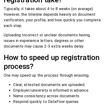
Typically, it takes about 4 to 8 weeks (on average).
However, the timeline depends heavily on document
verification, your profile, and how quickly you complete
each step.
Uploading Incorrect or unclear documents having
issues in experience letters, degrees or other
documents may cause 2-3 extra weeks delay.
How to speed up registration
process?
One may speed up the process through ensuring;
Clear, attested documents are uploaded.
Employer/university is informed in advance
Name consistency across documents
Respond quickly to DataFlow queries