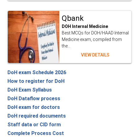
Qbank
DOH Internal Medicine
Best MCQs for DOH/HAAD Internal
Medicine exam, compiled from
the...
VIEW DETAILS
DoH exam Schedule 2026
How to register for DoH
DoH Exam Syllabus
DoH Dataflow process
DoH exam for doctors
DoH required documents
Staff data or CID form
Complete Process Cost