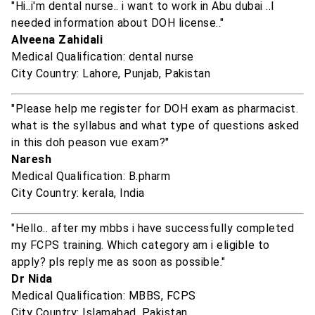
"Hi..i'm dental nurse.. i want to work in Abu dubai ..I
needed information about DOH license.."
Alveena Zahidali
Medical Qualification: dental nurse
City Country: Lahore, Punjab, Pakistan
"Please help me register for DOH exam as pharmacist.
what is the syllabus and what type of questions asked
in this doh peason vue exam?"
Naresh
Medical Qualification: B.pharm
City Country: kerala, India
"Hello.. after my mbbs i have successfully completed
my FCPS training. Which category am i eligible to
apply? pls reply me as soon as possible."
Dr Nida
Medical Qualification: MBBS, FCPS
City Country: Islamabad, Pakistan