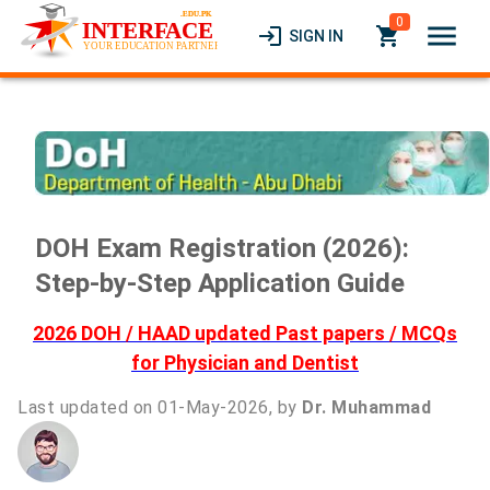
0
menu
login
local_grocery_store
SIGN IN
DOH Exam Registration (2026):
Step-by-Step Application Guide
2026 DOH / HAAD updated Past papers / MCQs
for Physician and Dentist
Last updated on 01-May-2026, by
Dr. Muhammad