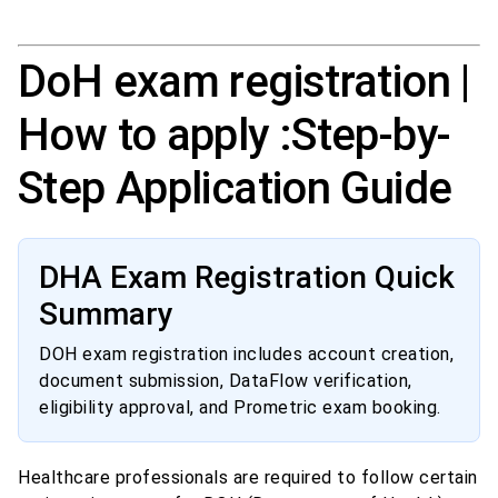
DoH exam registration |
How to apply :Step-by-
Step Application Guide
DHA Exam Registration Quick
Summary
DOH exam registration includes account creation,
document submission, DataFlow verification,
eligibility approval, and Prometric exam booking.
Healthcare professionals are required to follow certain