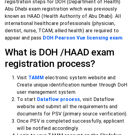
registration steps for DOH (Department of Health)
Abu Dhabi exam registration which was previously
known as HAAD (Health Authority of Abu Dhabi). All
international healthcare professionals (physician,
dentist, nurse, TCAM, allied health) are required to
appear and pass
DOH Pearson Vue licensing exam
.
What is DOH /HAAD exam
registration process?
Visit
TAMM
electronic system website and
Create unique identification number through DoH
user management system.
To start
Dataflow process
, visit Dataflow
website and submit all the requirements and
documents for PSV (primary source verification).
Once PSV is completed successfully, applicant
will be notified accordingly.