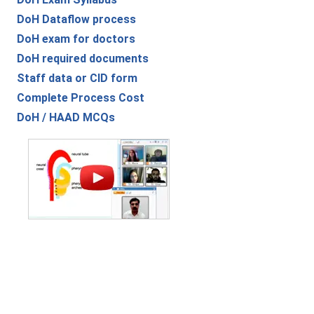
DoH Dataflow process
DoH exam for doctors
DoH required documents
Staff data or CID form
Complete Process Cost
DoH / HAAD MCQs