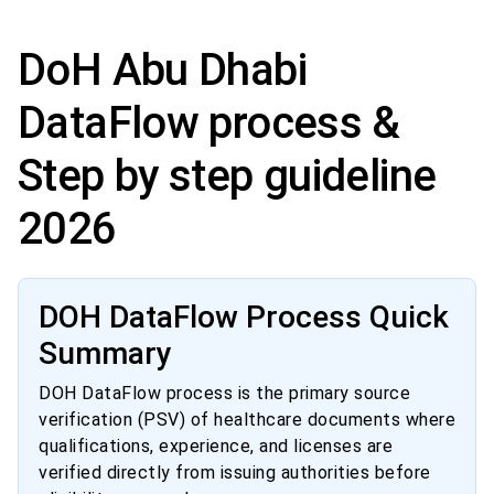
DoH Abu Dhabi
DataFlow process &
Step by step guideline
2026
DOH DataFlow Process Quick
Summary
DOH DataFlow process is the primary source
verification (PSV) of healthcare documents where
qualifications, experience, and licenses are
verified directly from issuing authorities before