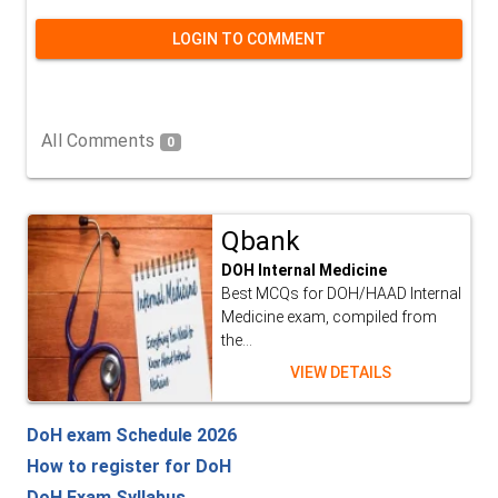
LOGIN TO COMMENT
All Comments
0
Qbank
DOH Internal Medicine
Best MCQs for DOH/HAAD Internal
Medicine exam, compiled from
the...
VIEW DETAILS
DoH exam Schedule 2026
How to register for DoH
DoH Exam Syllabus