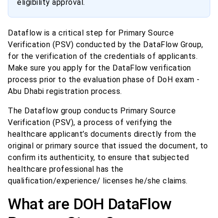
eligibility approval.
Dataflow is a critical step for Primary Source
Verification (PSV) conducted by the DataFlow Group,
for the verification of the credentials of applicants.
Make sure you apply for the DataFlow verification
process prior to the evaluation phase of DoH exam -
Abu Dhabi registration process.
The Dataflow group conducts Primary Source
Verification (PSV), a process of verifying the
healthcare applicant’s documents directly from the
original or primary source that issued the document, to
confirm its authenticity, to ensure that subjected
healthcare professional has the
qualification/experience/ licenses he/she claims.
What are DOH DataFlow