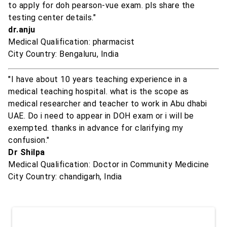
to apply for doh pearson-vue exam. pls share the
testing center details."
dr.anju
Medical Qualification: pharmacist
City Country: Bengaluru, India
"I have about 10 years teaching experience in a
medical teaching hospital. what is the scope as
medical researcher and teacher to work in Abu dhabi
UAE. Do i need to appear in DOH exam or i will be
exempted. thanks in advance for clarifying my
confusion."
Dr Shilpa
Medical Qualification: Doctor in Community Medicine
City Country: chandigarh, India