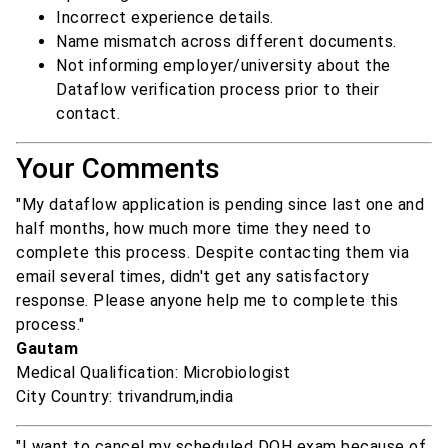
Incorrect experience details.
Name mismatch across different documents.
Not informing employer/university about the
Dataflow verification process prior to their
contact.
Your Comments
"My dataflow application is pending since last one and
half months, how much more time they need to
complete this process. Despite contacting them via
email several times, didn't get any satisfactory
response. Please anyone help me to complete this
process."
Gautam
Medical Qualification: Microbiologist
City Country: trivandrum,india
"I want to cancel my scheduled DOH exam because of