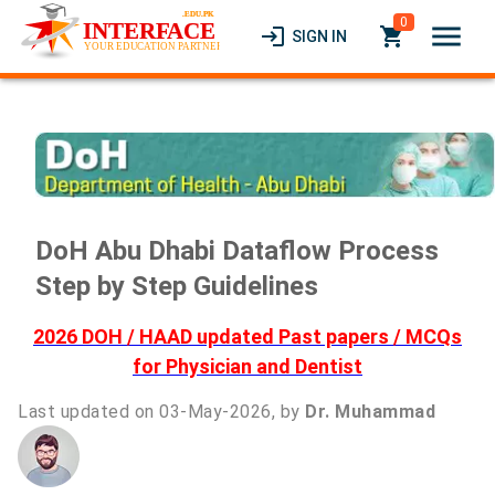
0
menu
login
local_grocery_store
SIGN IN
DoH Abu Dhabi Dataflow Process
Step by Step Guidelines
2026 DOH / HAAD updated Past papers / MCQs
for Physician and Dentist
Last updated on 03-May-2026, by
Dr. Muhammad