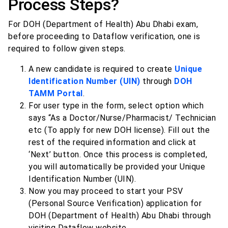
Process Steps?
For DOH (Department of Health) Abu Dhabi exam,
before proceeding to Dataflow verification, one is
required to follow given steps.
A new candidate is required to create
Unique
Identification Number (UIN)
through
DOH
TAMM Portal
.
For user type in the form, select option which
says “As a Doctor/Nurse/Pharmacist/ Technician
etc (To apply for new DOH license). Fill out the
rest of the required information and click at
‘Next’ button. Once this process is completed,
you will automatically be provided your Unique
Identification Number (UIN).
Now you may proceed to start your PSV
(Personal Source Verification) application for
DOH (Department of Health) Abu Dhabi through
visiting Dataflow website