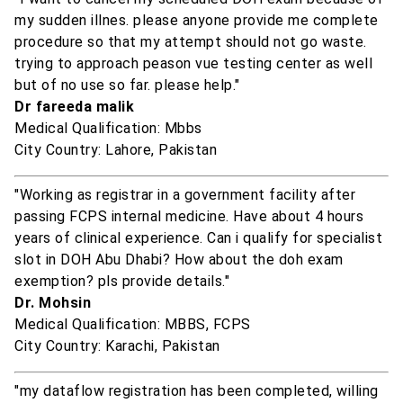
my sudden illnes. please anyone provide me complete
procedure so that my attempt should not go waste.
trying to approach peason vue testing center as well
but of no use so far. please help."
Dr fareeda malik
Medical Qualification: Mbbs
City Country: Lahore, Pakistan
"Working as registrar in a government facility after
passing FCPS internal medicine. Have about 4 hours
years of clinical experience. Can i qualify for specialist
slot in DOH Abu Dhabi? How about the doh exam
exemption? pls provide details."
Dr. Mohsin
Medical Qualification: MBBS, FCPS
City Country: Karachi, Pakistan
"my dataflow registration has been completed, willing