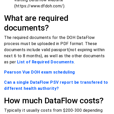
(https://www.dfdoh.com/).
What are required
documents?
The required documents for the DOH DataFlow
process must be uploaded in PDF format. These
documents include valid passport(not expiring within
next 6 to 8 months), as well as the other documents
as per
List of Required Documents
.
Pearson Vue DOH exam scheduling
Can a single DataFlow PSV report be transfered to
different health authority?
How much DataFlow costs?
Typically it usually costs from $200-300 depending