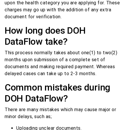
upon the health category you are applying for. These
charges may go up with the addition of any extra
document for verification.
How long does DOH
DataFlow take?
This process normally takes about one(1) to two(2)
months upon submission of a complete set of
documents and making required payment. Whereas
delayed cases can take up to 2-3 months.
Common mistakes during
DOH DataFlow?
There are many mistakes which may cause major or
minor delays, such as;
Uploading unclear documents.