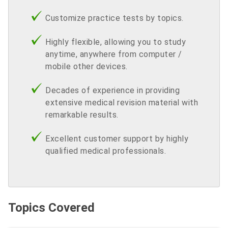
Customize practice tests by topics.
Highly flexible, allowing you to study
anytime, anywhere from computer /
mobile other devices.
Decades of experience in providing
extensive medical revision material with
remarkable results.
Excellent customer support by highly
qualified medical professionals.
Topics Covered