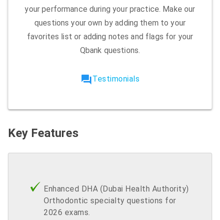
your performance during your practice. Make our
questions your own by adding them to your
favorites list or adding notes and flags for your
Qbank questions.
forum
Testimonials
Key Features
Enhanced DHA (Dubai Health Authority)
Orthodontic specialty questions for
2026 exams.