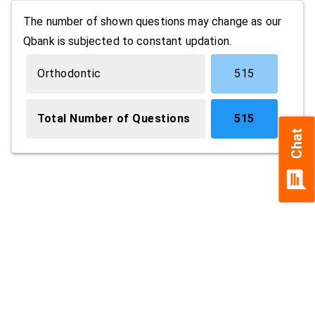
The number of shown questions may change as our
Qbank is subjected to constant updation.
Orthodontic
515
Total Number of Questions
515
Chat
chat