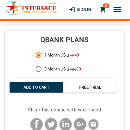
0
menu
login
local_grocery_store
SIGN IN
QBANK PLANS
1 Month US $
49
60
3 Month US $
80
120
ADD TO CART
FREE TRIAL
Share this course with your friend
mail