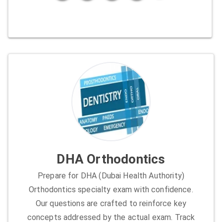
DHA Orthodontics
Prepare for DHA (Dubai Health Authority)
Orthodontics specialty exam with confidence.
Our questions are crafted to reinforce key
concepts addressed by the actual exam. Track