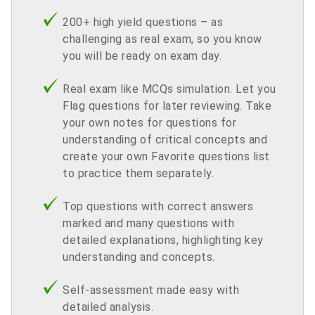
200+ high yield questions – as
challenging as real exam, so you know
you will be ready on exam day.
Real exam like MCQs simulation. Let you
Flag questions for later reviewing. Take
your own notes for questions for
understanding of critical concepts and
create your own Favorite questions list
to practice them separately.
Top questions with correct answers
marked and many questions with
detailed explanations, highlighting key
understanding and concepts.
Self-assessment made easy with
detailed analysis.