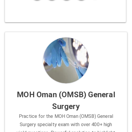
MOH Oman (OMSB) General
Surgery
Practice for the MOH Oman (OMSB) General
Surgery specialty exam with over 400+ high