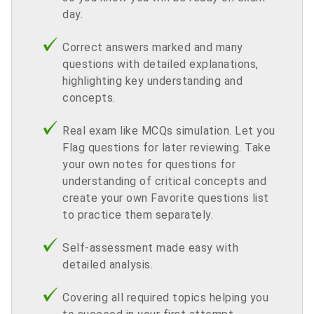
day.
Correct answers marked and many
questions with detailed explanations,
highlighting key understanding and
concepts.
Real exam like MCQs simulation. Let you
Flag questions for later reviewing. Take
your own notes for questions for
understanding of critical concepts and
create your own Favorite questions list
to practice them separately.
Self-assessment made easy with
detailed analysis.
Covering all required topics helping you