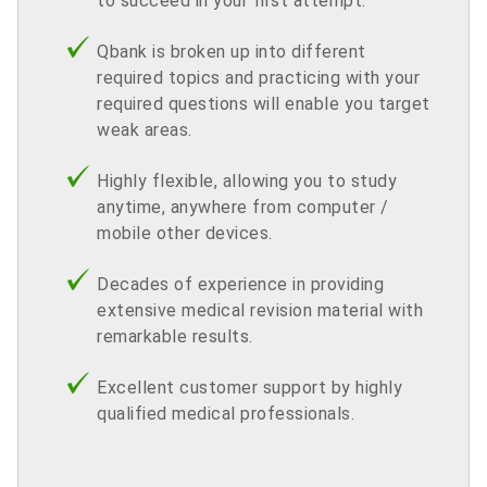
to succeed in your first attempt.
Qbank is broken up into different
required topics and practicing with your
required questions will enable you target
weak areas.
Highly flexible, allowing you to study
anytime, anywhere from computer /
mobile other devices.
Decades of experience in providing
extensive medical revision material with
remarkable results.
Excellent customer support by highly
qualified medical professionals.