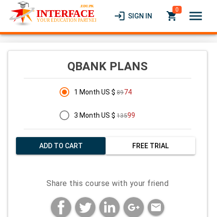
0
menu
login
local_grocery_store
SIGN IN
QBANK PLANS
1 Month US $
74
89
3 Month US $
99
135
ADD TO CART
FREE TRIAL
Share this course with your friend
mail