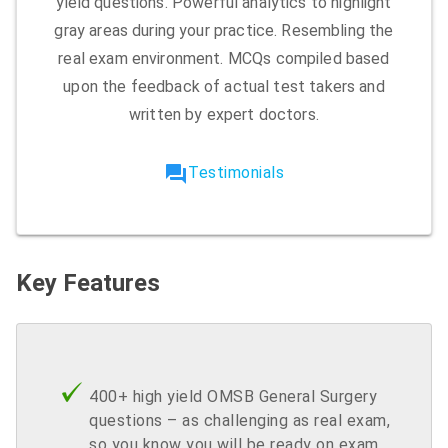
yield questions. Powerful analytics to highlight
gray areas during your practice. Resembling the
real exam environment. MCQs compiled based
upon the feedback of actual test takers and
written by expert doctors.
forum
Testimonials
Key Features
400+ high yield OMSB General Surgery
questions – as challenging as real exam,
so you know you will be ready on exam