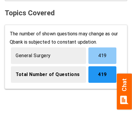
Topics Covered
The number of shown questions may change as our
Qbank is subjected to constant updation.
General Surgery
419
Total Number of Questions
419
Chat
chat