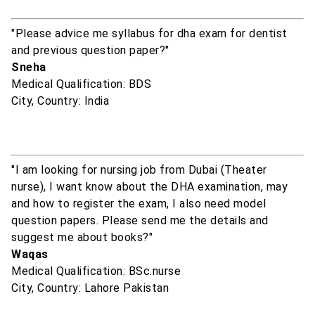
"Please advice me syllabus for dha exam for dentist
and previous question paper?"
Sneha
Medical Qualification: BDS
City, Country: India
"I am looking for nursing job from Dubai (Theater
nurse), I want know about the DHA examination, may
and how to register the exam, I also need model
question papers. Please send me the details and
suggest me about books?"
Waqas
Medical Qualification: BSc.nurse
City, Country: Lahore Pakistan