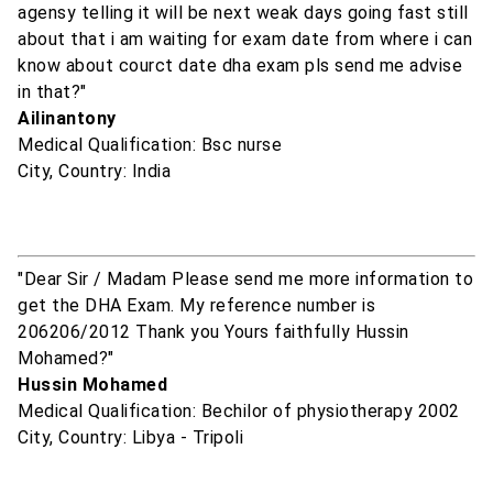
agensy telling it will be next weak days going fast still
about that i am waiting for exam date from where i can
know about courct date dha exam pls send me advise
in that?"
Ailinantony
Medical Qualification: Bsc nurse
City, Country: India
"Dear Sir / Madam Please send me more information to
get the DHA Exam. My reference number is
206206/2012 Thank you Yours faithfully Hussin
Mohamed?"
Hussin Mohamed
Medical Qualification: Bechilor of physiotherapy 2002
City, Country: Libya - Tripoli