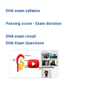
DHA exam syllabus
Passing score - Exam duration
DHA exam result
DHA Exam Questions