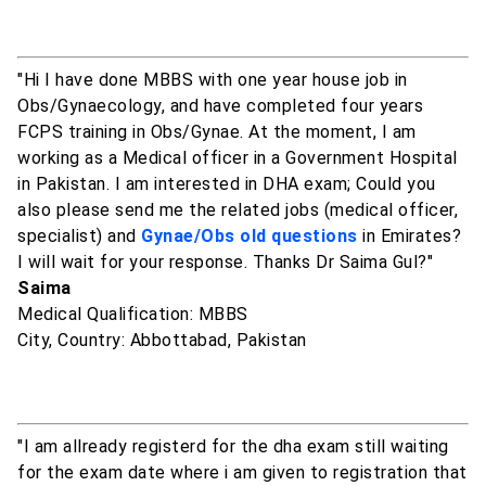
"Hi I have done MBBS with one year house job in
Obs/Gynaecology, and have completed four years
FCPS training in Obs/Gynae. At the moment, I am
working as a Medical officer in a Government Hospital
in Pakistan. I am interested in DHA exam; Could you
also please send me the related jobs (medical officer,
specialist) and
Gynae/Obs old questions
in Emirates?
I will wait for your response. Thanks Dr Saima Gul?"
Saima
Medical Qualification: MBBS
City, Country: Abbottabad, Pakistan
"I am allready registerd for the dha exam still waiting
for the exam date where i am given to registration that