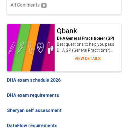
All Comments
0
Qbank
DHA General Practitioner (GP)
Best questions to help you pass
DHA GP (General Practitioner)...
VIEW DETAILS
DHA exam schedule 2026
DHA exam requirements
Sheryan self assessment
DataFlow requirements