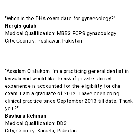
"When is the DHA exam date for gynaecology?"
Nargis gulab
Medical Qualification: MBBS FCPS gynaecology
City, Country: Peshawar, Pakistan
"Assalam O alaikom I'm a practicing general dentist in
karachi and would like to ask if private clinical
experience is accounted for the eligibility for dha
exam. I am a graduate of 2012. I have been doing
clinical practice since September 2013 till date. Thank
you.?"
Bashara Rehman
Medical Qualification: BDS
City, Country: Karachi, Pakistan