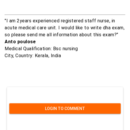
"I am 2years experienced registered staff nurse, in
acute medical care unit. I would like to write dha exam,
so please send me all information about this exam?"
Anto poulose
Medical Qualification: Bsc nursing
City, Country: Kerala, India
LOGIN TO COMMENT