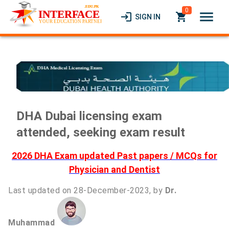
0
menu
login
local_grocery_store
SIGN IN
DHA Dubai licensing exam
attended, seeking exam result
2026 DHA Exam updated Past papers / MCQs for
Physician and Dentist
Last updated on 28-December-2023, by
Dr.
Muhammad