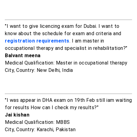
"I want to give licencing exam for Dubai. I want to
know about the schedule for exam and criteria and
registration requirements
. I am master in
occupational therapy and specialist in rehabilitation?"
Balvant meena
Medical Qualification: Master in occupational therapy
City, Country: New Delhi, India
"I was appear in DHA exam on 19th Feb still iam waiting
for results How can I check my results?"
Jai kishan
Medical Qualification: MBBS
City, Country: Karachi, Pakistan