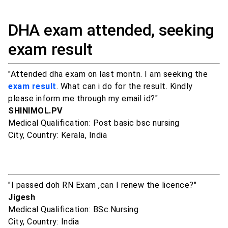
DHA exam attended, seeking
exam result
"Attended dha exam on last montn. I am seeking the
exam result
. What can i do for the result. Kindly
please inform me through my email id?"
SHINIMOL.PV
Medical Qualification: Post basic bsc nursing
City, Country: Kerala, India
"I passed doh RN Exam ,can I renew the licence?"
Jigesh
Medical Qualification: BSc.Nursing
City, Country: India