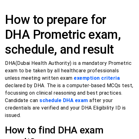
How to prepare for
DHA Prometric exam,
schedule, and result
DHA(Dubai Health Authority) is a mandatory Prometric
exam to be taken by all healthcare professionals
unless meeting written exam
exemption criteria
declared by DHA. The is a computer-based MCQs test,
focussing on clinical reasoning and best practices.
Candidate can
schedule DHA exam
after your
credentials are verified and your DHA Eligibility ID is
issued.
How to find DHA exam