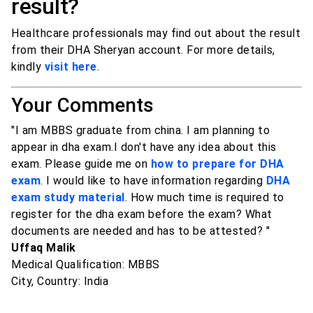
result?
Healthcare professionals may find out about the result
from their DHA Sheryan account. For more details,
kindly
visit here
.
Your Comments
"I am MBBS graduate from china. I am planning to
appear in dha exam.I don't have any idea about this
exam. Please guide me on
how to prepare for DHA
exam
. I would like to have information regarding
DHA
exam study material
. How much time is required to
register for the dha exam before the exam? What
documents are needed and has to be attested? "
Uffaq Malik
Medical Qualification: MBBS
City, Country: India