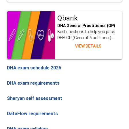
Qbank
DHA General Practitioner (GP)
Best questions to help you pass
DHA GP (General Practitioner)...
VIEW DETAILS
DHA exam schedule 2026
DHA exam requirements
Sheryan self assessment
DataFlow requirements
DHA exam syllabus