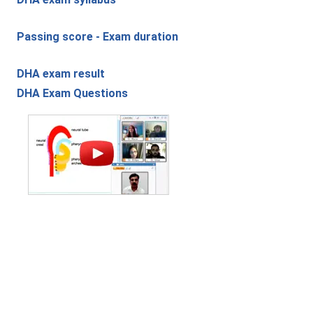
Passing score - Exam duration
DHA exam result
DHA Exam Questions