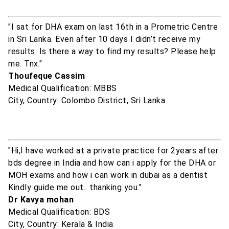
"I sat for DHA exam on last 16th in a Prometric Centre
in Sri Lanka. Even after 10 days I didn’t receive my
results. Is there a way to find my results? Please help
me. Tnx."
Thoufeque Cassim
Medical Qualification: MBBS
City, Country: Colombo District, Sri Lanka
"Hi,I have worked at a private practice for 2years after
bds degree in India and how can i apply for the DHA or
MOH exams and how i can work in dubai as a dentist
Kindly guide me out.. thanking you."
Dr Kavya mohan
Medical Qualification: BDS
City, Country: Kerala & India