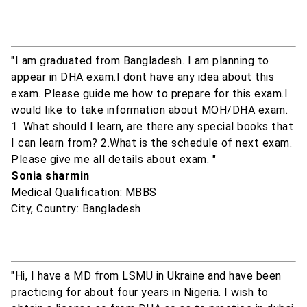
"I am graduated from Bangladesh. I am planning to
appear in DHA exam.I dont have any idea about this
exam. Please guide me how to prepare for this exam.I
would like to take information about MOH/DHA exam.
1. What should I learn, are there any special books that
I can learn from? 2.What is the schedule of next exam.
Please give me all details about exam. "
Sonia sharmin
Medical Qualification: MBBS
City, Country: Bangladesh
"Hi, I have a MD from LSMU in Ukraine and have been
practicing for about four years in Nigeria. I wish to