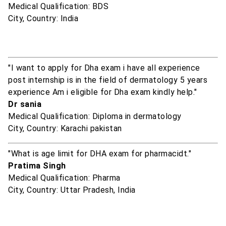
Medical Qualification: BDS
City, Country: India
"I want to apply for Dha exam i have all experience
post internship is in the field of dermatology 5 years
experience Am i eligible for Dha exam kindly help."
Dr sania
Medical Qualification: Diploma in dermatology
City, Country: Karachi pakistan
"What is age limit for DHA exam for pharmacidt."
Pratima Singh
Medical Qualification: Pharma
City, Country: Uttar Pradesh, India