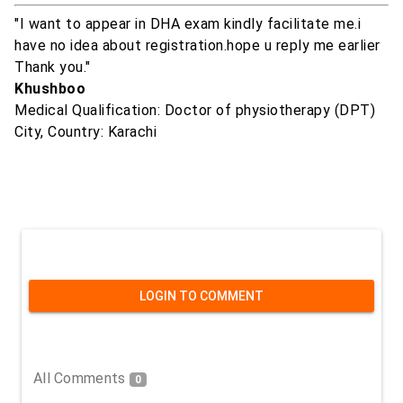
"I want to appear in DHA exam kindly facilitate me.i
have no idea about registration.hope u reply me earlier
Thank you."
Khushboo
Medical Qualification: Doctor of physiotherapy (DPT)
City, Country: Karachi
LOGIN TO COMMENT
All Comments
0