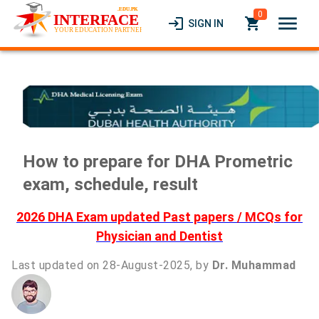
0
menu
login
local_grocery_store
SIGN IN
How to prepare for DHA Prometric
exam, schedule, result
2026 DHA Exam updated Past papers / MCQs for
Physician and Dentist
Last updated on 28-August-2025, by
Dr. Muhammad