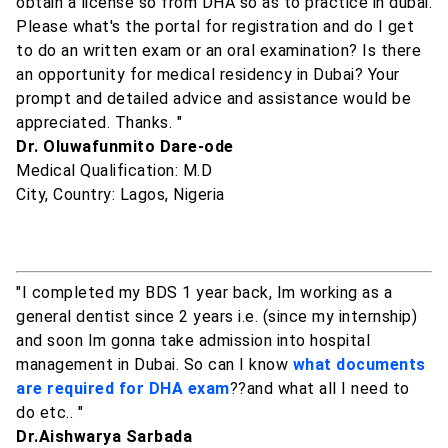
obtain a license so from DHA so as to practice in dubai.
Please what's the portal for registration and do I get
to do an written exam or an oral examination? Is there
an opportunity for medical residency in Dubai? Your
prompt and detailed advice and assistance would be
appreciated. Thanks. "
Dr. Oluwafunmito Dare-ode
Medical Qualification: M.D
City, Country: Lagos, Nigeria
"I completed my BDS 1 year back, Im working as a
general dentist since 2 years i.e. (since my internship)
and soon Im gonna take admission into hospital
management in Dubai. So can I know
what documents
are required for DHA exam
??and what all I need to
do etc.. "
Dr.Aishwarya Sarbada