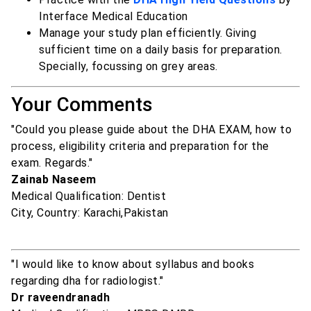
Interface Medical Education
Manage your study plan efficiently. Giving
sufficient time on a daily basis for preparation.
Specially, focussing on grey areas.
Your Comments
"Could you please guide about the DHA EXAM, how to
process, eligibility criteria and preparation for the
exam. Regards."
Zainab Naseem
Medical Qualification: Dentist
City, Country: Karachi,Pakistan
"I would like to know about syllabus and books
regarding dha for radiologist."
Dr raveendranadh