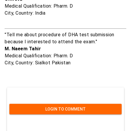
Medical Qualification: Pharm. D
City, Country: India
"Tell me about procedure of DHA test submission
because I interested to attend the exam."
M. Naeem Tahir
Medical Qualification: Pharm. D
City, Country: Sialkot Pakistan
LOGIN TO COMMENT