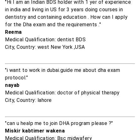
"Hi I am an Indian BDS holder with 1 yer of experience
in india and living in US for 3 years doing courses in
dentistry and containing education . How can I apply
for the Dha exam and the requirements ."
Reema
Medical Qualification: dentist BDS
City, Country: west New York ,USA
"i want to work in dubai.guide me about dha exam
protocol."
nayab
Medical Qualification: doctor of physical therapy
City, Country: lahore
"can u healp me to join DHA program please ?"
Miskir kabtimer wakena
Medical Qualification: Bsc midwafery