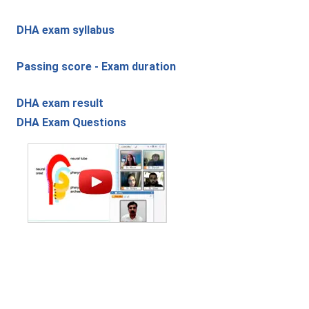
DHA exam syllabus
Passing score - Exam duration
DHA exam result
DHA Exam Questions