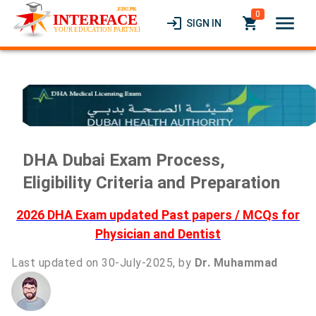
0
menu
login
local_grocery_store
SIGN IN
DHA Dubai Exam Process,
Eligibility Criteria and Preparation
2026 DHA Exam updated Past papers / MCQs for
Physician and Dentist
Last updated on 30-July-2025, by
Dr. Muhammad