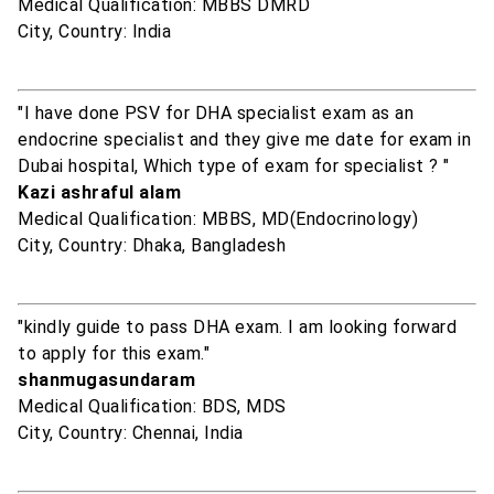
Medical Qualification: MBBS DMRD
City, Country: India
"I have done PSV for DHA specialist exam as an
endocrine specialist and they give me date for exam in
Dubai hospital, Which type of exam for specialist ? "
Kazi ashraful alam
Medical Qualification: MBBS, MD(Endocrinology)
City, Country: Dhaka, Bangladesh
"kindly guide to pass DHA exam. I am looking forward
to apply for this exam."
shanmugasundaram
Medical Qualification: BDS, MDS
City, Country: Chennai, India