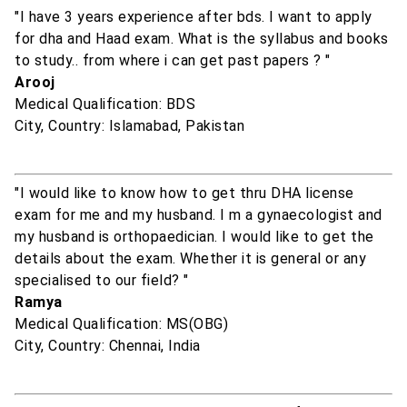
"I have 3 years experience after bds. I want to apply
for dha and Haad exam. What is the syllabus and books
to study.. from where i can get past papers ? "
Arooj
Medical Qualification: BDS
City, Country: Islamabad, Pakistan
"I would like to know how to get thru DHA license
exam for me and my husband. I m a gynaecologist and
my husband is orthopaedician. I would like to get the
details about the exam. Whether it is general or any
specialised to our field? "
Ramya
Medical Qualification: MS(OBG)
City, Country: Chennai, India