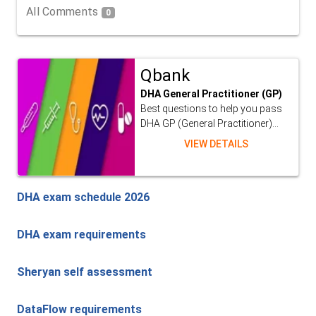
All Comments
0
Qbank
DHA General Practitioner (GP)
Best questions to help you pass
DHA GP (General Practitioner)...
VIEW DETAILS
DHA exam schedule 2026
DHA exam requirements
Sheryan self assessment
DataFlow requirements