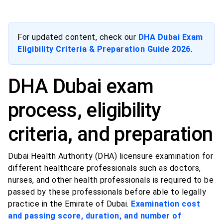
For updated content, check our
DHA Dubai Exam
Eligibility Criteria & Preparation Guide 2026
.
DHA Dubai exam
process, eligibility
criteria, and preparation
Dubai Health Authority (DHA) licensure examination for
different healthcare professionals such as doctors,
nurses, and other health professionals is required to be
passed by these professionals before able to legally
practice in the Emirate of Dubai.
Examination cost
and passing score, duration, and number of