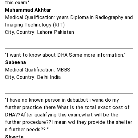
this exam."
Muhammad Akhtar
Medical Qualification: years Diploma in Radiography and
Imaging Technology (RIT)
City, Country: Lahore Pakistan
"I want to know about DHA Some more information."
Sabeena
Medical Qualification: MBBS
City, Country: Delhi India
"I have no known person in dubai,but i wana do my
further practice there.What is the total exact cost of
DHA??After qualifying this exam,what will be the
further procedure??I mean wd they provide the shelter
n further needs?? "
Shweta