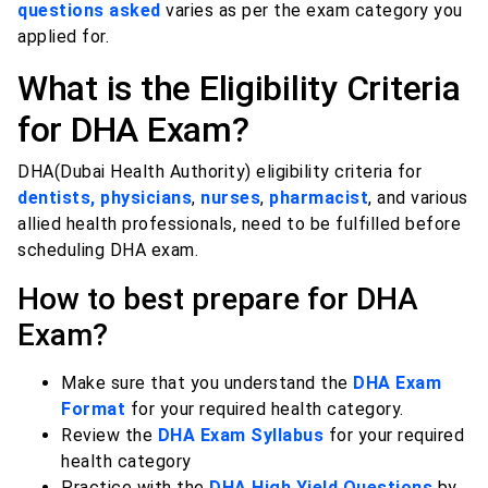
questions asked
varies as per the exam category you
applied for.
What is the Eligibility Criteria
for DHA Exam?
DHA(Dubai Health Authority) eligibility criteria for
dentists, physicians
,
nurses
,
pharmacist
, and various
allied health professionals, need to be fulfilled before
scheduling DHA exam.
How to best prepare for DHA
Exam?
Make sure that you understand the
DHA Exam
Format
for your required health category.
Review the
DHA Exam Syllabus
for your required
health category
Practice with the
DHA High Yield Questions
by