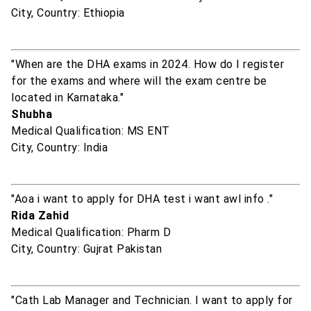
City, Country: Ethiopia
"When are the DHA exams in 2024. How do I register
for the exams and where will the exam centre be
located in Karnataka."
Shubha
Medical Qualification: MS ENT
City, Country: India
"Aoa i want to apply for DHA test i want awl info ."
Rida Zahid
Medical Qualification: Pharm D
City, Country: Gujrat Pakistan
"Cath Lab Manager and Technician. I want to apply for