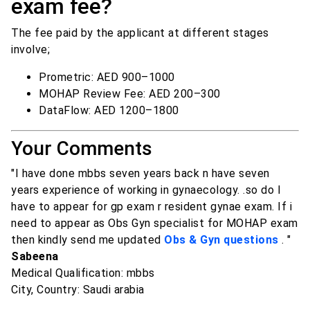
exam fee?
The fee paid by the applicant at different stages
involve;
Prometric: AED 900–1000
MOHAP Review Fee: AED 200–300
DataFlow: AED 1200–1800
Your Comments
"I have done mbbs seven years back n have seven
years experience of working in gynaecology. .so do I
have to appear for gp exam r resident gynae exam. If i
need to appear as Obs Gyn specialist for MOHAP exam
then kindly send me updated
Obs & Gyn questions
. "
Sabeena
Medical Qualification: mbbs
City, Country: Saudi arabia