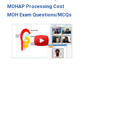
MOHAP Processing Cost
MOH Exam Questions/MCQs
Contact Us
|
Privacy Policy
|
Refund Policy