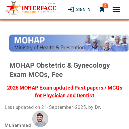
0
menu
login
local_grocery_store
SIGN IN
MOHAP Obstetric & Gynecology
Exam MCQs, Fee
2026 MOHAP Exam updated Past papers / MCQs
for Physician and Dentist
Last updated on 21-September-2025, by
Dr.
Muhammad