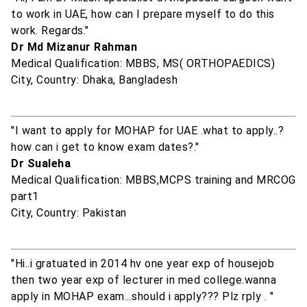
to work in UAE, how can I prepare myself to do this
work. Regards."
Dr Md Mizanur Rahman
Medical Qualification: MBBS, MS( ORTHOPAEDICS)
City, Country: Dhaka, Bangladesh
"I want to apply for MOHAP for UAE .what to apply..?
how can i get to know exam dates?."
Dr Sualeha
Medical Qualification: MBBS,MCPS training and MRCOG
part1
City, Country: Pakistan
"Hi..i gratuated in 2014 hv one year exp of housejob
then two year exp of lecturer in med college.wanna
apply in MOHAP exam...should i apply??? Plz rply . "