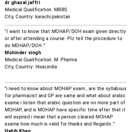
dr ghazal jaffri
Medical Qualification: MBBS
City, Country: karachi.pakistan
"I want to know that MOHAP/DOH exam given directly
or after attending a course .Plz tell the procedure to
do MOHAP/DOH ."
Mohinder singh
Medical Qualification: M. Pharma
City, Country: Hisar,india
"i need to know about MOHAP exam , are the syllabous
for pharmacist and GP are same and what about arabic
exame i listen that arabic question are no more part of
MOHAP, and is MOHAP have specific time after that it
will expired i mean that a person cleared MOHAP
exame how much is valid for.thanks and Regards ."
Habib Khan