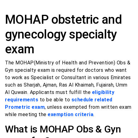
MOHAP obstetric and
gynecology specialty
exam
The MOHAP(Ministry of Health and Prevention) Obs &
Gyn specialty exam is required for doctors who want
to work as Specialist or Consultant in various Emirates
such as Sharjah, Ajman, Ras Al Khaimah, Fujairah, Umm
Al Quwain. Applicants must fulfill the
eligibility
requirements
to be able to
schedule related
Prometric exam
, unless exempted from written exam
while meeting the
exemption criteria
.
What is MOHAP Obs & Gyn