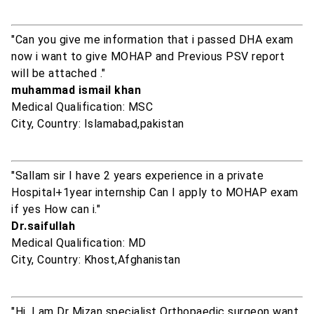
"Can you give me information that i passed DHA exam
now i want to give MOHAP and Previous PSV report
will be attached ."
muhammad ismail khan
Medical Qualification: MSC
City, Country: Islamabad,pakistan
"Sallam sir I have 2 years experience in a private
Hospital+1year internship Can I apply to MOHAP exam
if yes How can i."
Dr.saifullah
Medical Qualification: MD
City, Country: Khost,Afghanistan
"Hi, I am Dr Mizan specialist Orthopaedic surgeon want