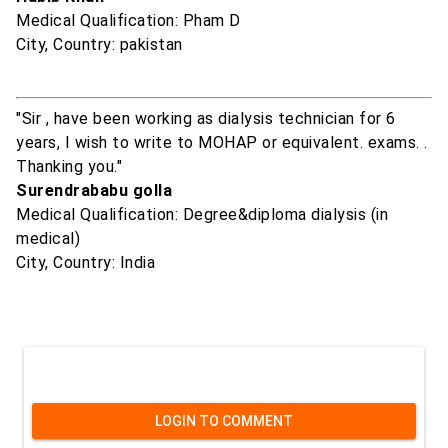
Medical Qualification: Pham D
City, Country: pakistan
"Sir , have been working as dialysis technician for 6
years, I wish to write to MOHAP or equivalent. exams. .
Thanking you."
Surendrababu golla
Medical Qualification: Degree&diploma dialysis (in
medical)
City, Country: India
LOGIN TO COMMENT