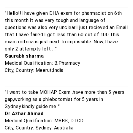
"Hello!!I have given DHA exam for pharmacist on 6th
this month.It was very tough and language of
questions was also very unclear.I just recieved an Email
that I have failed.I got less than 60 out of 100.This
exam criteria is just next to impossible. Now;I have
only 2 attempts left . ."
Saurabh sharma
Medical Qualification: B.Pharmacy
City, Country: Meerut;India
"I want to take MOHAP Exam ,have more than 5 years
gap,working as a phlebotomist for 5 years in
Sydney.kindly guide me ."
Dr Azhar Ahmad
Medical Qualification: MBBS, DTCD
City, Country: Sydney, Australia