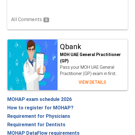
All Comments
0
Qbank
MOH UAE General Practitioner
(GP)
Pass your MOH UAE General
Practitioner (GP) exam in first...
VIEW DETAILS
MOHAP exam schedule 2026
How to register for MOHAP?
Requirement for Physicians
Requirement for Dentists
MOHAP DataFlow requirements