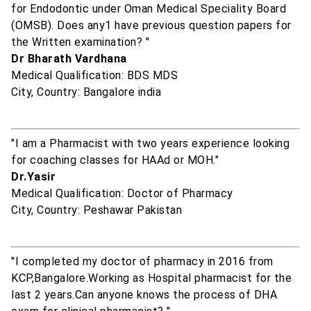
for Endodontic under Oman Medical Speciality Board
(OMSB). Does any1 have previous question papers for
the Written examination? "
Dr Bharath Vardhana
Medical Qualification: BDS MDS
City, Country: Bangalore india
"I am a Pharmacist with two years experience looking
for coaching classes for HAAd or MOH."
Dr.Yasir
Medical Qualification: Doctor of Pharmacy
City, Country: Peshawar Pakistan
"I completed my doctor of pharmacy in 2016 from
KCP,Bangalore.Working as Hospital pharmacist for the
last 2 years.Can anyone knows the process of DHA