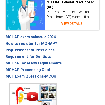
MOH UAE General Practitioner
(GP)
Pass your MOH UAE General
Practitioner (GP) exam in first...
VIEW DETAILS
MOHAP exam schedule 2026
How to register for MOHAP?
Requirement for Physicians
Requirement for Dentists
MOHAP DataFlow requirements
MOHAP Processing Cost
MOH Exam Questions/MCQs