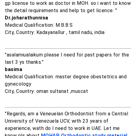
gp license to work as doctor in MOH. so i want to know
the detail requirements and help to get licence. "
Dr.joharathunnisa
Medical Qualification: M.B.B.S
City, Country: Kadayanallur , tamil nadu, india
"asalamiualaikum please I need for past papers for the
last 3 ys thanks."
basima
Medical Qualification: master degree obestetrics and
gynecology
City, Country: oman sultanat ,muscat
"Regards, am a Veneuelan Orthodontist from a Central
University of Venezuela UCV, with 23 years of
experience, wath do I need to work in UAE. Let me
know pls about
MOHAP Orthodontic study material
,