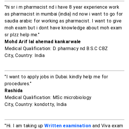
"hi sr i m pharmacist nd i have 8 year experience work
as pharmacist in mumbai (india) nd now i want to go for
saudia arabic for working as pharmacist. I want to give
moh exam but i dont have knowledge about moh exam
sr plzz help me."
Mohd Arif lal ahemad kankarwale
Medical Qualification: D. pharmacy nd B.S.C CBZ
City, Country: India
"I want to apply jobs in Dubai. kindly help me for
procedures."
Rashida
Medical Qualification: MSc microbiology
City, Country: kondotty, India
"Hi. I am taking up
Written examination
and Viva exam