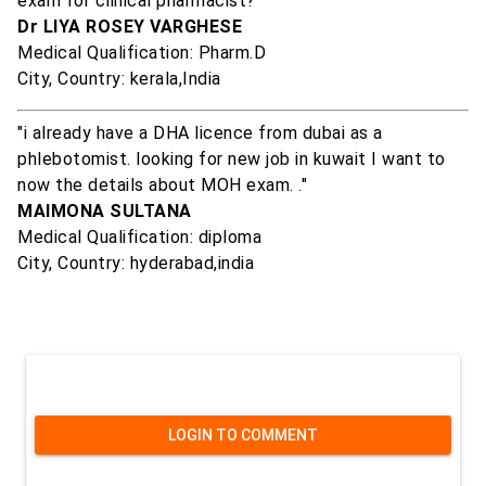
exam for clinical pharmacist? "
Dr LIYA ROSEY VARGHESE
Medical Qualification: Pharm.D
City, Country: kerala,India
"i already have a DHA licence from dubai as a
phlebotomist. looking for new job in kuwait I want to
now the details about MOH exam. ."
MAIMONA SULTANA
Medical Qualification: diploma
City, Country: hyderabad,india
LOGIN TO COMMENT