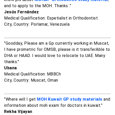
and to apply to the MOH. Thanks ."
Jesús Fernández
Medical Qualification: Espetialist in Orthodontist
City, Country: Porlamar, Venezuela
"Goodday, Please am a Gp currently working in Muscat,
I have prometric for OMSB, please is it transferAble to
DHA or HAAD. I would love to relocate to UAE. Many
thanks."
Ubana
Medical Qualification: MBBCh
City, Country: Muscat, Oman
"Where will I get
MOH Kuwait GP study materials
and
information about moh exam for doctors in kuwait."
Rekha Vijayan