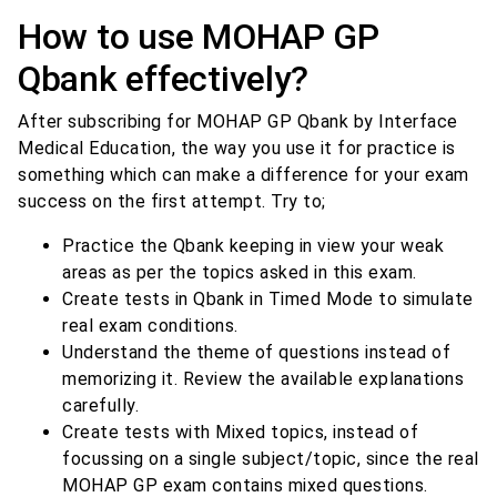
How to use MOHAP GP
Qbank effectively?
After subscribing for MOHAP GP Qbank by Interface
Medical Education, the way you use it for practice is
something which can make a difference for your exam
success on the first attempt. Try to;
Practice the Qbank keeping in view your weak
areas as per the topics asked in this exam.
Create tests in Qbank in Timed Mode to simulate
real exam conditions.
Understand the theme of questions instead of
memorizing it. Review the available explanations
carefully.
Create tests with Mixed topics, instead of
focussing on a single subject/topic, since the real
MOHAP GP exam contains mixed questions.