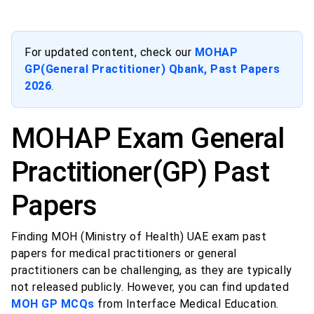
For updated content, check our
MOHAP
GP(General Practitioner) Qbank, Past Papers
2026
.
MOHAP Exam General
Practitioner(GP) Past
Papers
Finding MOH (Ministry of Health) UAE exam past
papers for medical practitioners or general
practitioners can be challenging, as they are typically
not released publicly. However, you can find updated
MOH GP MCQs
from Interface Medical Education.