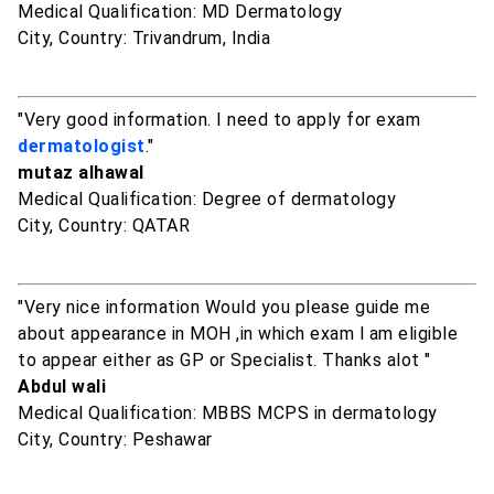
Medical Qualification: MD Dermatology
City, Country: Trivandrum, India
"Very good information. I need to apply for exam
dermatologist
."
mutaz alhawal
Medical Qualification: Degree of dermatology
City, Country: QATAR
"Very nice information Would you please guide me
about appearance in MOH ,in which exam l am eligible
to appear either as GP or Specialist. Thanks alot "
Abdul wali
Medical Qualification: MBBS MCPS in dermatology
City, Country: Peshawar