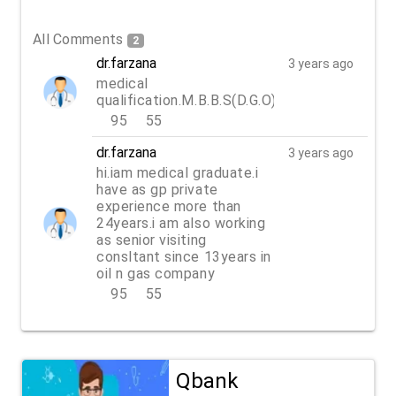
All Comments
2
dr.farzana
3 years ago
medical
qualification.M.B.B.S(D.G.O)
95
55
REPLY
dr.farzana
3 years ago
hi.iam medical graduate.i
have as gp private
experience more than
24years.i am also working
as senior visiting
consltant since 13years in
oil n gas company
95
55
REPLY
Qbank