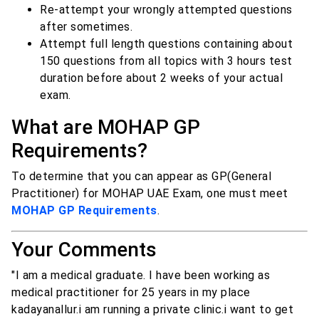
Re-attempt your wrongly attempted questions
after sometimes.
Attempt full length questions containing about
150 questions from all topics with 3 hours test
duration before about 2 weeks of your actual
exam.
What are MOHAP GP
Requirements?
To determine that you can appear as GP(General
Practitioner) for MOHAP UAE Exam, one must meet
MOHAP GP Requirements
.
Your Comments
"I am a medical graduate. I have been working as
medical practitioner for 25 years in my place
kadayanallur.i am running a private clinic.i want to get