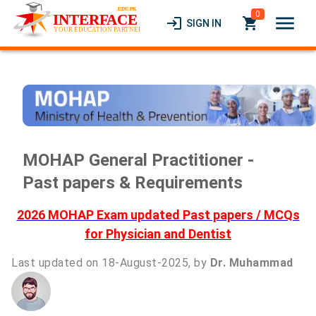
0
menu
login
local_grocery_store
SIGN IN
MOHAP General Practitioner -
Past papers & Requirements
2026 MOHAP Exam updated Past papers / MCQs
for Physician and Dentist
Last updated on 18-August-2025, by
Dr. Muhammad