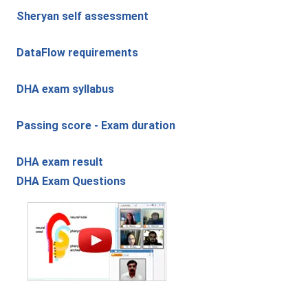
Sheryan self assessment
DataFlow requirements
DHA exam syllabus
Passing score - Exam duration
DHA exam result
DHA Exam Questions