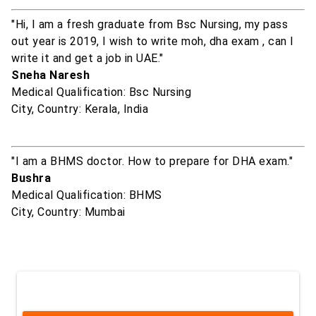
"Hi, I am a fresh graduate from Bsc Nursing, my pass
out year is 2019, I wish to write moh, dha exam , can I
write it and get a job in UAE."
Sneha Naresh
Medical Qualification: Bsc Nursing
City, Country: Kerala, India
"I am a BHMS doctor. How to prepare for DHA exam."
Bushra
Medical Qualification: BHMS
City, Country: Mumbai