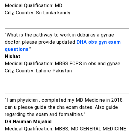
Medical Qualification: MD
City, Country: Sri Lanka kandy
"What is the pathway to work in dubai as a gynae
doctor. please provide updated
DHA obs gyn exam
questions
."
Nishat
Medical Qualification: MBBS.FCPS in obs and gynae
City, Country: Lahore Pakistan
"I am physician , completed my MD Medicine in 2018.
can u please guide the dha exam dates. Also guide
regarding the exam and formalities."
DR.Nauman Mujahid
Medical Qualification: MBBS, MD GENERAL MEDICINE