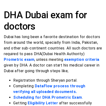
DHA Dubai exam for
doctors
Dubai has long been a favorite destination for doctors
from around the world, specially from India, Pakistan,
and other sub-continent countries. All such doctors are
required to pass DHA(Dubai Health Authority)
Prometric exam
, unless meeting
exemption criteria
given by DHA. A doctor can start his medical career in
Dubai after going through steps like;
Registration through Sheryan portal.
Completing
DataFlow process through
verifying all uploaded documents.
Scheduling for DHA Prometric Exam
.
Getting
Eligibility Letter
after successfully