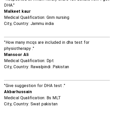
DHA."
Malkeet kaur
Medical Qualification: Gnm nursing
City, Country: Jammu india
"How many mcqs are included in dha test for
physiotherapy ."
Mansoor Ali
Medical Qualification: Dpt
City, Country: Rawalpindi .Pakistan
"Give suggestion for DHA test ."
Akbarhussain
Medical Qualification: Bs MLT
City, Country: Swat pakistan