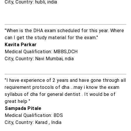
City, Country: hubli, india
"When is the DHA exam scheduled for this year. Where
can I get the study material for the exam."
Kavita Parkar
Medical Qualification: MBBS,DCH
City, Country: Navi Mumbai, ndia
"I have experience of 2 years and have gone through all
requirement protocols of dha ...may i know the exam
syllabus of dha for general dentist . It would be of
great help "
Sampada Pitale
Medical Qualification: BDS
City, Country: Karad , India