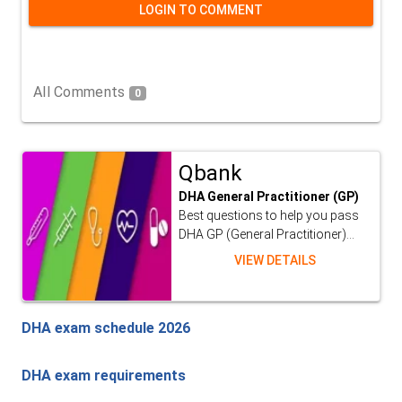
LOGIN TO COMMENT
All Comments
0
Qbank
DHA General Practitioner (GP)
Best questions to help you pass
DHA GP (General Practitioner)...
VIEW DETAILS
DHA exam schedule 2026
DHA exam requirements