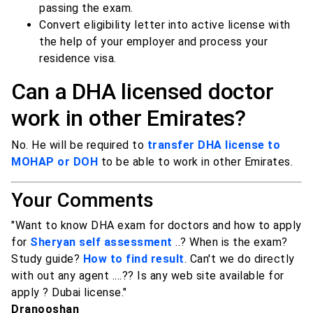
passing the exam.
Convert eligibility letter into active license with
the help of your employer and process your
residence visa.
Can a DHA licensed doctor
work in other Emirates?
No. He will be required to
transfer DHA license to
MOHAP or DOH
to be able to work in other Emirates.
Your Comments
"Want to know DHA exam for doctors and how to apply
for
Sheryan self assessment
..? When is the exam?
Study guide?
How to find result
. Can't we do directly
with out any agent ....?? Is any web site available for
apply ? Dubai license."
Dranooshan