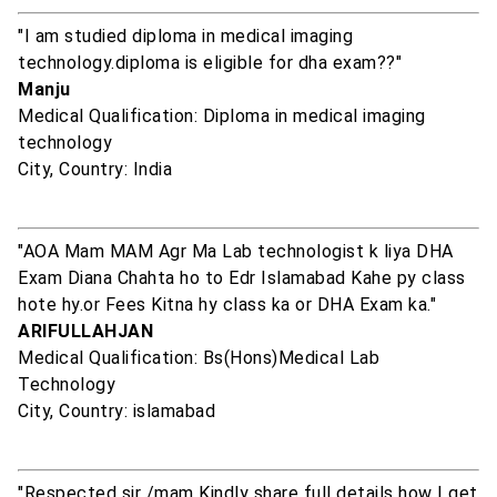
"I am studied diploma in medical imaging
technology.diploma is eligible for dha exam??"
Manju
Medical Qualification: Diploma in medical imaging
technology
City, Country: India
"AOA Mam MAM Agr Ma Lab technologist k liya DHA
Exam Diana Chahta ho to Edr Islamabad Kahe py class
hote hy.or Fees Kitna hy class ka or DHA Exam ka."
ARIFULLAHJAN
Medical Qualification: Bs(Hons)Medical Lab
Technology
City, Country: islamabad
"Respected sir /mam Kindly share full details how I get