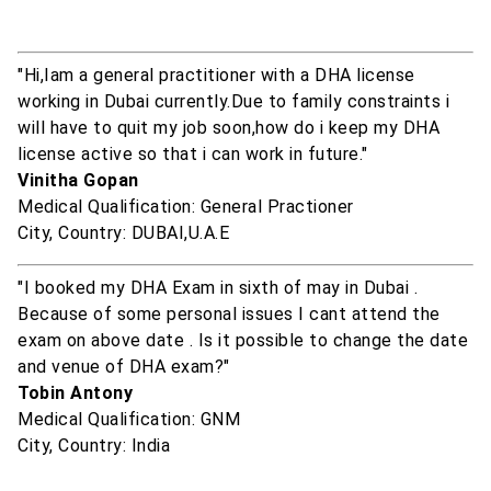
"Hi,Iam a general practitioner with a DHA license
working in Dubai currently.Due to family constraints i
will have to quit my job soon,how do i keep my DHA
license active so that i can work in future."
Vinitha Gopan
Medical Qualification: General Practioner
City, Country: DUBAI,U.A.E
"I booked my DHA Exam in sixth of may in Dubai .
Because of some personal issues I cant attend the
exam on above date . Is it possible to change the date
and venue of DHA exam?"
Tobin Antony
Medical Qualification: GNM
City, Country: India