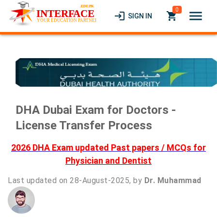
0
menu
login
local_grocery_store
SIGN IN
DHA Dubai Exam for Doctors -
License Transfer Process
2026 DHA Exam updated Past papers / MCQs for
Physician and Dentist
Last updated on 28-August-2025, by
Dr. Muhammad