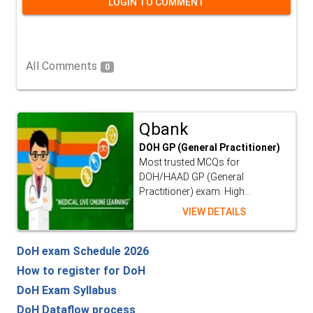
LOGIN TO COMMENT
All Comments
0
Qbank
DOH GP (General Practitioner)
Most trusted MCQs for
DOH/HAAD GP (General
Practitioner) exam. High...
VIEW DETAILS
DoH exam Schedule 2026
How to register for DoH
DoH Exam Syllabus
DoH Dataflow process