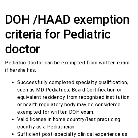
DOH /HAAD exemption
criteria for Pediatric
doctor
Pediatric doctor can be exempted from written exam
if he/she has;
Successfully completed specialty qualification,
such as MD Pediatrics, Board Certification or
equivalent residency from recognized institution
or health regulatory body may be considered
exempted for written DOH exam.
Valid license in home country/last practicing
country as a Pediatrician.
Sufficient post-specialty clinical experience as