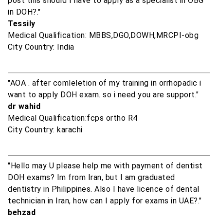
post this should I have to apply as a specialist in OBG
in DOH?."
Tessily
Medical Qualification: MBBS,DGO,DOWH,MRCPI-obg
City Country: India
"AOA . after comleletion of my training in orrhopadic i
want to apply DOH exam. so i need you are support."
dr wahid
Medical Qualification:fcps ortho R4
City Country: karachi
"Hello may U please help me with payment of dentist
DOH exams? Im from Iran, but I am graduated
dentistry in Philippines. Also I have licence of dental
technician in Iran, how can I apply for exams in UAE?."
behzad