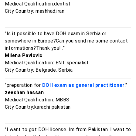
Medical Qualification:dentist
City Country: mashhad,iran
"Is it possible to have DOH exam in Serbia or
somewhere in Europe?Can you send me some contact
informations?Thank you! ."
Milena Pavlovic
Medical Qualification: ENT specialist
City Country: Belgrade, Serbia
"preparation for
DOH exam as general practitioner
."
zeeshan hassan
Medical Qualification: MBBS
City Country:karachi pakistan
"I want to got DOH license. Im from Pakistan. I want to