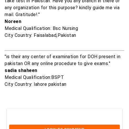
take test in Pakistan. Have you any branch in there or
any organization for this purpose? kindly guide me via
mail. Gratitude!."
Noreen
Medical Qualification: Bsc Nursing
City Country: Faisalabad,Pakistan
"is their any center of examination for DOH present in
pakistan OR any online procedure to give exams."
sadia shaheen
Medical Qualification:BSPT
City Country: lahore pakistan