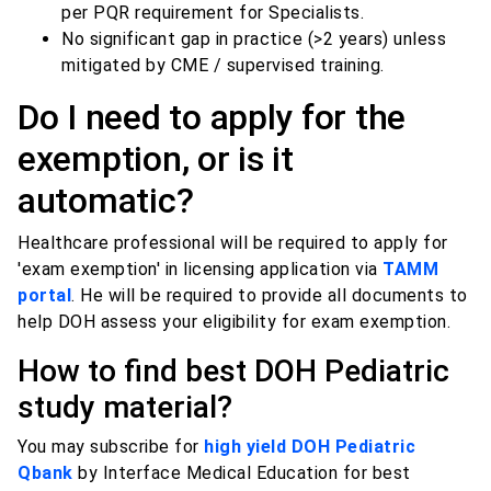
per PQR requirement for Specialists.
No significant gap in practice (>2 years) unless
mitigated by CME / supervised training.
Do I need to apply for the
exemption, or is it
automatic?
Healthcare professional will be required to apply for
'exam exemption' in licensing application via
TAMM
portal
. He will be required to provide all documents to
help DOH assess your eligibility for exam exemption.
How to find best DOH Pediatric
study material?
You may subscribe for
high yield DOH Pediatric
Qbank
by Interface Medical Education for best