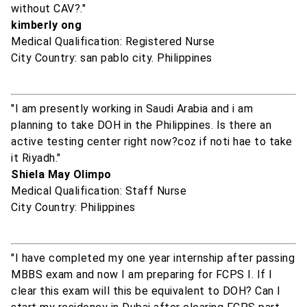
without CAV?."
kimberly ong
Medical Qualification: Registered Nurse
City Country: san pablo city. Philippines
"I am presently working in Saudi Arabia and i am
planning to take DOH in the Philippines. Is there an
active testing center right now?coz if noti hae to take
it Riyadh."
Shiela May Olimpo
Medical Qualification: Staff Nurse
City Country: Philippines
"I have completed my one year internship after passing
MBBS exam and now I am preparing for FCPS I. If I
clear this exam will this be equivalent to DOH? Can I