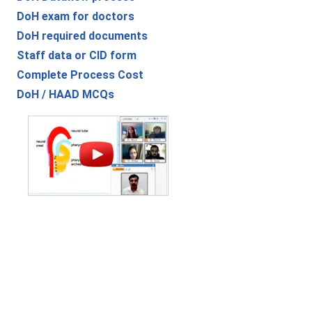
DoH exam for doctors
DoH required documents
Staff data or CID form
Complete Process Cost
DoH / HAAD MCQs