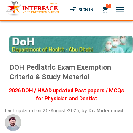
0
menu
login
local_grocery_store
SIGN IN
DOH Pediatric Exam Exemption
Criteria & Study Material
2026 DOH / HAAD updated Past papers / MCQs
for Physician and Dentist
Last updated on 26-August-2025, by
Dr. Muhammad