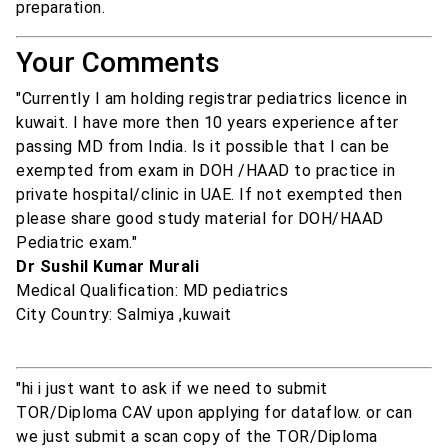
preparation.
Your Comments
"Currently I am holding registrar pediatrics licence in
kuwait. I have more then 10 years experience after
passing MD from India. Is it possible that I can be
exempted from exam in DOH /HAAD to practice in
private hospital/clinic in UAE. If not exempted then
please share good study material for DOH/HAAD
Pediatric exam."
Dr Sushil Kumar Murali
Medical Qualification: MD pediatrics
City Country: Salmiya ,kuwait
"hi i just want to ask if we need to submit
TOR/Diploma CAV upon applying for dataflow. or can
we just submit a scan copy of the TOR/Diploma