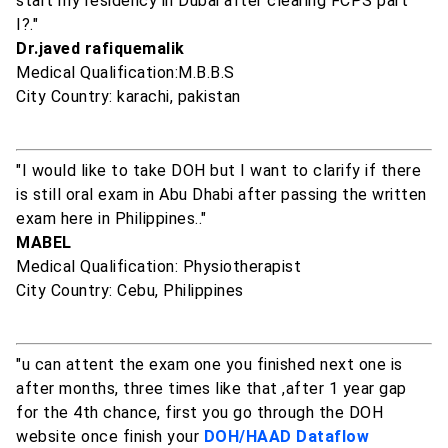
start my residency in Dubai after clearing FCPS part
I?."
Dr.javed rafiquemalik
Medical Qualification:M.B.B.S
City Country: karachi, pakistan
"I would like to take DOH but I want to clarify if there
is still oral exam in Abu Dhabi after passing the written
exam here in Philippines.."
MABEL
Medical Qualification: Physiotherapist
City Country: Cebu, Philippines
"u can attent the exam one you finished next one is
after months, three times like that ,after 1 year gap
for the 4th chance, first you go through the DOH
website once finish your
DOH/HAAD Dataflow