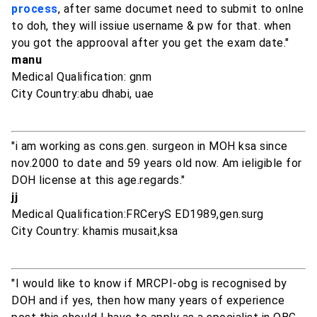
process
, after same documet need to submit to onlne
to doh, they will issiue username & pw for that. when
you got the approoval after you get the exam date."
manu
Medical Qualification: gnm
City Country:abu dhabi, uae
"i am working as cons.gen. surgeon in MOH ksa since
nov.2000 to date and 59 years old now. Am ieligible for
DOH license at this age.regards."
jj
Medical Qualification:FRCeryS ED1989,gen.surg
City Country: khamis musait,ksa
"I would like to know if MRCPI-obg is recognised by
DOH and if yes, then how many years of experience