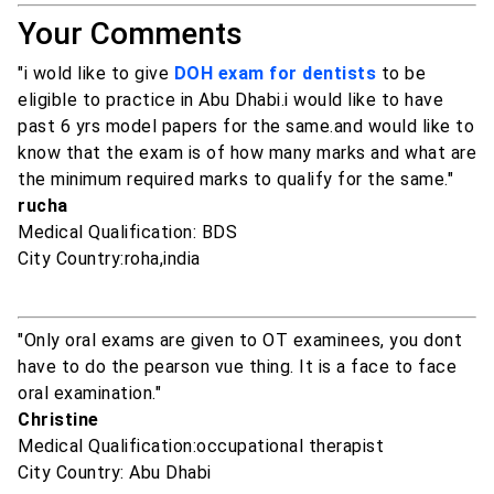
Your Comments
"i wold like to give
DOH exam for dentists
to be
eligible to practice in Abu Dhabi.i would like to have
past 6 yrs model papers for the same.and would like to
know that the exam is of how many marks and what are
the minimum required marks to qualify for the same."
rucha
Medical Qualification: BDS
City Country:roha,india
"Only oral exams are given to OT examinees, you dont
have to do the pearson vue thing. It is a face to face
oral examination."
Christine
Medical Qualification:occupational therapist
City Country: Abu Dhabi