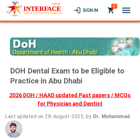
0
menu
login
local_grocery_store
SIGN IN
DOH Dental Exam to be Eligible to
Practice in Abu Dhabi
2026 DOH / HAAD updated Past papers / MCQs
for Physician and Dentist
Last updated on 28-August-2025, by
Dr. Muhammad