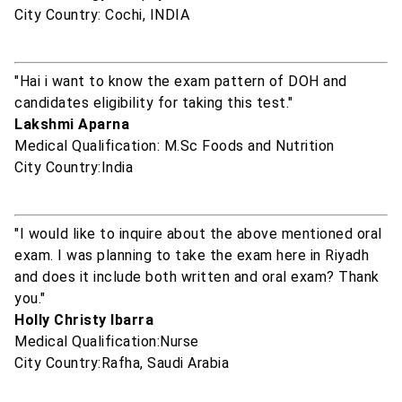
City Country: Cochi, INDIA
"Hai i want to know the exam pattern of DOH and
candidates eligibility for taking this test."
Lakshmi Aparna
Medical Qualification: M.Sc Foods and Nutrition
City Country:India
"I would like to inquire about the above mentioned oral
exam. I was planning to take the exam here in Riyadh
and does it include both written and oral exam? Thank
you."
Holly Christy Ibarra
Medical Qualification:Nurse
City Country:Rafha, Saudi Arabia