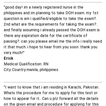
"good day! im a newly registered nurse in the
philippines and im planning to take DOH exam. my 1st
question is am i qualified/eligible to take the exam?.
2nd what are the requirements for taking the exam?.
and finally assuming i already passed the DOH exam is
there any expiration date for the certificate of
passing?. can you please email me the info i really need
it that much. i hope to hear from you soon. thank you
very much!"
Erick
Medical Qualification: RN
City Country:manila, philippines
"I want to know that i am residing in Karachi, Pakistan.
Whats the procedure for me to apply for this test or
how to appear for it.. Can u plz forward all the details
on the given email and procedure for applying for this