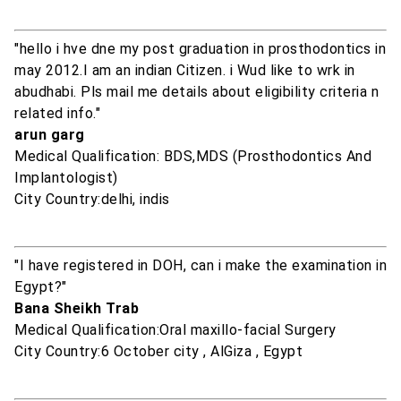
"hello i hve dne my post graduation in prosthodontics in
may 2012.I am an indian Citizen. i Wud like to wrk in
abudhabi. Pls mail me details about eligibility criteria n
related info."
arun garg
Medical Qualification: BDS,MDS (Prosthodontics And
Implantologist)
City Country:delhi, indis
"I have registered in DOH, can i make the examination in
Egypt?"
Bana Sheikh Trab
Medical Qualification:Oral maxillo-facial Surgery
City Country:6 October city , AlGiza , Egypt