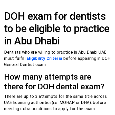
DOH exam for dentists
to be eligible to practice
in Abu Dhabi
Dentists who are willing to practice in Abu Dhabi UAE
must fulfill
Eligibility Criteria
before appearing in DOH
General Dentist exam.
How many attempts are
there for DOH dental exam?
There are up to 3 attempts for the same title across
UAE licensing authorities(i.e. MOHAP or DHA), before
needing extra conditions to apply for the exam