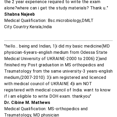
the 2 year experience required to write the exam
alone?where can i get the study materials? Thank u.."
Shabna Najeeb
Medical Qualification: Bsc.microbiology,DMLT
City Country:Kerala,India
"hello... being and Indian, 1)i did my basic medicine(MD
physician-6years-english medium from Odessa State
Medical University of UKRAINE-2000 to 2006) 2)and
finished my Post graduation in MS orthopedics and
Traumatology from the same university-3 years-english
medium,(2007-2010). 3)i am registered and licenced
with medical council of UKRAINE 4)i am NOT
registered with medical council of India. want to know
if i am eligible to write DOH exam. thankyou"
Dr. Cibine M. Mathews
Medical Qualification: MS-orthopedics and
Traumatology, MD physician