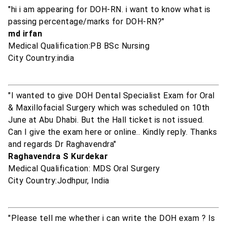
"hi i am appearing for DOH-RN. i want to know what is
passing percentage/marks for DOH-RN?"
md irfan
Medical Qualification:PB BSc Nursing
City Country:india
"I wanted to give DOH Dental Specialist Exam for Oral
& Maxillofacial Surgery which was scheduled on 10th
June at Abu Dhabi. But the Hall ticket is not issued.
Can I give the exam here or online.. Kindly reply. Thanks
and regards Dr Raghavendra"
Raghavendra S Kurdekar
Medical Qualification: MDS Oral Surgery
City Country:Jodhpur, India
"Please tell me whether i can write the DOH exam ? Is