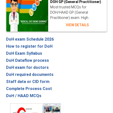
DOH GP (General Practitioner)
Most trusted MCQs for
DOH/HAAD GP (General
Practitioner) exam. High...
VIEW DETAILS
DoH exam Schedule 2026
How to register for DoH
DoH Exam Syllabus
DoH Dataflow process
DoH exam for doctors
DoH required documents
Staff data or CID form
Complete Process Cost
DoH / HAAD MCQs