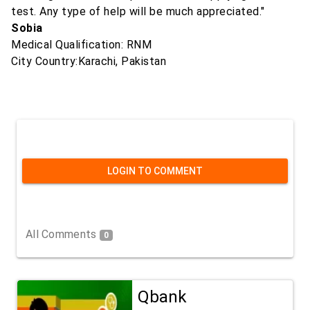
test. Any type of help will be much appreciated."
Sobia
Medical Qualification: RNM
City Country:Karachi, Pakistan
LOGIN TO COMMENT
All Comments
0
Qbank