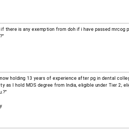
if there is any exemption from doh if i have passed mrcog 
?"
, now holding 13 years of experience after pg in dental colle
y as I hold MDS degree from India, eligible under Tier 2; eli
u.?"
ry