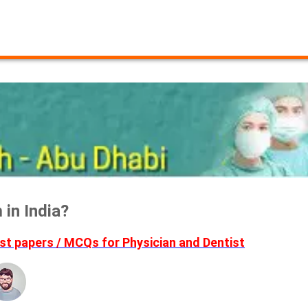
in India?
t papers / MCQs for Physician and Dentist