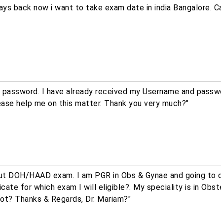
ys back now i want to take exam date in india Bangalore. Ca
 password. I have already received my Username and passw
ease help me on this matter. Thank you very much?"
bout DOH/HAAD exam. I am PGR in Obs & Gynae and going to
ate for which exam I will eligible?. My speciality is in Obst
not? Thanks & Regards, Dr. Mariam?"