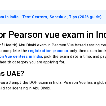
 in India - Test Centers, Schedule, Tips (2026 guide)
.
r Pearson vue exam in In
f Health) Abu Dhabi exam in Pearson Vue based testing cen
 to complete the
registration process
, only then exam boo
on Vue centers in India
, pick the exam date & time, and pa
ealth category you are applying for.
 as UAE?
 you attempt the DOH exam in India. Pearson Vue has a glob
id for licensing in Abu Dhabi.