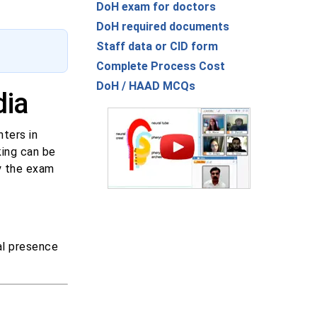
DoH exam for doctors
DoH required documents
Staff data or CID form
Complete Process Cost
DoH / HAAD MCQs
dia
ters in
king can be
y the exam
al presence