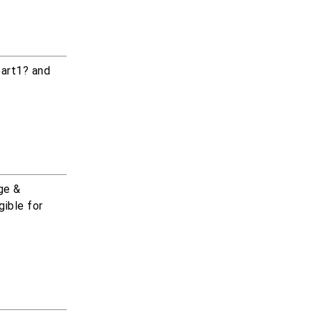
part1? and
ge &
gible for