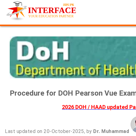
Procedure for DOH Pearson Vue Exam 
2026 DOH / HAAD updated Pas
Last updated on 20-October-2025, by
Dr. Muhammad