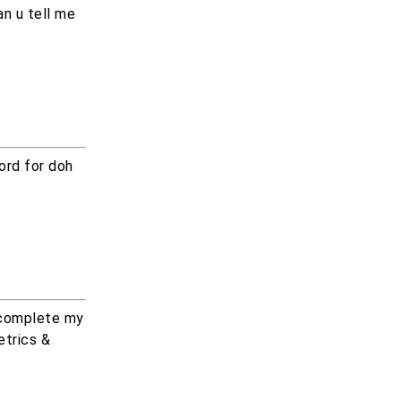
n u tell me
ord for doh
 complete my
etrics &