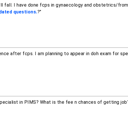
ll fall. I have done fcps in gynaecology and obstetrics/fro
dated questions.
?"
ience after fcps. I am planning to appear in doh exam for spec
specialist in PIMS? What is the fee n chances of getting jo