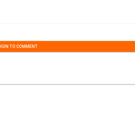
OGIN TO COMMENT