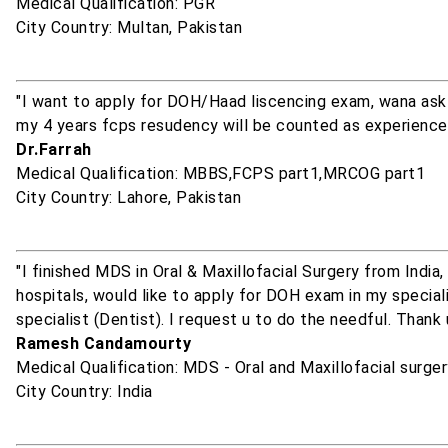
Medical Qualification: PGR
City Country: Multan, Pakistan
"I want to apply for DOH/Haad liscencing exam, wana ask 
my 4 years fcps resudency will be counted as experience
Dr.Farrah
Medical Qualification: MBBS,FCPS part1,MRCOG part1
City Country: Lahore, Pakistan
"I finished MDS in Oral & Maxillofacial Surgery from India
hospitals, would like to apply for DOH exam in my specialit
specialist (Dentist). I request u to do the needful. Thank 
Ramesh Candamourty
Medical Qualification: MDS - Oral and Maxillofacial surge
City Country: India