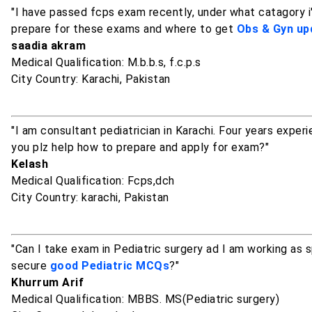
"I have passed fcps exam recently, under what catagory i'
prepare for these exams and where to get
Obs & Gyn up
saadia akram
Medical Qualification: M.b.b.s, f.c.p.s
City Country: Karachi, Pakistan
"I am consultant pediatrician in Karachi. Four years exper
you plz help how to prepare and apply for exam?"
Kelash
Medical Qualification: Fcps,dch
City Country: karachi, Pakistan
"Can I take exam in Pediatric surgery ad I am working as 
secure
good Pediatric MCQs
?"
Khurrum Arif
Medical Qualification: MBBS. MS(Pediatric surgery)