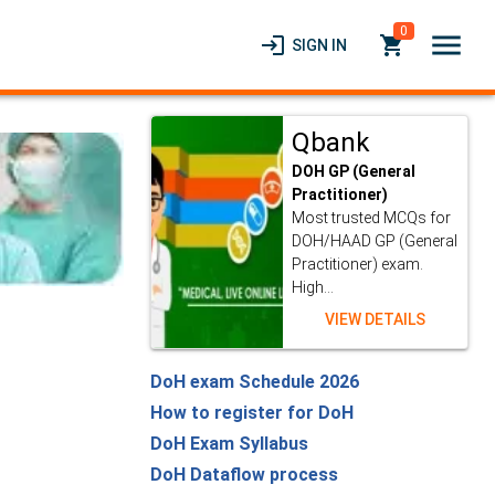
0
menu
login
local_grocery_store
SIGN IN
Qbank
DOH GP (General
Practitioner)
Most trusted MCQs for
DOH/HAAD GP (General
Practitioner) exam.
High...
VIEW DETAILS
DoH exam Schedule 2026
How to register for DoH
DoH Exam Syllabus
DoH Dataflow process