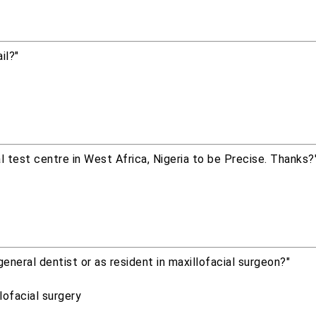
il?"
al test centre in West Africa, Nigeria to be Precise. Thanks?
eneral dentist or as resident in maxillofacial surgeon?"
lofacial surgery