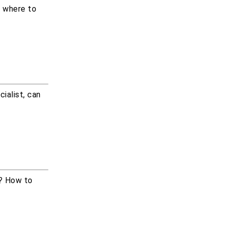
m where to
ialist, can
b? How to