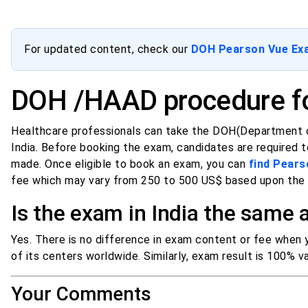
For updated content, check our
DOH Pearson Vue Exam
DOH /HAAD procedure fo
Healthcare professionals can take the DOH(Department o
India. Before booking the exam, candidates are required
made. Once eligible to book an exam, you can
find Pears
fee which may vary from 250 to 500 US$ based upon the h
Is the exam in India the same
Yes. There is no difference in exam content or fee when
of its centers worldwide. Similarly, exam result is 100% val
Your Comments