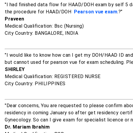
"I had finished data flow for HAAD/DOH exam by self 5 da
the procedure for HAAD/DOH
Pearson vue exam
.?"
Praveen
Medical Qualification: Bsc (Nursing)
City Country: BANGALORE, INDIA
"I would like to know how can I get my DOH/HAAD ID and
but cannot used for pearson vue for exam scheduling. Pl
SHIRLEY
Medical Qualification: REGISTERED NURSE
City Country: PHILIPPINES
"Dear concerns, You are requested to please confirm a
residency in coming January so after get residency certific
Gynecology. So can I give exam for specialist licence or 
Dr. Mariam Ibrahim