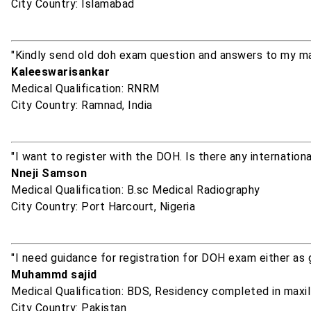
City Country: Islamabad
"Kindly send old doh exam question and answers to my ma
Kaleeswarisankar
Medical Qualification: RNRM
City Country: Ramnad, India
"I want to register with the DOH. Is there any internation
Nneji Samson
Medical Qualification: B.sc Medical Radiography
City Country: Port Harcourt, Nigeria
"I need guidance for registration for DOH exam either as g
Muhammd sajid
Medical Qualification: BDS, Residency completed in maxil
City Country: Pakistan