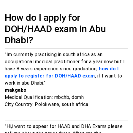
How do I apply for
DOH/HAAD exam in Abu
Dhabi?
"Im currently practising in south africa as an
occupational medical practitioner for a year now but I
have 8 years experience since graduation,
how do I
apply to register for DOH/HAAD exam
, if I want to
work in abu Dhabi."
makgabo
Medical Qualification: mbchb, domh
City Country: Polokwane, south africa
"Hi,i want to appear for HAAD and DHA Exams.please