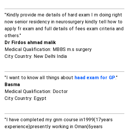
"Kindly provide me details of hard exam I m doing right
now senior residency in neurosurgery kindly tell how to
apply fr exam and full details of fees exam criteria and
others."
Dr Firdos ahmad malik
Medical Qualification: MBBS m.s surgery
City Country: New Delhi India
"I want to know all things about
haad exam for GP
."
Basma
Medical Qualification: Doctor
City Country: Egypt
"I have completed my gnm course in1999(17years
experience)presently working in Oman(6years