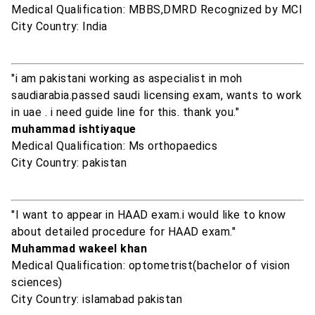
Medical Qualification: MBBS,DMRD Recognized by MCI
City Country: India
"i am pakistani working as aspecialist in moh
saudiarabia.passed saudi licensing exam, wants to work
in uae . i need guide line for this. thank you."
muhammad ishtiyaque
Medical Qualification: Ms orthopaedics
City Country: pakistan
"I want to appear in HAAD exam.i would like to know
about detailed procedure for HAAD exam."
Muhammad wakeel khan
Medical Qualification: optometrist(bachelor of vision
sciences)
City Country: islamabad pakistan