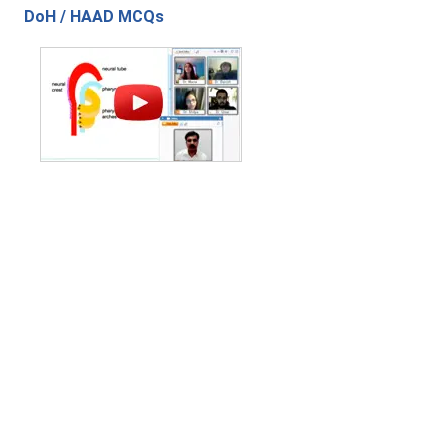
DoH / HAAD MCQs
Contact Us
|
Privacy Policy
|
Refund Policy
Copyright (c) 2026 - 2027 interface.edu.pk. All rights reserved.