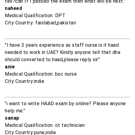
tes?can If I passed the exam then what will be next."
naheed
Medical Qualification: DPT
City Country: faislabad,pakistan
"I have 3 years experience as staff nurse.is it haad
needed to work in UAE? Kindly anyone tell that dha
should converted to haad,please reply sir"
anie
Medical Qualification: bsc nurse
City Country:india
"i want to write HAAD exam by online? Please anyone
help me."
sanap
Medical Qualification: ot technician
City Country:pune,india