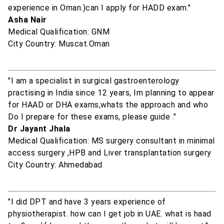
experience in Oman.)can I apply for HADD exam."
Asha Nair
Medical Qualification: GNM
City Country: Muscat.Oman
"I am a specialist in surgical gastroenterology
practising in India since 12 years, Im planning to appear
for HAAD or DHA exams,whats the approach and who
Do I prepare for these exams, please guide ."
Dr Jayant Jhala
Medical Qualification: MS surgery consultant in minimal
access surgery ,HPB and Liver transplantation surgery
City Country: Ahmedabad
"I did DPT and have 3 years experience of
physiotherapist. how can I get job in UAE. what is haad