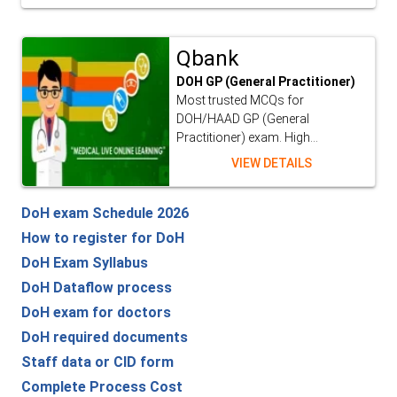
Qbank
DOH GP (General Practitioner)
Most trusted MCQs for
DOH/HAAD GP (General
Practitioner) exam. High...
VIEW DETAILS
DoH exam Schedule 2026
How to register for DoH
DoH Exam Syllabus
DoH Dataflow process
DoH exam for doctors
DoH required documents
Staff data or CID form
Complete Process Cost