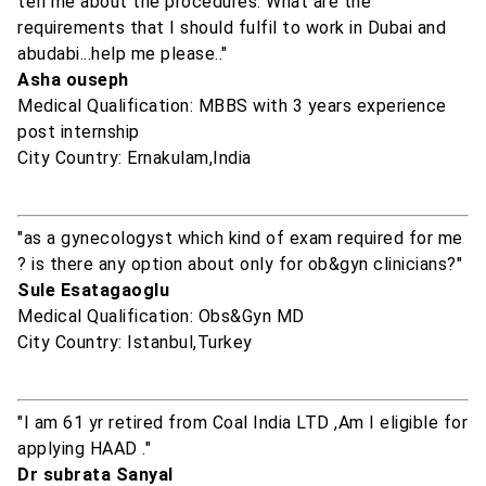
tell me about the procedures. What are the
requirements that I should fulfil to work in Dubai and
abudabi...help me please.."
Asha ouseph
Medical Qualification: MBBS with 3 years experience
post internship
City Country: Ernakulam,India
"as a gynecologyst which kind of exam required for me
? is there any option about only for ob&gyn clinicians?"
Sule Esatagaoglu
Medical Qualification: Obs&Gyn MD
City Country: Istanbul,Turkey
"I am 61 yr retired from Coal India LTD ,Am I eligible for
applying HAAD ."
Dr subrata Sanyal