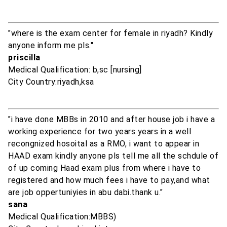
"where is the exam center for female in riyadh? Kindly
anyone inform me pls."
priscilla
Medical Qualification: b,sc [nursing]
City Country:riyadh,ksa
"i have done MBBs in 2010 and after house job i have a
working experience for two years years in a well
recongnized hosoital as a RMO, i want to appear in
HAAD exam kindly anyone pls tell me all the schdule of
of up coming Haad exam plus from where i have to
registered and how much fees i have to pay,and what
are job oppertuniyies in abu dabi.thank u."
sana
Medical Qualification:MBBS)