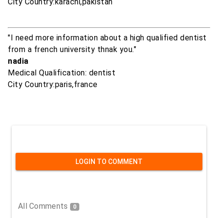
City Country:karachi,pakistan
"I need more information about a high qualified dentist
from a french university thnak you."
nadia
Medical Qualification: dentist
City Country:paris,france
LOGIN TO COMMENT
All Comments
0