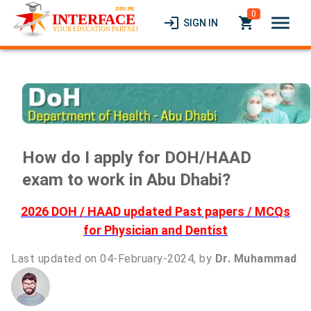
0
menu
login
local_grocery_store
SIGN IN
How do I apply for DOH/HAAD
exam to work in Abu Dhabi?
2026 DOH / HAAD updated Past papers / MCQs
for Physician and Dentist
Last updated on 04-February-2024, by
Dr. Muhammad