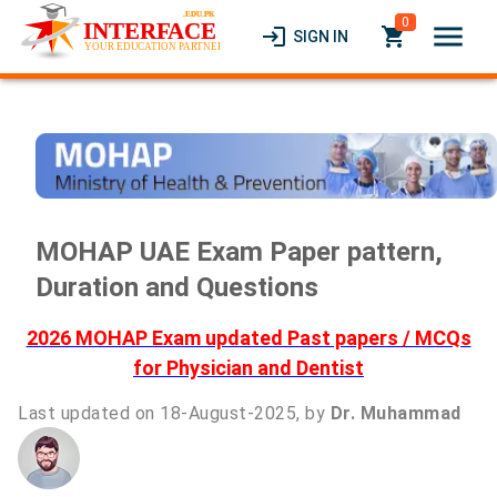
0
menu
login
local_grocery_store
SIGN IN
MOHAP UAE Exam Paper pattern,
Duration and Questions
2026 MOHAP Exam updated Past papers / MCQs
for Physician and Dentist
Last updated on 18-August-2025, by
Dr. Muhammad