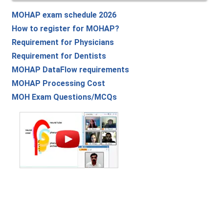
MOHAP exam schedule 2026
How to register for MOHAP?
Requirement for Physicians
Requirement for Dentists
MOHAP DataFlow requirements
MOHAP Processing Cost
MOH Exam Questions/MCQs