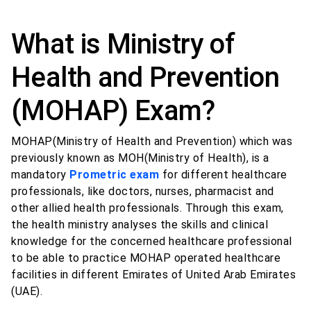
What is Ministry of
Health and Prevention
(MOHAP) Exam?
MOHAP(Ministry of Health and Prevention) which was
previously known as MOH(Ministry of Health), is a
mandatory
Prometric exam
for different healthcare
professionals, like doctors, nurses, pharmacist and
other allied health professionals. Through this exam,
the health ministry analyses the skills and clinical
knowledge for the concerned healthcare professional
to be able to practice MOHAP operated healthcare
facilities in different Emirates of United Arab Emirates
(UAE).