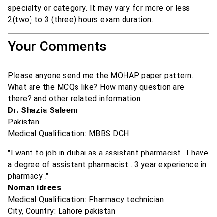
specialty or category. It may vary for more or less
2(two) to 3 (three) hours exam duration.
Your Comments
Please anyone send me the MOHAP paper pattern.
What are the MCQs like? How many question are
there? and other related information.
Dr. Shazia Saleem
Pakistan
Medical Qualification: MBBS DCH
"I want to job in dubai as a assistant pharmacist ..I have
a degree of assistant pharmacist ..3 year experience in
pharmacy ."
Noman idrees
Medical Qualification: Pharmacy technician
City, Country: Lahore pakistan