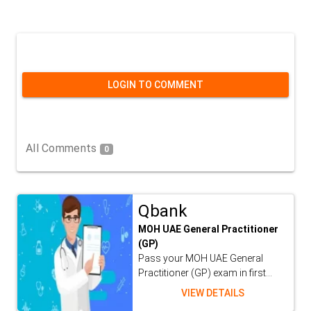
LOGIN TO COMMENT
All Comments
0
Qbank
MOH UAE General Practitioner
(GP)
Pass your MOH UAE General
Practitioner (GP) exam in first...
VIEW DETAILS