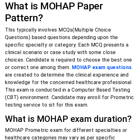
What is MOHAP Paper
Pattern?
This typically involves MCQs(Multiple Choice
Questions) based questions depending upon the
specific specialty or category. Each MCQ presents a
clinical scenario or case study with some close
choices. Candidate is required to choose the best one
or correct one among them.
MOHAP exam questions
are created to determine the clinical experience and
knowledge for the concerned healthcare professional.
This exam is conducted in a Computer Based Testing
(CBT) environment. Candidate may enroll for Prometric
testing service to sit for this exam.
What is MOHAP exam duration?
MOHAP Prometric exam for different specialties or
healthcare categories may vary as per specific