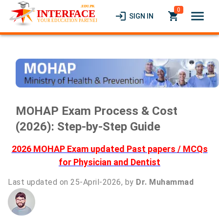
0
menu
login
local_grocery_store
SIGN IN
MOHAP Exam Process & Cost
(2026): Step-by-Step Guide
2026 MOHAP Exam updated Past papers / MCQs
for Physician and Dentist
Last updated on 25-April-2026, by
Dr. Muhammad