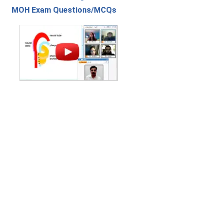
MOH Exam Questions/MCQs
Contact Us
|
Privacy Policy
|
Refund Policy
Copyright (c) 2026 - 2027 interface.edu.pk. All rights reserved.