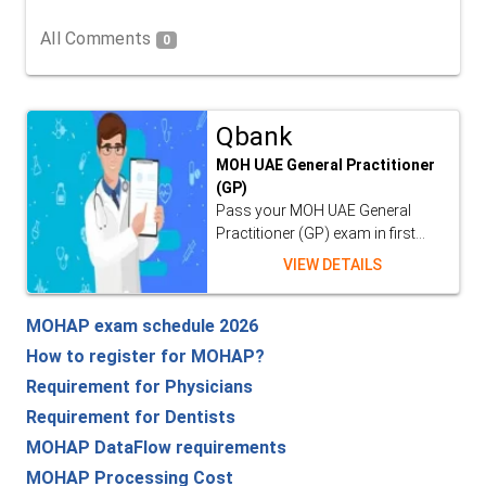
All Comments
0
Qbank
MOH UAE General Practitioner
(GP)
Pass your MOH UAE General
Practitioner (GP) exam in first...
VIEW DETAILS
MOHAP exam schedule 2026
How to register for MOHAP?
Requirement for Physicians
Requirement for Dentists
MOHAP DataFlow requirements
MOHAP Processing Cost