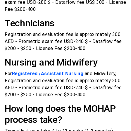
exam fee USD-280 $ - Dataflow fee US$ 300 - License
Fee $200-400.
Technicians
Registration and evaluation fee is approximately 300
AED - Prometric exam fee USD-240 $ - Dataflow fee
$200 - $250 - License Fee $200-400.
Nursing and Midwifery
For
Registered /Assistant Nursing
and Midwifery,
Registration and evaluation fee is approximately 300
AED - Prometric exam fee USD-240 $ - Dataflow fee
$200 - $250 - License Fee $200-400.
How long does the MOHAP
process take?
Typically it may take 4 to 12 weeks (1-3 months).