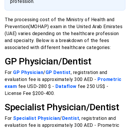
profession.
The processing cost of the Ministry of Health and
Prevention(MOHAP) exam in the United Arab Emirates
(UAE) varies depending on the healthcare profession
and specialty. Below is a breakdown of the fees
associated with different healthcare categories:
GP Physician/Dentist
For
GP Physician
/
GP Dentist
, registration and
evaluation fee is approximately 300 AED -
Prometric
exam
fee USD-280 $ -
Dataflow
fee 250 US$ -
License Fee $200-400.
Specialist Physician/Dentist
For
Specialist Physician
/
Dentist
, registration and
evaluation fee is approximately 300 AED - Prometric