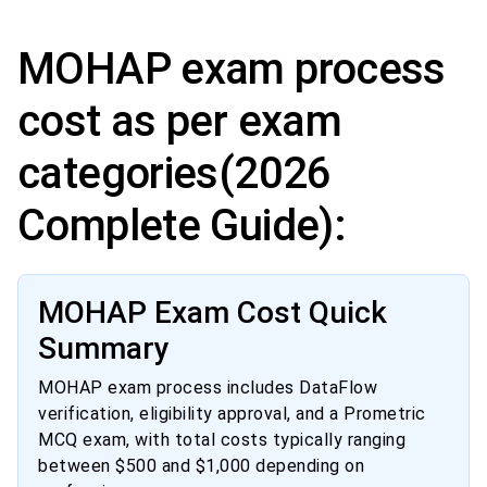
MOHAP exam process
cost as per exam
categories(2026
Complete Guide):
MOHAP Exam Cost Quick
Summary
MOHAP exam process includes DataFlow
verification, eligibility approval, and a Prometric
MCQ exam, with total costs typically ranging
between $500 and $1,000 depending on