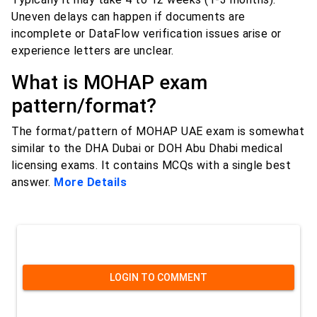
Uneven delays can happen if documents are
incomplete or DataFlow verification issues arise or
experience letters are unclear.
What is MOHAP exam
pattern/format?
The format/pattern of MOHAP UAE exam is somewhat
similar to the DHA Dubai or DOH Abu Dhabi medical
licensing exams. It contains MCQs with a single best
answer.
More Details
LOGIN TO COMMENT