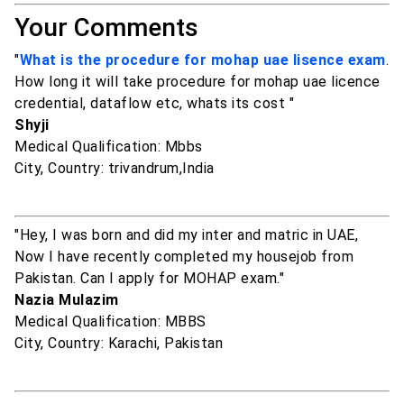
Your Comments
"
What is the procedure for mohap uae lisence exam
.
How long it will take procedure for mohap uae licence
credential, dataflow etc, whats its cost "
Shyji
Medical Qualification: Mbbs
City, Country: trivandrum,India
"Hey, I was born and did my inter and matric in UAE,
Now I have recently completed my housejob from
Pakistan. Can I apply for MOHAP exam."
Nazia Mulazim
Medical Qualification: MBBS
City, Country: Karachi, Pakistan