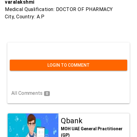
varalakshmi
Medical Qualification: DOCTOR OF PHARMACY
City, Country: A.P
LOGIN TO COMMENT
All Comments
0
Qbank
MOH UAE General Practitioner
(GP)