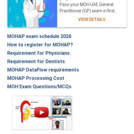
Pass your MOH UAE General
Practitioner (GP) exam in first...
VIEW DETAILS
MOHAP exam schedule 2026
How to register for MOHAP?
Requirement for Physicians
Requirement for Dentists
MOHAP DataFlow requirements
MOHAP Processing Cost
MOH Exam Questions/MCQs