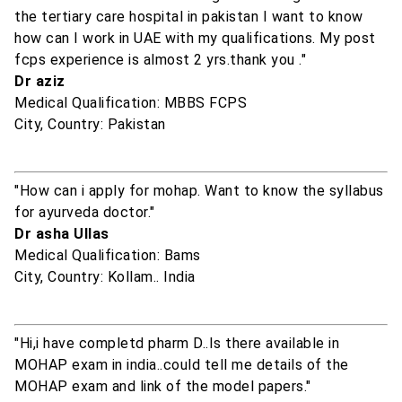
the tertiary care hospital in pakistan I want to know
how can I work in UAE with my qualifications. My post
fcps experience is almost 2 yrs.thank you ."
Dr aziz
Medical Qualification: MBBS FCPS
City, Country: Pakistan
"How can i apply for mohap. Want to know the syllabus
for ayurveda doctor."
Dr asha Ullas
Medical Qualification: Bams
City, Country: Kollam.. India
"Hi,i have completd pharm D..Is there available in
MOHAP exam in india..could tell me details of the
MOHAP exam and link of the model papers."