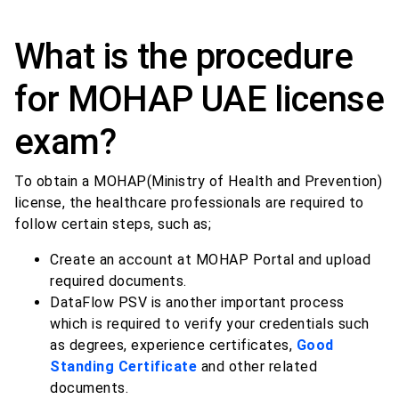
What is the procedure
for MOHAP UAE license
exam?
To obtain a MOHAP(Ministry of Health and Prevention)
license, the healthcare professionals are required to
follow certain steps, such as;
Create an account at MOHAP Portal and upload
required documents.
DataFlow PSV is another important process
which is required to verify your credentials such
as degrees, experience certificates,
Good
Standing Certificate
and other related
documents.