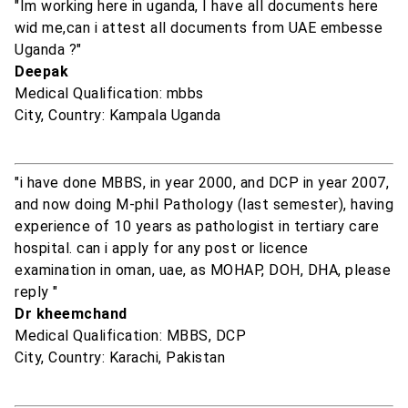
"Im working here in uganda, I have all documents here
wid me,can i attest all documents from UAE embesse
Uganda ?"
Deepak
Medical Qualification: mbbs
City, Country: Kampala Uganda
"i have done MBBS, in year 2000, and DCP in year 2007,
and now doing M-phil Pathology (last semester), having
experience of 10 years as pathologist in tertiary care
hospital. can i apply for any post or licence
examination in oman, uae, as MOHAP, DOH, DHA, please
reply "
Dr kheemchand
Medical Qualification: MBBS, DCP
City, Country: Karachi, Pakistan