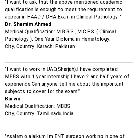
"I want to ask that the above mentioned academic
qualification is enough to meet the requirement to
appear in HAAD / DHA Exam in Clinical Pathology. "
Dr. Shamim Ahmed
Medical Qualification: M.B.B.S., M.C.P.S. ( Clinical
Pathology ), One Year Diploma in Hematology.
City, Country: Karachi Pakistan
"I want to work in UAE(Sharjah).I have completed
MBBS with 1 year internship.I have 2 and half years of
experience.Can anyone tell me about the important
subjects to cover for the exam."
Barvin
Medical Qualification: MBBS
City, Country: Tamil nadu,India
"Asalam o alaikum Im ENT surgeon working in one of