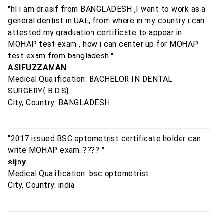
"hI i am dr.asif from BANGLADESH ,I want to work as a
general dentist in UAE, from where in my country i can
attested my graduation certificate to appear in
MOHAP test exam , how i can center up for MOHAP
test exam from bangladesh "
ASIFUZZAMAN
Medical Qualification: BACHELOR IN DENTAL
SURGERY{ B.D.S}
City, Country: BANGLADESH
"2017 issued BSC optometrist certificate holder can
write MOHAP exam..???? "
sijoy
Medical Qualification: bsc optometrist
City, Country: india