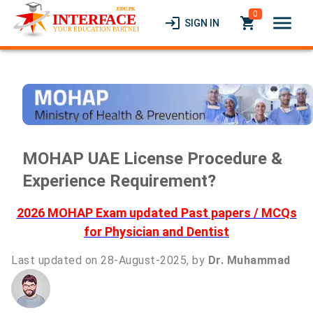
0
menu
login
local_grocery_store
SIGN IN
MOHAP UAE License Procedure &
Experience Requirement?
2026 MOHAP Exam updated Past papers / MCQs
for Physician and Dentist
Last updated on 28-August-2025, by
Dr. Muhammad