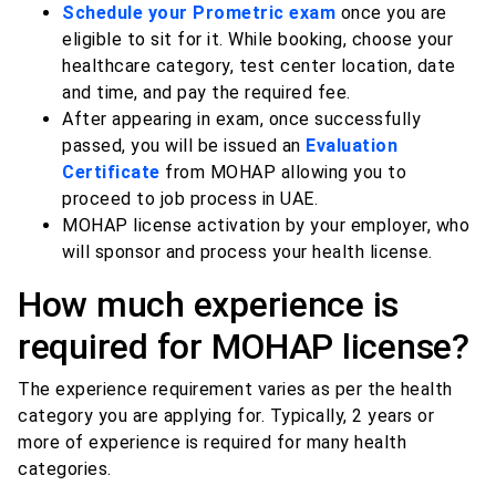
Schedule your Prometric exam
once you are
eligible to sit for it. While booking, choose your
healthcare category, test center location, date
and time, and pay the required fee.
After appearing in exam, once successfully
passed, you will be issued an
Evaluation
Certificate
from MOHAP allowing you to
proceed to job process in UAE.
MOHAP license activation by your employer, who
will sponsor and process your health license.
How much experience is
required for MOHAP license?
The experience requirement varies as per the health
category you are applying for. Typically, 2 years or
more of experience is required for many health
categories.