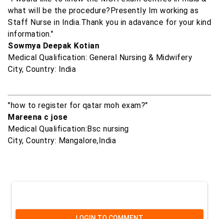
what will be the procedure?Presently Im working as
Staff Nurse in India.Thank you in adavance for your kind
information."
Sowmya Deepak Kotian
Medical Qualification: General Nursing & Midwifery
City, Country: India
"how to register for qatar moh exam?"
Mareena c jose
Medical Qualification:Bsc nursing
City, Country: Mangalore,India
LOGIN TO COMMENT