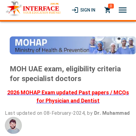
0
menu
login
local_grocery_store
SIGN IN
MOH UAE exam, eligibility criteria
for specialist doctors
2026 MOHAP Exam updated Past papers / MCQs
for Physician and Dentist
Last updated on 08-February-2024, by
Dr. Muhammad