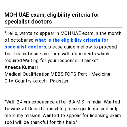
MOH UAE exam, eligibility criteria for
specialist doctors
"Hello, wants to appear in MOH UAE exam in the month
of october,so
what is the eligibility criteria for
specialist doctors
. please guide mehow to proceed
for this and issue me form with documents which
required.Waiting for your responseT.Thanks"
Aneeta Kumari
Medical Qualification:MBBS,FCPS Part I Medicine
City, Country:karachi, Pakistan
"With 24 yrs experience after B.A.M.S. in India. Wanted
to work at Dubai.If possible please guide me and help
me in my mission. Wanted to appear for licensing exam
too.i will be thankful for this help."