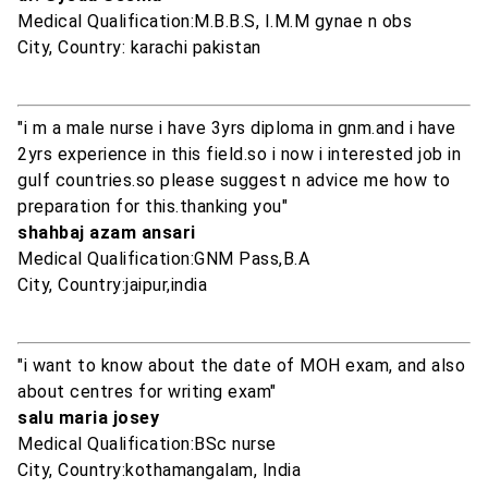
Medical Qualification:M.B.B.S, I.M.M gynae n obs
City, Country: karachi pakistan
"i m a male nurse i have 3yrs diploma in gnm.and i have
2yrs experience in this field.so i now i interested job in
gulf countries.so please suggest n advice me how to
preparation for this.thanking you"
shahbaj azam ansari
Medical Qualification:GNM Pass,B.A
City, Country:jaipur,india
"i want to know about the date of MOH exam, and also
about centres for writing exam"
salu maria josey
Medical Qualification:BSc nurse
City, Country:kothamangalam, India