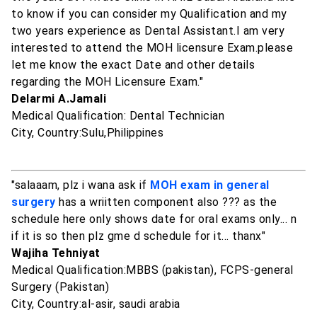
to know if you can consider my Qualification and my
two years experience as Dental Assistant.I am very
interested to attend the MOH licensure Exam.please
let me know the exact Date and other details
regarding the MOH Licensure Exam."
Delarmi A.Jamali
Medical Qualification: Dental Technician
City, Country:Sulu,Philippines
"salaaam, plz i wana ask if
MOH exam in general
surgery
has a wriitten component also ??? as the
schedule here only shows date for oral exams only... n
if it is so then plz gme d schedule for it... thanx"
Wajiha Tehniyat
Medical Qualification:MBBS (pakistan), FCPS-general
Surgery (Pakistan)
City, Country:al-asir, saudi arabia