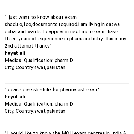
"i just want to know about exam
shedule,fee,documents required.i am living in satwa
dubai and wants to appear in next moh exam.i have
three years of experience in phama industry. this is my
2nd attempt thanks"
hayat ali
Medical Qualification: pharm D
City, Country:swat,pakistan
"please give shedule for pharmacist exam"
hayat ali
Medical Qualification: pharm D
City, Country:swat,pakistan
"I would like to know the MOH exam centres in India &