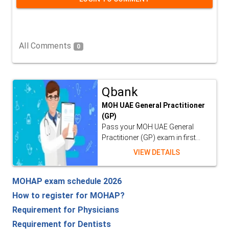
All Comments
0
Qbank
MOH UAE General Practitioner
(GP)
Pass your MOH UAE General
Practitioner (GP) exam in first...
VIEW DETAILS
MOHAP exam schedule 2026
How to register for MOHAP?
Requirement for Physicians
Requirement for Dentists