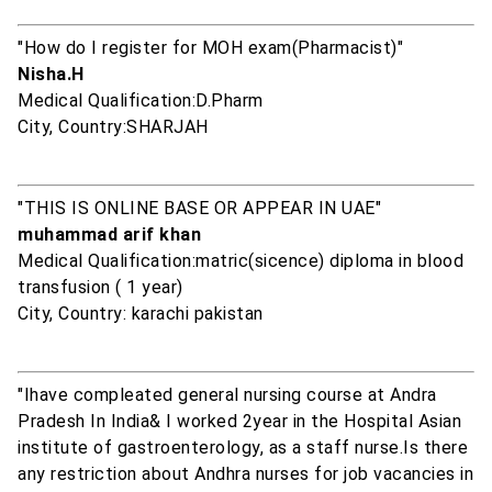
"How do I register for MOH exam(Pharmacist)"
Nisha.H
Medical Qualification:D.Pharm
City, Country:SHARJAH
"THIS IS ONLINE BASE OR APPEAR IN UAE"
muhammad arif khan
Medical Qualification:matric(sicence) diploma in blood
transfusion ( 1 year)
City, Country: karachi pakistan
"Ihave compleated general nursing course at Andra
Pradesh In India& I worked 2year in the Hospital Asian
institute of gastroenterology, as a staff nurse.Is there
any restriction about Andhra nurses for job vacancies in