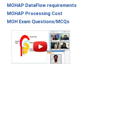
MOHAP DataFlow requirements
MOHAP Processing Cost
MOH Exam Questions/MCQs