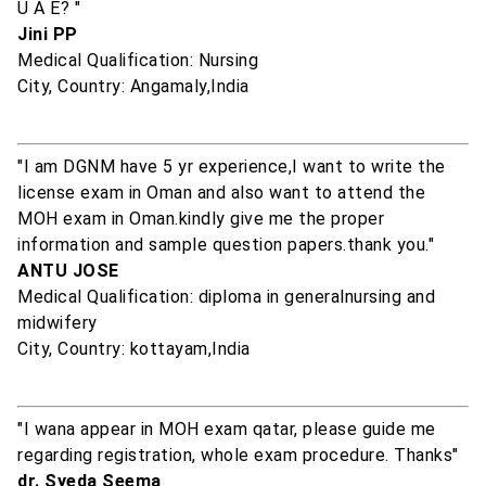
U A E? "
Jini PP
Medical Qualification: Nursing
City, Country: Angamaly,India
"I am DGNM have 5 yr experience,I want to write the
license exam in Oman and also want to attend the
MOH exam in Oman.kindly give me the proper
information and sample question papers.thank you."
ANTU JOSE
Medical Qualification: diploma in generalnursing and
midwifery
City, Country: kottayam,India
"I wana appear in MOH exam qatar, please guide me
regarding registration, whole exam procedure. Thanks"
dr. Syeda Seema