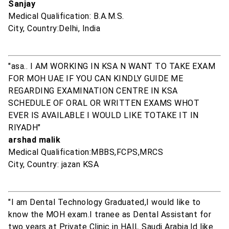
Sanjay
Medical Qualification: B.A.M.S.
City, Country:Delhi, India
"asa.. I AM WORKING IN KSA N WANT TO TAKE EXAM
FOR MOH UAE IF YOU CAN KINDLY GUIDE ME
REGARDING EXAMINATION CENTRE IN KSA
SCHEDULE OF ORAL OR WRITTEN EXAMS WHOT
EVER IS AVAILABLE I WOULD LIKE TOTAKE IT IN
RIYADH"
arshad malik
Medical Qualification:MBBS,FCPS,MRCS
City, Country: jazan KSA
"I am Dental Technology Graduated,I would like to
know the MOH exam.I tranee as Dental Assistant for
two years at Private Clinic in HAIL Saudi Arabia.Id like