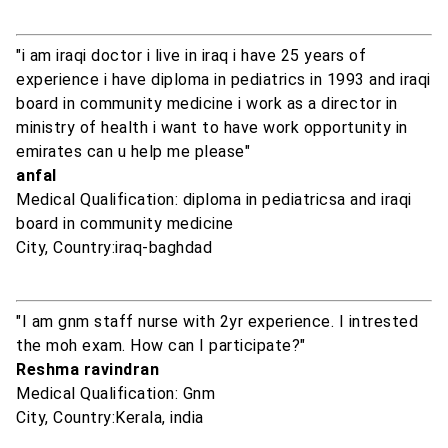
"i am iraqi doctor i live in iraq i have 25 years of
experience i have diploma in pediatrics in 1993 and iraqi
board in community medicine i work as a director in
ministry of health i want to have work opportunity in
emirates can u help me please"
anfal
Medical Qualification: diploma in pediatricsa and iraqi
board in community medicine
City, Country:iraq-baghdad
"I am gnm staff nurse with 2yr experience. I intrested
the moh exam. How can I participate?"
Reshma ravindran
Medical Qualification: Gnm
City, Country:Kerala, india