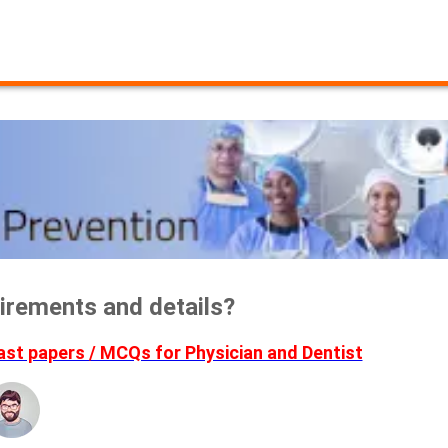
irements and details?
t papers / MCQs for Physician and Dentist