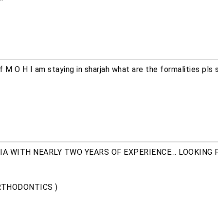
of M O H I am staying in sharjah what are the formalities pls
A WITH NEARLY TWO YEARS OF EXPERIENCE... LOOKING 
ORTHODONTICS )