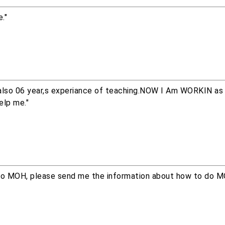
."
also 06 year,s experiance of teaching.NOW I Am WORKIN as p
elp me."
o do MOH, please send me the information about how to do M