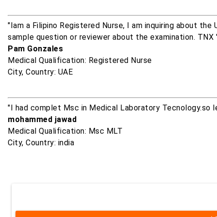
"Iam a Filipino Registered Nurse, I am inquiring about th
sample question or reviewer about the examination. TNX 
Pam Gonzales
Medical Qualification: Registered Nurse
City, Country: UAE
"I had complet Msc in Medical Laboratory Tecnology.so 
mohammed jawad
Medical Qualification: Msc MLT
City, Country: india