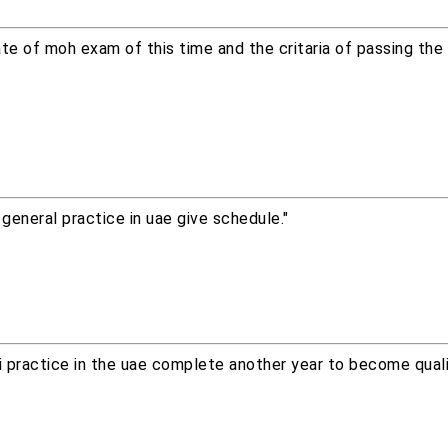
e of moh exam of this time and the critaria of passing the
general practice in uae give schedule."
 i practice in the uae complete another year to become quali