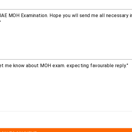
e UAE MOH Examination. Hope you wll send me all necessary i
"
let me know about MOH exam. expecting favourable reply."