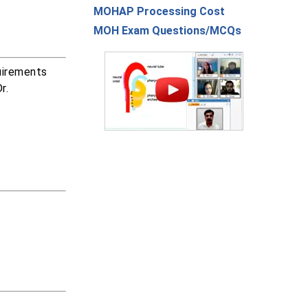
MOHAP Processing Cost
MOH Exam Questions/MCQs
uirements
r.