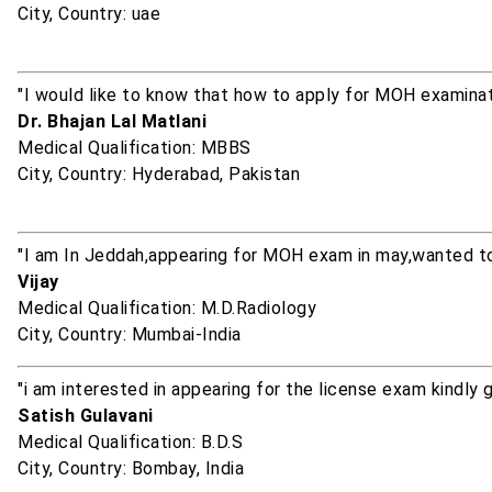
City, Country: uae
"I would like to know that how to apply for MOH examinat
Dr. Bhajan Lal Matlani
Medical Qualification: MBBS
City, Country: Hyderabad, Pakistan
"I am In Jeddah,appearing for MOH exam in may,wanted to
Vijay
Medical Qualification: M.D.Radiology
City, Country: Mumbai-India
"i am interested in appearing for the license exam kindly 
Satish Gulavani
Medical Qualification: B.D.S
City, Country: Bombay, India