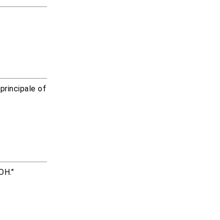
rincipale of
OH."