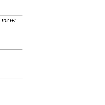
trainee."