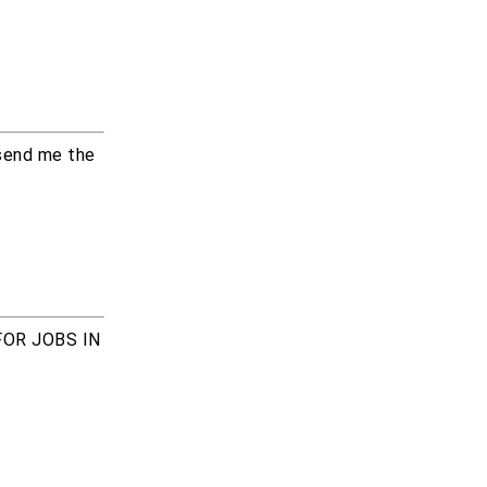
 send me the
FOR JOBS IN