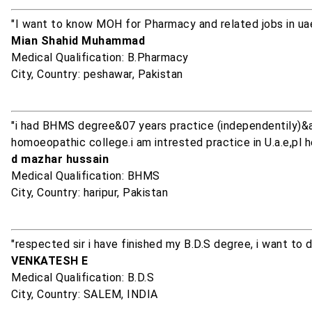
"I want to know MOH for Pharmacy and related jobs in uae
Mian Shahid Muhammad
Medical Qualification: B.Pharmacy
City, Country: peshawar, Pakistan
"i had BHMS degree&07 years practice (independentily)&
homoeopathic college.i am intrested practice in U.a.e,pl h
d mazhar hussain
Medical Qualification: BHMS
City, Country: haripur, Pakistan
"respected sir i have finished my B.D.S degree, i want t
VENKATESH E
Medical Qualification: B.D.S
City, Country: SALEM, INDIA