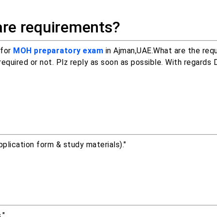
are requirements?
 for
MOH preparatory exam
in Ajman,UAE.What are the req
uired or not. Plz reply as soon as possible. With regards D
lication form & study materials)."
."