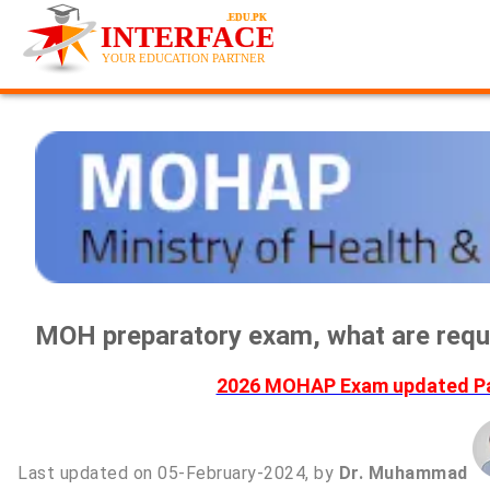
MOH preparatory exam, what are requ
2026 MOHAP Exam updated Pas
Last updated on 05-February-2024, by
Dr. Muhammad