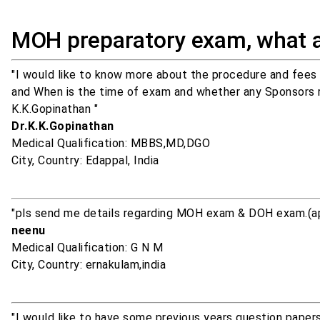
MOH preparatory exam, what 
"I would like to know more about the procedure and fees
and When is the time of exam and whether any Sponsors req
K.K.Gopinathan "
Dr.K.K.Gopinathan
Medical Qualification: MBBS,MD,DGO
City, Country: Edappal, India
"pls send me details regarding MOH exam & DOH exam.(app
neenu
Medical Qualification: G N M
City, Country: ernakulam,india
"I would like to have some previous years question papers