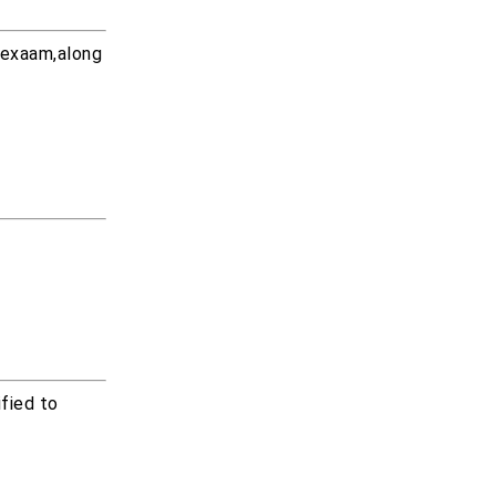
 exaam,along
fied to