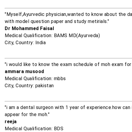
"Myself,Ayurvedic physician,wanted to know about the dat
with model question paper and study metirials."
Dr Mohammed Faisal
Medical Qualification: BAMS MD(Ayurveda)
City, Country: India
"i would like to know the exam schedule of moh exam for 
ammara musood
Medical Qualification: mbbs
City, Country: pakistan
"i am a dental surgeon with 1 year of experience.how can
appear for the moh."
reeja
Medical Qualification: BDS