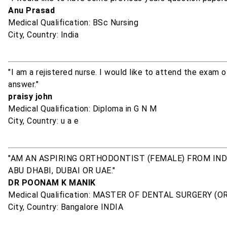
Anu Prasad
Medical Qualification: BSc Nursing
City, Country: India
"I am a rejistered nurse. I would like to attend the exam 
answer."
praisy john
Medical Qualification: Diploma in G N M
City, Country: u a e
"AM AN ASPIRING ORTHODONTIST (FEMALE) FROM INDI
ABU DHABI, DUBAI OR UAE."
DR POONAM K MANIK
Medical Qualification: MASTER OF DENTAL SURGERY (
City, Country: Bangalore INDIA