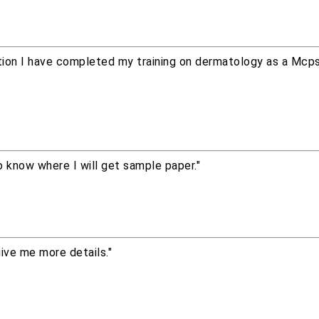
ion I have completed my training on dermatology as a Mcps 
 know where I will get sample paper."
give me more details."