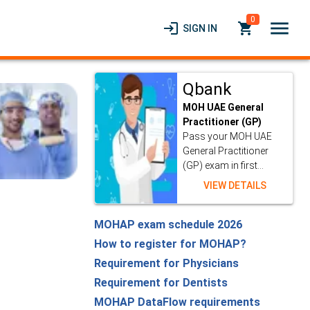
0
menu
login
local_grocery_store
SIGN IN
Qbank
MOH UAE General
Practitioner (GP)
Pass your MOH UAE
General Practitioner
(GP) exam in first...
VIEW DETAILS
MOHAP exam schedule 2026
How to register for MOHAP?
Requirement for Physicians
Requirement for Dentists
MOHAP DataFlow requirements