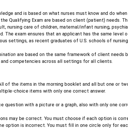
owledge and is based on what nurses must know and do when
 the Qualifying Exam are based on client (patient) needs. The
dult, nursing care of children, maternal/infant nursing, psychi
ed. The exam ensures that an applicant has the same level o
ious settings, as recent graduates of U.S. schools of nursing
ination
are based on the same framework of client needs b
 and competencies across all settings for all clients.
ll of the items in the morning booklet and all but one or tw
ltiple-choice items with only one correct answer.
e question with a picture or a graph, also with only one cor
tions may be correct. You must choose if each option is corr
 the option is incorrect. You must fill in one circle only for 