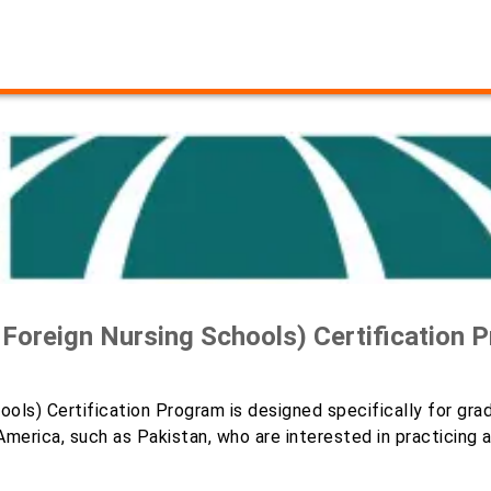
oreign Nursing Schools) Certification 
ools) Certification Program is designed specifically for gra
merica, such as Pakistan, who are interested in practicing 