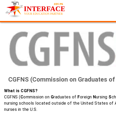
CGFNS (Commission on Graduates of F
What is CGFNS?
CGFNS (
C
ommission on
G
raduates of
F
oreign
N
ursing
S
ch
nursing schools located outside of the United States of A
nurses in the U.S.