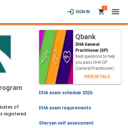
0
menu
login
local_grocery_store
SIGN IN
Qbank
DHA General
Practitioner (GP)
Best questions to help
you pass DHA GP
(General Practitioner)...
VIEW DETAILS
Program
DHA exam schedule 2026
duates of
DHA exam requirements
as registered
Sheryan self assessment