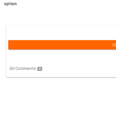
option.
L
All Comments
0