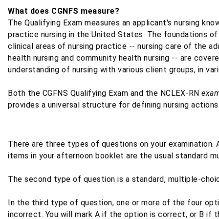
What does CGNFS measure?
The Qualifying Exam measures an applicant's nursing kn
practice nursing in the United States. The foundations of
clinical areas of nursing practice -- nursing care of the a
health nursing and community health nursing -- are cover
understanding of nursing with various client groups, in var
Both the CGFNS Qualifying Exam and the NCLEX-RN
exam
provides a universal structure for defining nursing actions
There are three types of questions on your examination. A
items in your afternoon booklet are the usual standard mu
The second type of question is a standard, multiple-choic
In the third type of question, one or more of the four op
incorrect. You will mark A if the option is correct, or B if