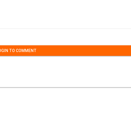
OGIN TO COMMENT