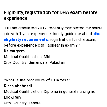
Eligibility, registration for DHA exam before
experience
"Hi,I am graduated 2017 ,recently completed my house
job with 1 year experience...kindly guide me about
dha
eligibility requirements
, registration for dha exam,
before experience can I appear in exam ? "
Dr maryam
Medical Qualification: Mbbs
City, Country: Gujranwala, Pakistan
"What is the procedure of DHA test."
Kiran shahzadi
Medical Qualification: Diploma in general nursing nd
Midwifery
City, Country: Lahore