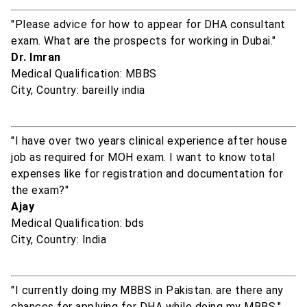
"Please advice for how to appear for DHA consultant
exam. What are the prospects for working in Dubai."
Dr. Imran
Medical Qualification: MBBS
City, Country: bareilly india
"I have over two years clinical experience after house
job as required for MOH exam. I want to know total
expenses like for registration and documentation for
the exam?"
Ajay
Medical Qualification: bds
City, Country: India
"I currently doing my MBBS in Pakistan. are there any
chances for applying for DHA while doing my MBBS."