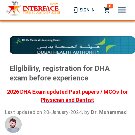
0
menu
login
local_grocery_store
SIGN IN
Eligibility, registration for DHA
exam before experience
2026 DHA Exam updated Past papers / MCQs for
Physician and Dentist
Last updated on 20-January-2024, by
Dr. Muhammad