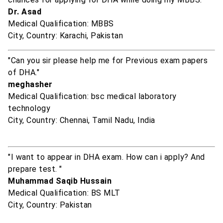
Dr. Asad
Medical Qualification: MBBS
City, Country: Karachi, Pakistan
"Can you sir please help me for Previous exam papers
of DHA."
meghasher
Medical Qualification: bsc medical laboratory
technology
City, Country: Chennai, Tamil Nadu, India
"I want to appear in DHA exam. How can i apply? And
prepare test. "
Muhammad Saqib Hussain
Medical Qualification: BS MLT
City, Country: Pakistan