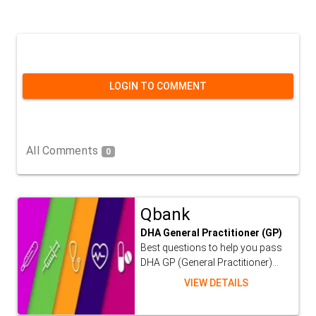
LOGIN TO COMMENT
All Comments
0
Qbank
DHA General Practitioner (GP)
Best questions to help you pass
DHA GP (General Practitioner)...
VIEW DETAILS