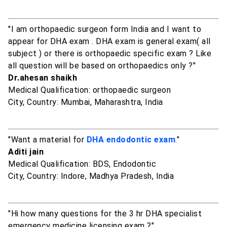
"I am orthopaedic surgeon form India and I want to
appear for DHA exam . DHA exam is general exam( all
subject ) or there is orthopaedic specific exam ? Like
all question will be based on orthopaedics only ?"
Dr.ahesan shaikh
Medical Qualification: orthopaedic surgeon
City, Country: Mumbai, Maharashtra, India
"Want a material for
DHA endodontic exam
."
Aditi jain
Medical Qualification: BDS, Endodontic
City, Country: Indore, Madhya Pradesh, India
"Hi how many questions for the 3 hr DHA specialist
emergency medicine licensing exam ?"