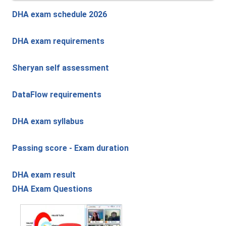
DHA exam schedule 2026
DHA exam requirements
Sheryan self assessment
DataFlow requirements
DHA exam syllabus
Passing score - Exam duration
DHA exam result
DHA Exam Questions