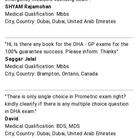
SHYAM Rajamohan
Medical Qualification: Mbbs
City, Country: Dubai, Dubai, United Arab Emirates
"Hi, Is there any book for the DHA - GP exams for the
100% guarantee success. Please inform. Thanks"
Saggar Jalal
Medical Qualification: Mbbs
City, Country: Brampton, Ontario, Canada
"There is only single choice in Prometric exam right?
kindly clearify if there is any multiple choice question
in DHA exam."
David
Medical Qualification: BDS, MDS
City, Country: Dubai, Dubai, United Arab Emirates