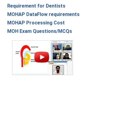
Requirement for Dentists
MOHAP DataFlow requirements
MOHAP Processing Cost
MOH Exam Questions/MCQs