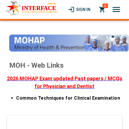
0
menu
login
local_grocery_store
SIGN IN
MOH - Web Links
2026 MOHAP Exam updated Past papers / MCQs
for Physician and Dentist
Common Techniques for Clinical Examination