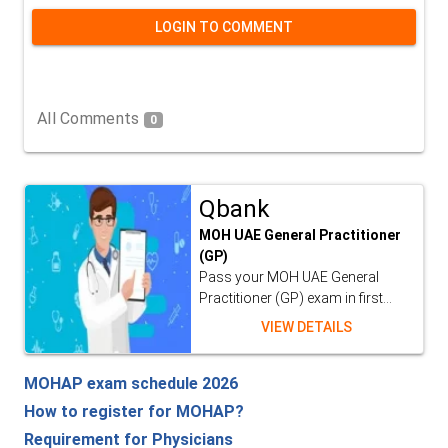
LOGIN TO COMMENT
All Comments
0
Qbank
MOH UAE General Practitioner
(GP)
Pass your MOH UAE General
Practitioner (GP) exam in first...
VIEW DETAILS
MOHAP exam schedule 2026
How to register for MOHAP?
Requirement for Physicians