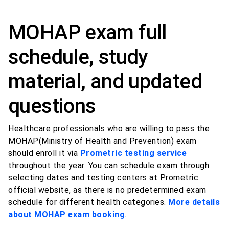
MOHAP exam full
schedule, study
material, and updated
questions
Healthcare professionals who are willing to pass the
MOHAP(Ministry of Health and Prevention) exam
should enroll it via
Prometric testing service
throughout the year. You can schedule exam through
selecting dates and testing centers at Prometric
official website, as there is no predetermined exam
schedule for different health categories.
More details
about MOHAP exam booking
.