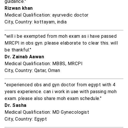
guidance."
Rizwan khan
Medical Qualification: ayurvedic doctor
City, Country: kottayam, india
"will i be exempted from moh exam as i have passed
MRCPI in obs gyn. please elaborate to clear this. will
be thankful."
Dr. Zainab Aawan
Medical Qualification: MBBS, MRCPI
City, Country: Qatar, Oman
"experienced obs and gyn doctor from egypt with 4
years experience. can i work in uae with passing moh
exam. please also share moh exam schedule."
Dr. Sasha
Medical Qualification: MD Gynecologist
City, Country: Egypt