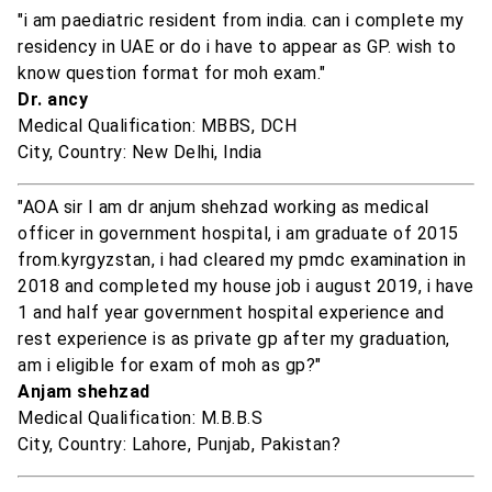
"i am paediatric resident from india. can i complete my
residency in UAE or do i have to appear as GP. wish to
know question format for moh exam."
Dr. ancy
Medical Qualification: MBBS, DCH
City, Country: New Delhi, India
"AOA sir I am dr anjum shehzad working as medical
officer in government hospital, i am graduate of 2015
from.kyrgyzstan, i had cleared my pmdc examination in
2018 and completed my house job i august 2019, i have
1 and half year government hospital experience and
rest experience is as private gp after my graduation,
am i eligible for exam of moh as gp?"
Anjam shehzad
Medical Qualification: M.B.B.S
City, Country: Lahore, Punjab, Pakistan?