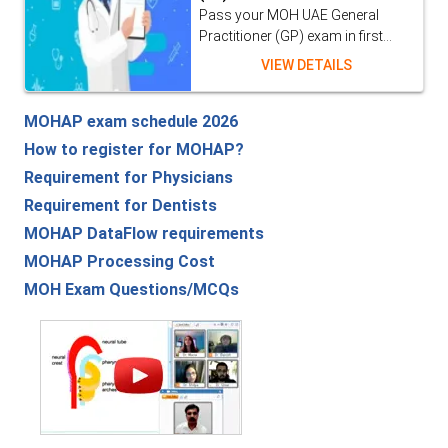
Pass your MOH UAE General
Practitioner (GP) exam in first...
VIEW DETAILS
MOHAP exam schedule 2026
How to register for MOHAP?
Requirement for Physicians
Requirement for Dentists
MOHAP DataFlow requirements
MOHAP Processing Cost
MOH Exam Questions/MCQs