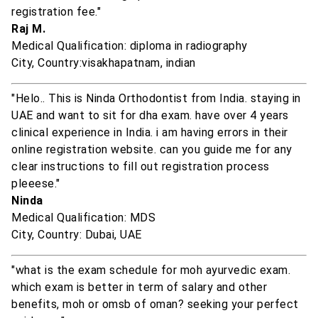
registration fee."
Raj M.
Medical Qualification: diploma in radiography
City, Country:visakhapatnam, indian
"Helo.. This is Ninda Orthodontist from India. staying in
UAE and want to sit for dha exam. have over 4 years
clinical experience in India. i am having errors in their
online registration website. can you guide me for any
clear instructions to fill out registration process
pleeese."
Ninda
Medical Qualification: MDS
City, Country: Dubai, UAE
"what is the exam schedule for moh ayurvedic exam.
which exam is better in term of salary and other
benefits, moh or omsb of oman? seeking your perfect