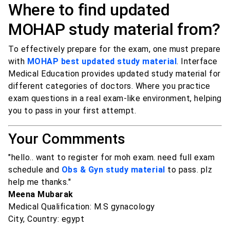
Where to find updated
MOHAP study material from?
To effectively prepare for the exam, one must prepare
with
MOHAP best updated study material
. Interface
Medical Education provides updated study material for
different categories of doctors. Where you practice
exam questions in a real exam-like environment, helping
you to pass in your first attempt.
Your Commments
"hello.. want to register for moh exam. need full exam
schedule and
Obs & Gyn study material
to pass. plz
help me thanks."
Meena Mubarak
Medical Qualification: M.S gynacology
City, Country: egypt