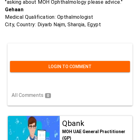
"asking about MOH Ophthalmology please advice."
Gehaan
Medical Qualification: Opthalmologist
City, Country: Diyarb Najm, Sharqia, Egypt
LOGIN TO COMMENT
All Comments
0
Qbank
MOH UAE General Practitioner
(GP)