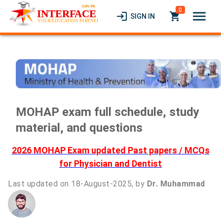
0
menu
login
local_grocery_store
SIGN IN
MOHAP exam full schedule, study
material, and questions
2026 MOHAP Exam updated Past papers / MCQs
for Physician and Dentist
Last updated on 18-August-2025, by
Dr. Muhammad