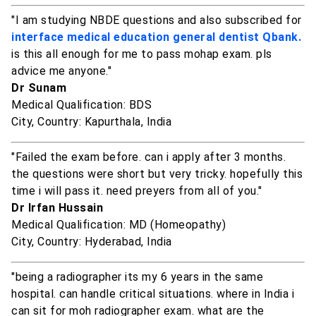
"I am studying NBDE questions and also subscribed for
interface medical education general dentist Qbank.
is this all enough for me to pass mohap exam. pls
advice me anyone."
Dr Sunam
Medical Qualification: BDS
City, Country: Kapurthala, India
"Failed the exam before. can i apply after 3 months.
the questions were short but very tricky. hopefully this
time i will pass it. need preyers from all of you."
Dr Irfan Hussain
Medical Qualification: MD (Homeopathy)
City, Country: Hyderabad, India
"being a radiographer its my 6 years in the same
hospital. can handle critical situations. where in India i
can sit for moh radiographer exam. what are the