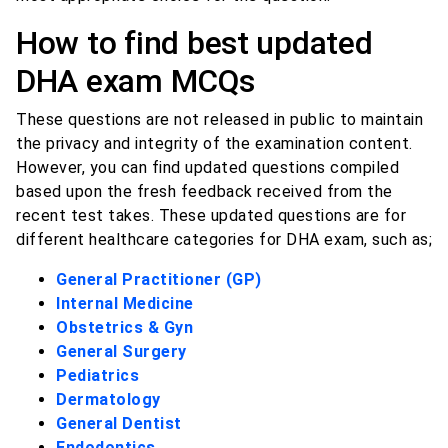
How to find best updated
DHA exam MCQs
These questions are not released in public to maintain
the privacy and integrity of the examination content.
However, you can find updated questions compiled
based upon the fresh feedback received from the
recent test takes. These updated questions are for
different healthcare categories for DHA exam, such as;
General Practitioner (GP)
Internal Medicine
Obstetrics & Gyn
General Surgery
Pediatrics
Dermatology
General Dentist
Endodontics