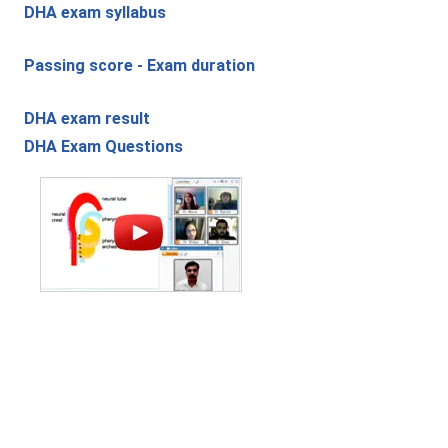
DHA exam syllabus
Passing score - Exam duration
DHA exam result
DHA Exam Questions