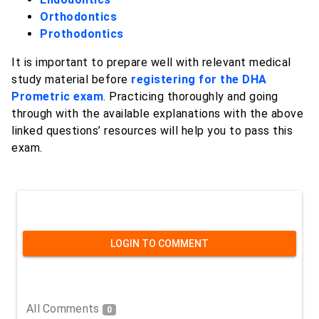
Orthodontics
Prothodontics
It is important to prepare well with relevant medical
study material before
registering for the DHA
Prometric exam
. Practicing thoroughly and going
through with the available explanations with the above
linked questions’ resources will help you to pass this
exam.
LOGIN TO COMMENT
All Comments
0