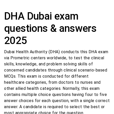
DHA Dubai exam
questions & answers
2025
Dubai Health Authority (DHA) conducts this DHA exam
via Prometric centers worldwide, to test the clinical
skills, knowledge, and problem solving skills of
concerned candidates through clinical scenario-based
MCQs. This exam is conducted for different
healthcare categories, from doctors to nurses and
other allied health categories. Normally, this exam
contains multiple choice questions having four to five
answer choices for each question, with a single correct
answer. A candidate is required to select the best or
most appropriate choice for the question.