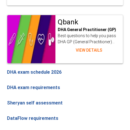
Qbank
DHA General Practitioner (GP)
Best questions to help you pass
DHA GP (General Practitioner)...
VIEW DETAILS
DHA exam schedule 2026
DHA exam requirements
Sheryan self assessment
DataFlow requirements