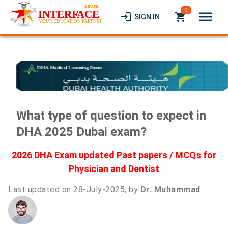
0
menu
login
local_grocery_store
SIGN IN
What type of question to expect in
DHA 2025 Dubai exam?
2026 DHA Exam updated Past papers / MCQs for
Physician and Dentist
Last updated on 28-July-2025, by
Dr. Muhammad