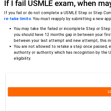
If I fail USMLE exam, when may 
If you fail or do not complete a USMLE Step or Step Comp
re-take limits
. You must reapply by submitting a new app
You may take the failed or incomplete Step or Step 
you should have 12 months gap in between your first 
between your last attempt and new attempt, this in
You are not allowed to retake a step once passed, e
authority or authority which has recognition by the
eligibility.
L