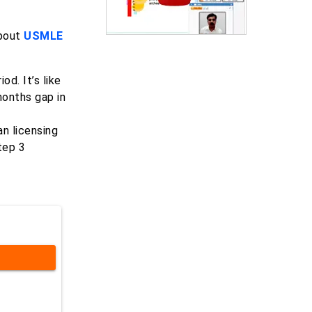
about
USMLE
d. It’s like
months gap in
n licensing
tep 3