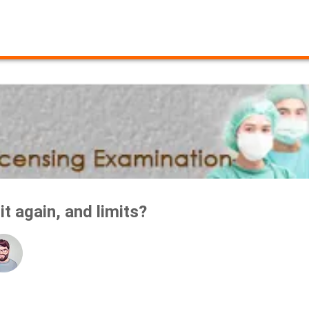
t again, and limits?