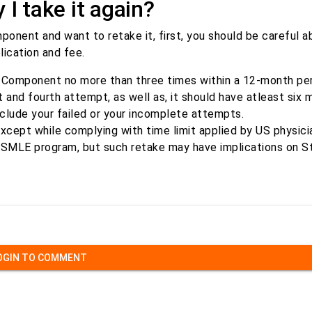
I take it again?
onent and want to retake it, first, you should be careful 
lication and fee.
Component no more than three times within a 12-month perio
and fourth attempt, as well as, it should have atleast six 
clude your failed or your incomplete attempts.
xcept while complying with time limit applied by US physicia
 USMLE program, but such retake may have implications on S
OGIN TO COMMENT