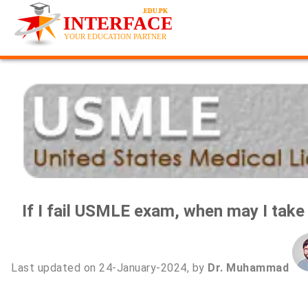
If I fail USMLE exam, when may I take i
Last updated on 24-January-2024, by
Dr. Muhammad