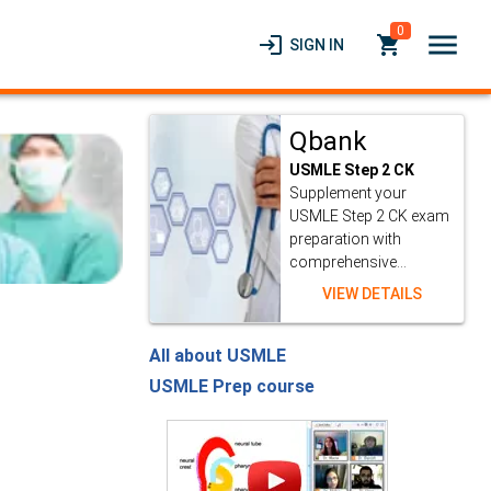
0
menu
login
local_grocery_store
SIGN IN
Qbank
USMLE Step 2 CK
Supplement your
USMLE Step 2 CK exam
preparation with
comprehensive...
VIEW DETAILS
All about USMLE
USMLE Prep course