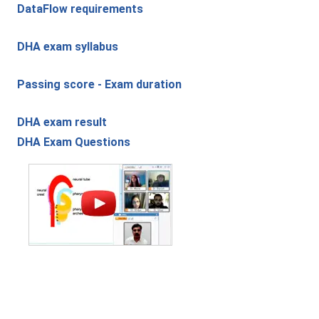
DataFlow requirements
DHA exam syllabus
Passing score - Exam duration
DHA exam result
DHA Exam Questions