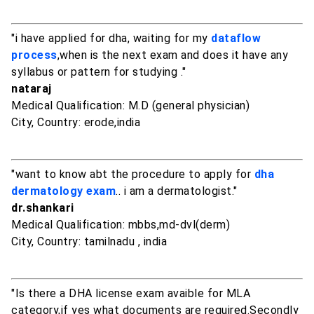
"i have applied for dha, waiting for my
dataflow
process
,when is the next exam and does it have any
syllabus or pattern for studying ."
nataraj
Medical Qualification: M.D (general physician)
City, Country: erode,india
"want to know abt the procedure to apply for
dha
dermatology exam
.. i am a dermatologist."
dr.shankari
Medical Qualification: mbbs,md-dvl(derm)
City, Country: tamilnadu , india
"Is there a DHA license exam avaible for MLA
category,if yes what documents are required.Secondly