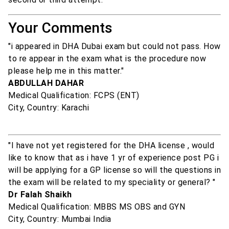
Your Comments
"i appeared in DHA Dubai exam but could not pass. How
to re appear in the exam what is the procedure now
please help me in this matter."
ABDULLAH DAHAR
Medical Qualification: FCPS (ENT)
City, Country: Karachi
"I have not yet registered for the DHA license , would
like to know that as i have 1 yr of experience post PG i
will be applying for a GP license so will the questions in
the exam will be related to my speciality or general? "
Dr Falah Shaikh
Medical Qualification: MBBS MS OBS and GYN
City, Country: Mumbai India