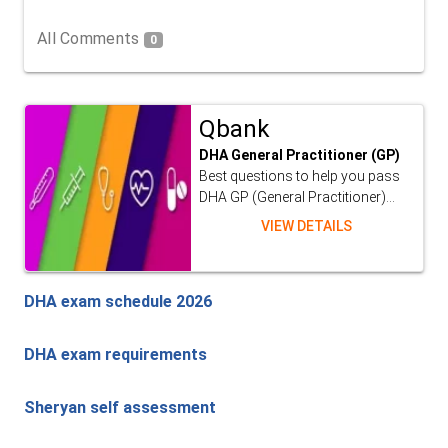
All Comments
0
Qbank
DHA General Practitioner (GP)
Best questions to help you pass
DHA GP (General Practitioner)...
VIEW DETAILS
DHA exam schedule 2026
DHA exam requirements
Sheryan self assessment