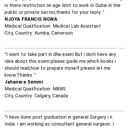
is there restriction on age limit to work in Dubai in the
public or private sector,thanks for your reply. "
NJOYA FRANCIS NGWA
Medical Qualification: Medical Lab Assistant
City, Country: Kumba, Cameroon
"I want to take part in dha exam.But i dont have any
idea about this exam.please guide me.which books i
should read,how to prepare myself.please let me
know.Thanks ."
Jahanara Sammi
Medical Qualification: MBBS
City, Country: Calgary, Canada
"I have done post graduation in general Surgery i n
India. i am working as consultant general surgeon. I