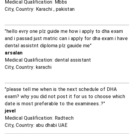
Medical Qualification: Mbbs
City, Country: Karachi , pakistan
"hello evry one plz guide me how i apply to dha exam
and i passad just matric can i apply for dha exam i have
dental assistnt diploma plz gauide me"
arsalan
Medical Qualification: dental assistant
City, Country: karachi
"please tell me when is the next schedule of DHA
exam? why you did not post it for us to choose which
date is most preferable to the examinees..?"
jevel
Medical Qualification: Radtech
City, Country: abu dhabi UAE