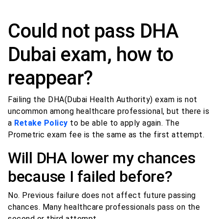
Could not pass DHA
Dubai exam, how to
reappear?
Failing the DHA(Dubai Health Authority) exam is not
uncommon among healthcare professional, but there is
a
Retake Policy
to be able to apply again. The
Prometric exam fee is the same as the first attempt.
Will DHA lower my chances
because I failed before?
No. Previous failure does not affect future passing
chances. Many healthcare professionals pass on the
second or third attempt.