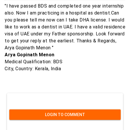
"I have passed BDS and completed one year internship
also. Now I am practicing in a hospital as dentist.Can
you please tell me now can I take DHA license. I would
like to work as a dentist in UAE. I have a valid residence
visa of UAE under my Father sponsorship. Look forward
to get your reply at the earliest. Thanks & Regards,
Arya Gopinath Menon "
Arya Gopinath Menon
Medical Qualification: BDS
City, Country: Kerala, India
LOGIN TO COMMENT