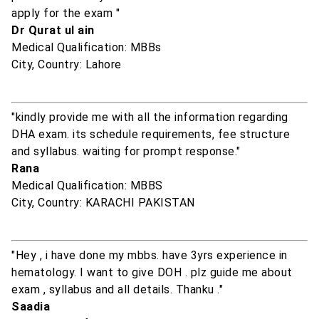
apply for the exam "
Dr Qurat ul ain
Medical Qualification: MBBs
City, Country: Lahore
"kindly provide me with all the information regarding
DHA exam. its schedule requirements, fee structure
and syllabus. waiting for prompt response."
Rana
Medical Qualification: MBBS
City, Country: KARACHI PAKISTAN
"Hey , i have done my mbbs. have 3yrs experience in
hematology. I want to give DOH . plz guide me about
exam , syllabus and all details. Thanku ."
Saadia