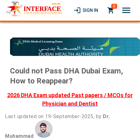
0
menu
login
local_grocery_store
SIGN IN
Could not Pass DHA Dubai Exam,
How to Reappear?
2026 DHA Exam updated Past papers / MCQs for
Physician and Dentist
Last updated on 19-September-2025, by
Dr.
Muhammad