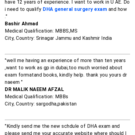
have 12 years of experience. I want to work in U AE. Do
i need to qualify
DHA general surgery exam
and how
."
Bashir Ahmad
Medical Qualification: MBBS,MS
City, Country: Srinagar Jammu and Kashmir India
"well me having an experience of more than ten years
,want to work as gp in dubai,too much worried about
exam formatand books, kindly help. thank you yours dr
naeem "
DR MALIK NAEEM AFZAL
Medical Qualification: MBBs
City, Country: sargodha,pakistan
"Kindly send me the new schdule of DHA exam and
please send me your accurate website where should I