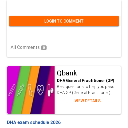
LOGIN TO COMMENT
All Comments
0
Qbank
DHA General Practitioner (GP)
Best questions to help you pass
DHA GP (General Practitioner)...
VIEW DETAILS
DHA exam schedule 2026