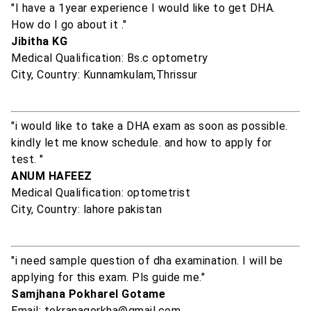
"I have a 1year experience I would like to get DHA.
How do I go about it ."
Jibitha KG
Medical Qualification: Bs.c optometry
City, Country: Kunnamkulam,Thrissur
"i would like to take a DHA exam as soon as possible.
kindly let me know schedule. and how to apply for
test. "
ANUM HAFEEZ
Medical Qualification: optometrist
City, Country: lahore pakistan
"i need sample question of dha examination. I will be
applying for this exam. Pls guide me."
Samjhana Pokharel Gotame
Email: tekranagorkha@gmail.com