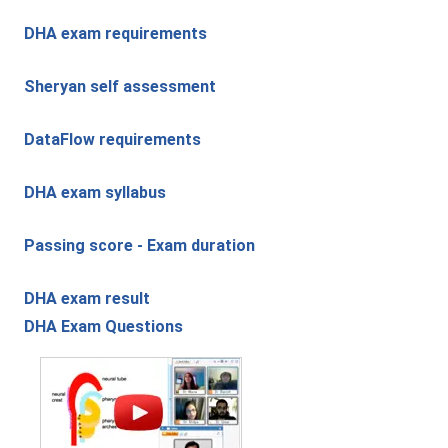
DHA exam requirements
Sheryan self assessment
DataFlow requirements
DHA exam syllabus
Passing score - Exam duration
DHA exam result
DHA Exam Questions