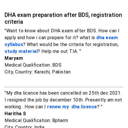
DHA exam preparation after BDS, registration
criteria
"Want to know about DHA exam after BDS. How can I
apply and how i can prepare for it? what is
dha exam
syllabus
? What would be the criteria for registration,
study material
? Help me out TIA. "
Maryam
Medical Qualification: BDS
City, Country: Karachi, Pakistan
"My dha licence has been cancelled on 25th dec 2021.
I resigned the job by december 10th. Presently am not
working . How can I
renew my dha licence
? "
Haritha S
Medical Qualification: Bpharm
City, Country: India