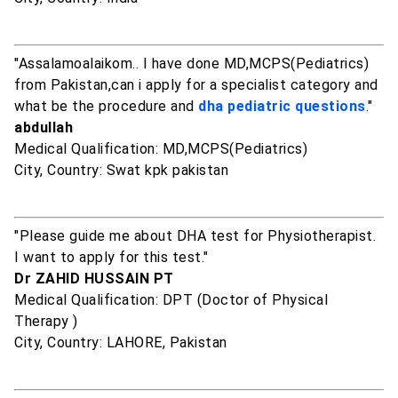
"Assalamoalaikom.. I have done MD,MCPS(Pediatrics)
from Pakistan,can i apply for a specialist category and
what be the procedure and
dha pediatric questions
."
abdullah
Medical Qualification: MD,MCPS(Pediatrics)
City, Country: Swat kpk pakistan
"Please guide me about DHA test for Physiotherapist.
I want to apply for this test."
Dr ZAHID HUSSAIN PT
Medical Qualification: DPT (Doctor of Physical
Therapy )
City, Country: LAHORE, Pakistan