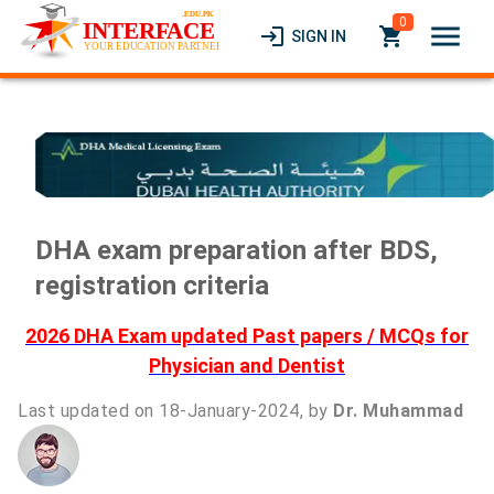
0
menu
login
local_grocery_store
SIGN IN
DHA exam preparation after BDS,
registration criteria
2026 DHA Exam updated Past papers / MCQs for
Physician and Dentist
Last updated on 18-January-2024, by
Dr. Muhammad