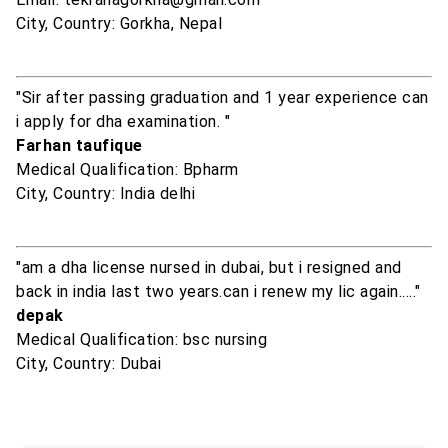
City, Country: Gorkha, Nepal
"Sir after passing graduation and 1 year experience can
i apply for dha examination. "
Farhan taufique
Medical Qualification: Bpharm
City, Country: India delhi
"am a dha license nursed in dubai, but i resigned and
back in india last two years.can i renew my lic again....."
depak
Medical Qualification: bsc nursing
City, Country: Dubai