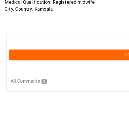
Medical Qualification: Registered midwife
City, Country: Kampala
L
All Comments
0