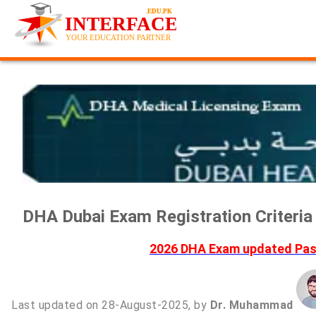
DHA Dubai Exam Registration Criteri
2026 DHA Exam updated Past
Last updated on 28-August-2025, by
Dr. Muhammad