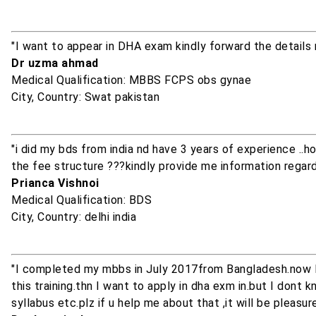
"I want to appear in DHA exam kindly forward the details 
Dr uzma ahmad
Medical Qualification: MBBS FCPS obs gynae
City, Country: Swat pakistan
"i did my bds from india nd have 3 years of experience ..
the fee structure ???kindly provide me information regardin
Prianca Vishnoi
Medical Qualification: BDS
City, Country: delhi india
"I completed my mbbs in July 2017from Bangladesh.now I 
this training.thn I want to apply in dha exm in.but I do
syllabus etc.plz if u help me about that ,it will be pleasure