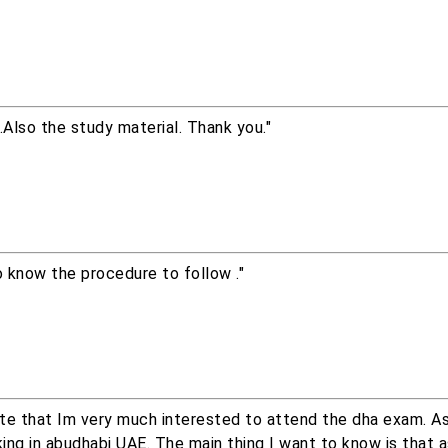
Also the study material. Thank you."
to know the procedure to follow ."
tate that Im very much interested to attend the dha exam. A
ing in abudhabi UAE. The main thing I want to know is that a