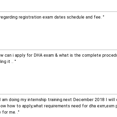
regarding registration exam dates schedule and fee. "
how can i apply for DHA exam & what is the complete procedu
g it .. "
am doing my internship training.next December 2018 I will
nt know how to apply,what requirements need for dha exm,exm 
 for me. ."