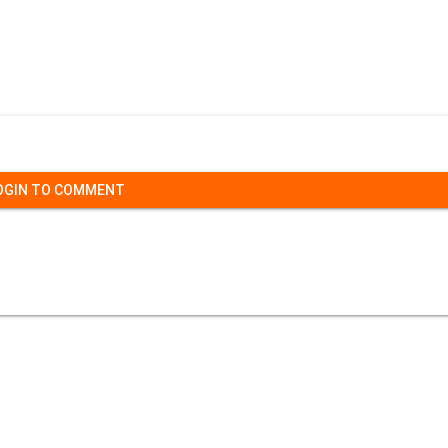
OGIN TO COMMENT