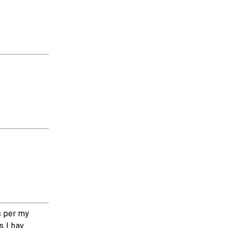
s per my
s I hav