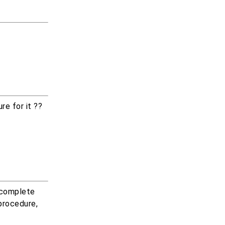
re for it ??
 complete
procedure,