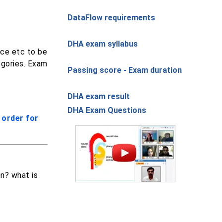
DataFlow requirements
DHA exam syllabus
nce etc to be
egories. Exam
Passing score - Exam duration
DHA exam result
DHA Exam Questions
order for
on? what is