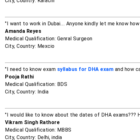
City, Country: Karachi
"I want to work in Dubai.... Anyone kindly let me know ho
Amanda Reyes
Medical Qualification: Genral Surgeon
City, Country: Mexcio
"I need to know exam
syllabus for DHA exam
and how can
Pooja Rathi
Medical Qualification: BDS
City, Country: India
"I would like to know about the dates of DHA exams??? H
Vikram Singh Rathore
Medical Qualification: MBBS
City, Country: Delhi, india