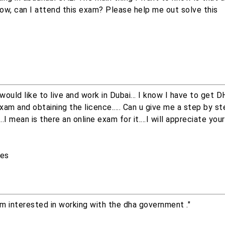
how, can I attend this exam? Please help me out solve this
 would like to live and work in Dubai... I know I have to get 
exam and obtaining the licence..... Can u give me a step by s
.I mean is there an online exam for it....I will appreciate you
ces
Im interested in working with the dha government ."