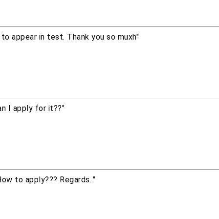
w to appear in test. Thank you so muxh"
 I apply for it??"
ow to apply??? Regards.."