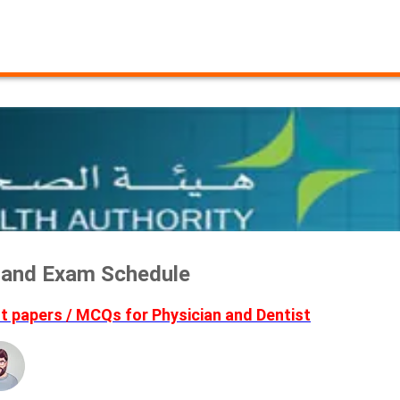
a and Exam Schedule
 papers / MCQs for Physician and Dentist