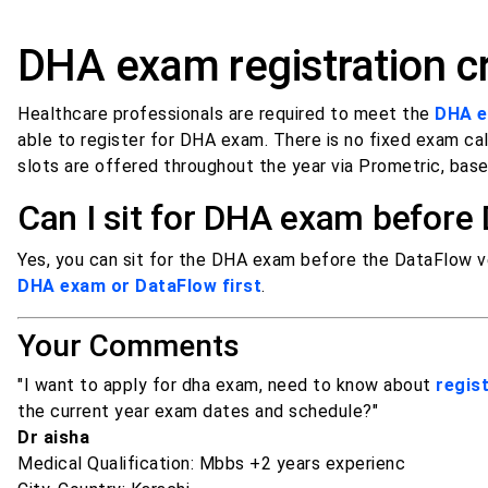
DHA exam registration cr
Healthcare professionals are required to meet the
DHA el
able to register for DHA exam. There is no fixed exam ca
slots are offered throughout the year via Prometric, based
Can I sit for DHA exam before
Yes, you can sit for the DHA exam before the DataFlow ve
DHA exam or DataFlow first
.
Your Comments
"I want to apply for dha exam, need to know about
regist
the current year exam dates and schedule?"
Dr aisha
Medical Qualification: Mbbs +2 years experienc