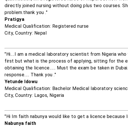
directly joined nursing without doing plus two courses. S
problem.thank you ."
Pratigya
Medical Qualification: Registered nurse
City, Country: Nepal
"Hi....I am a medical laboratory scientist from Nigeria who
first but what is the process of applying, sitting for the 
obtaining the licence...... Must the exam be taken in Dubai..
response..... Thank you ."
Yetunde Idowu
Medical Qualification: Bachelor Medical laboratory scien
City, Country: Lagos, Nigeria
"Hi Im faith nabunya would like to get a licence because 
Nabunya faith