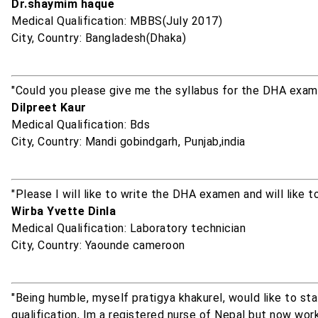
Dr.shaymim haque
Medical Qualification: MBBS(July 2017)
City, Country: Bangladesh(Dhaka)
"Could you please give me the syllabus for the DHA exam.
Dilpreet Kaur
Medical Qualification: Bds
City, Country: Mandi gobindgarh, Punjab,india
"Please I will like to write the DHA examen and will like 
Wirba Yvette Dinla
Medical Qualification: Laboratory technician
City, Country: Yaounde cameroon
"Being humble, myself pratigya khakurel, would like to s
qualification, Im a registered nurse of Nepal but now work