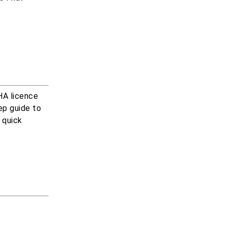
DHA licence
tep guide to
r quick