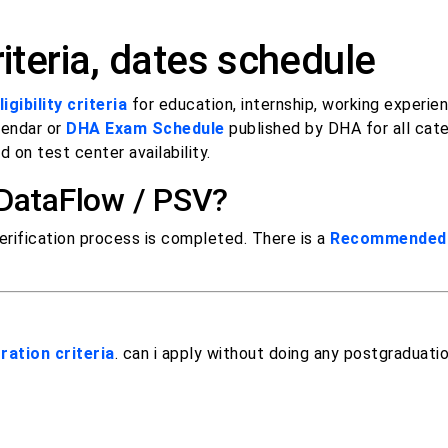
iteria, dates schedule
igibility criteria
for education, internship, working experie
lendar or
DHA Exam Schedule
published by DHA for all cat
 on test center availability.
 DataFlow / PSV?
rification process is completed. There is a
Recommended 
ration criteria
. can i apply without doing any postgraduati