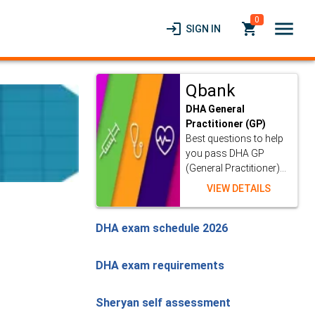
0
menu
login
local_grocery_store
SIGN IN
Qbank
DHA General
Practitioner (GP)
Best questions to help
you pass DHA GP
(General Practitioner)...
VIEW DETAILS
DHA exam schedule 2026
DHA exam requirements
Sheryan self assessment