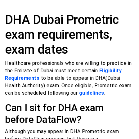
DHA Dubai Prometric
exam requirements,
exam dates
Healthcare professionals who are willing to practice in
the Emirate of Dubai must meet certain
Eligibility
Requirements
to be able to appear in DHA(Dubai
Health Authority) exam. Once eligible, Prometric exam
can be scheduled following our
guidelines
.
Can I sit for DHA exam
before DataFlow?
Although you may appear in DHA Prometric exam
before DataFlow process, but there is a