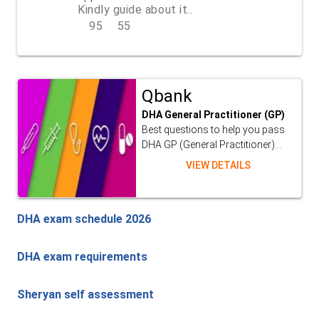
Kindly guide about it..
95
55
REPLY
Qbank
DHA General Practitioner (GP)
Best questions to help you pass
DHA GP (General Practitioner)...
VIEW DETAILS
DHA exam schedule 2026
DHA exam requirements
Sheryan self assessment