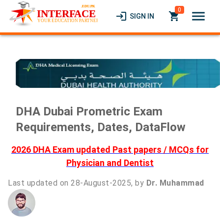
0
menu
login
local_grocery_store
SIGN IN
DHA Dubai Prometric Exam
Requirements, Dates, DataFlow
2026 DHA Exam updated Past papers / MCQs for
Physician and Dentist
Last updated on 28-August-2025, by
Dr. Muhammad