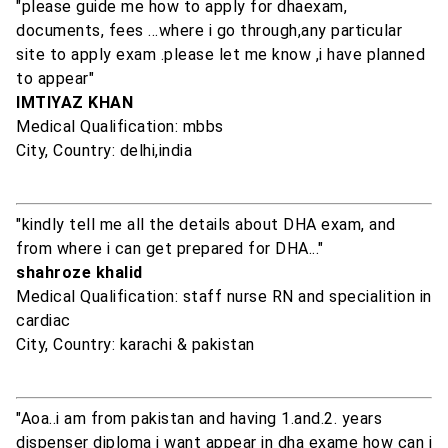
"please guide me how to apply for dhaexam,
documents, fees ...where i go through,any particular
site to apply exam .please let me know ,i have planned
to appear"
IMTIYAZ KHAN
Medical Qualification: mbbs
City, Country: delhi,india
"kindly tell me all the details about DHA exam, and
from where i can get prepared for DHA..."
shahroze khalid
Medical Qualification: staff nurse RN and specialition in
cardiac
City, Country: karachi & pakistan
"Aoa..i am from pakistan and having 1.and.2. years
dispenser diploma i want appear in dha exame how can i