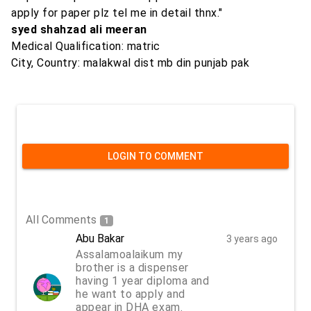
apply for paper plz tel me in detail thnx."
syed shahzad ali meeran
Medical Qualification: matric
City, Country: malakwal dist mb din punjab pak
LOGIN TO COMMENT
All Comments
1
Abu Bakar
3 years ago
Assalamoalaikum my
brother is a dispenser
having 1 year diploma and
he want to apply and
appear in DHA exam.