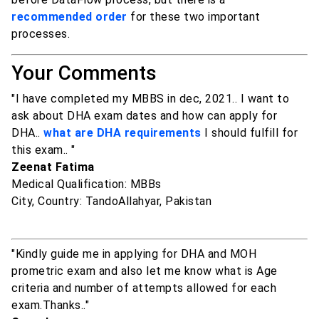
recommended order
for these two important
processes.
Your Comments
"I have completed my MBBS in dec, 2021.. I want to
ask about DHA exam dates and how can apply for
DHA..
what are DHA requirements
I should fulfill for
this exam.. "
Zeenat Fatima
Medical Qualification: MBBs
City, Country: TandoAllahyar, Pakistan
"Kindly guide me in applying for DHA and MOH
prometric exam and also let me know what is Age
criteria and number of attempts allowed for each
exam.Thanks.."