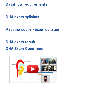
DataFlow requirements
DHA exam syllabus
Passing score - Exam duration
DHA exam result
DHA Exam Questions