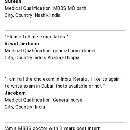
Suresh
Medical Qualification: MBBS MD path
City, Country: Nashik India
"Please tell me exam dates ."
hi wot berhanu
Medical Qualification: general practitioner
City, Country: addis Ababa,Ethiopia
"I am fail the dha exam in India. Kerala . I like to again
to write exam in Dubai .thats available or not "
Jacobam
Medical Qualification: General nurse
City, Country: India
"Am a MBBS doctor with 3 years post intern