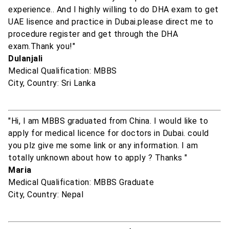
experience.. And I highly willing to do DHA exam to get
UAE lisence and practice in Dubai.please direct me to
procedure register and get through the DHA
exam.Thank you!"
Dulanjali
Medical Qualification: MBBS
City, Country: Sri Lanka
"Hi, I am MBBS graduated from China. I would like to
apply for medical licence for doctors in Dubai. could
you plz give me some link or any information. I am
totally unknown about how to apply ? Thanks "
Maria
Medical Qualification: MBBS Graduate
City, Country: Nepal