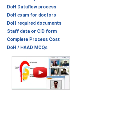
DoH Dataflow process
DoH exam for doctors
DoH required documents
Staff data or CID form
Complete Process Cost
DoH / HAAD MCQs