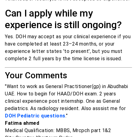
Can I apply while my
experience is still ongoing?
Yes. DOH may accept as your clinical experience if you
have completed at least 23–24 months, or your
experience letter states 'to present', but you must
complete 2 full years by the time license is issued.
Your Comments
"Want to work as General Practitioner(gp) in Abudhabi
UAE. How to begin for HAAD/DOH exam. 2 years
clinical experience post internship. One as General
pediatrics. As radiology resident. Also asssist me for
DOH Pediatric questions
."
Fatima ahmed
Medical Qualification: MBBS, Mrcpch part 1&2