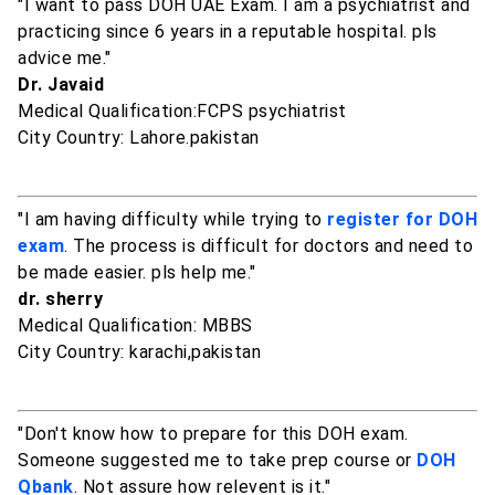
"I want to pass DOH UAE Exam. I am a psychiatrist and
practicing since 6 years in a reputable hospital. pls
advice me."
Dr. Javaid
Medical Qualification:FCPS psychiatrist
City Country: Lahore.pakistan
"I am having difficulty while trying to
register for DOH
exam
. The process is difficult for doctors and need to
be made easier. pls help me."
dr. sherry
Medical Qualification: MBBS
City Country: karachi,pakistan
"Don't know how to prepare for this DOH exam.
Someone suggested me to take prep course or
DOH
Qbank
. Not assure how relevent is it."