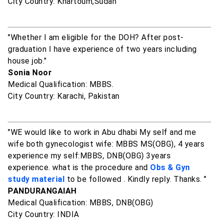
City Country: Khartoum,Sudan
"Whether I am eligible for the DOH? After post-
graduation I have experience of two years including
house job."
Sonia Noor
Medical Qualification: MBBS.
City Country: Karachi, Pakistan
"WE would like to work in Abu dhabi My self and me
wife both gynecologist wife: MBBS MS(OBG), 4 years
experience my self:MBBS, DNB(OBG) 3years
experience. what is the procedure and
Obs & Gyn
study material
to be followed . Kindly reply. Thanks. "
PANDURANGAIAH
Medical Qualification: MBBS, DNB(OBG)
City Country: INDIA