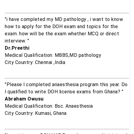
"i have completed my MD pathology , i want to know
how to apply for the DOH exam and topics for the
exam. how will be the exam whether MCQ or direct
interview. "
Dr.Preethi
Medical Qualification: MBBS,MD pathology
City Country: Chennai ,India
"Please l completed anaesthesia program this year. Do
l qualified to write DOH license exams from Ghana? "
Abraham Owusu
Medical Qualification: Bsc. Anaesthesia
City Country: Kumasi, Ghana