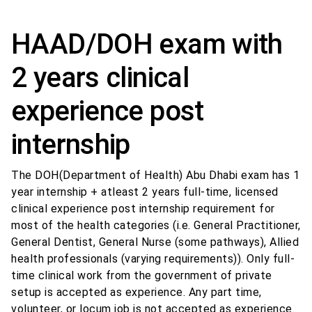
HAAD/DOH exam with
2 years clinical
experience post
internship
The DOH(Department of Health) Abu Dhabi exam has 1
year internship + atleast 2 years full-time, licensed
clinical experience post internship requirement for
most of the health categories (i.e. General Practitioner,
General Dentist, General Nurse (some pathways), Allied
health professionals (varying requirements)). Only full-
time clinical work from the government of private
setup is accepted as experience. Any part time,
volunteer, or locum job is not accepted as experience.