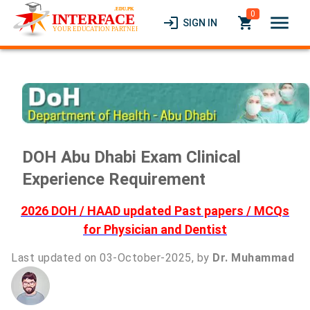
0
menu
login
local_grocery_store
SIGN IN
DOH Abu Dhabi Exam Clinical
Experience Requirement
2026 DOH / HAAD updated Past papers / MCQs
for Physician and Dentist
Last updated on 03-October-2025, by
Dr. Muhammad