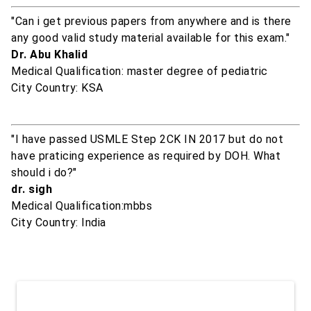
"Can i get previous papers from anywhere and is there
any good valid study material available for this exam."
Dr. Abu Khalid
Medical Qualification: master degree of pediatric
City Country: KSA
"I have passed USMLE Step 2CK IN 2017 but do not
have praticing experience as required by DOH. What
should i do?"
dr. sigh
Medical Qualification:mbbs
City Country: India