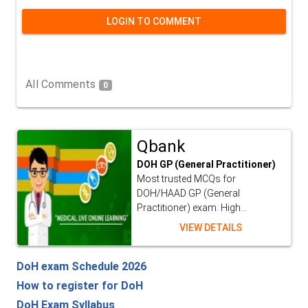
LOGIN TO COMMENT
All Comments
0
Qbank
DOH GP (General Practitioner)
Most trusted MCQs for
DOH/HAAD GP (General
Practitioner) exam. High...
VIEW DETAILS
DoH exam Schedule 2026
How to register for DoH
DoH Exam Syllabus