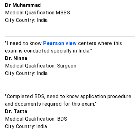
Dr Muhammad
Medical Qualification:MBBS
City Country: India
"I need to know
Pearson view
centers where this
exam is conducted specially in India."
Dr. Ninna
Medical Qualification: Surgeon
City Country: India
"Completed BDS, need to know application procedure
and documents required for this exam."
Dr. Tatta
Medical Qualification: BDS
City Country: india