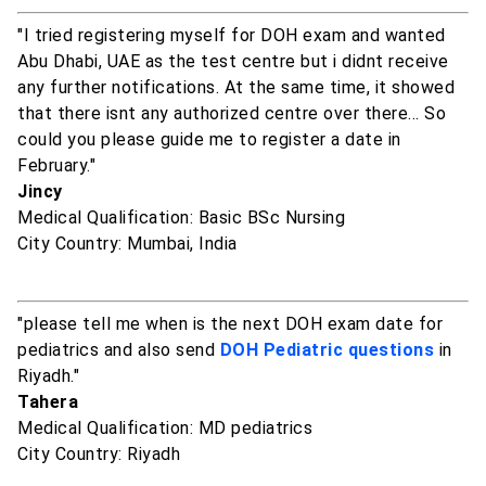
"I tried registering myself for DOH exam and wanted
Abu Dhabi, UAE as the test centre but i didnt receive
any further notifications. At the same time, it showed
that there isnt any authorized centre over there... So
could you please guide me to register a date in
February."
Jincy
Medical Qualification: Basic BSc Nursing
City Country: Mumbai, India
"please tell me when is the next DOH exam date for
pediatrics and also send
DOH Pediatric questions
in
Riyadh."
Tahera
Medical Qualification: MD pediatrics
City Country: Riyadh