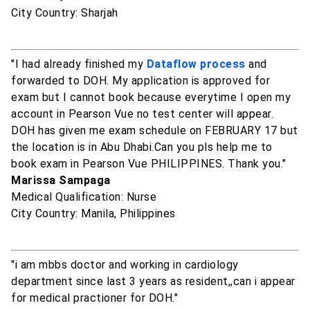
City Country: Sharjah
"I had already finished my
Dataflow process
and
forwarded to DOH. My application is approved for
exam but I cannot book because everytime I open my
account in Pearson Vue no test center will appear.
DOH has given me exam schedule on FEBRUARY 17 but
the location is in Abu Dhabi.Can you pls help me to
book exam in Pearson Vue PHILIPPINES. Thank you."
Marissa Sampaga
Medical Qualification: Nurse
City Country: Manila, Philippines
"i am mbbs doctor and working in cardiology
department since last 3 years as resident,,can i appear
for medical practioner for DOH."