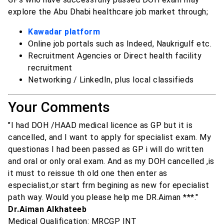
explore the Abu Dhabi healthcare job market through;
Kawadar platform
Online job portals such as Indeed, Naukrigulf etc.
Recruitment Agencies or Direct health facility
recruitment
Networking / LinkedIn, plus local classifieds
Your Comments
"I had DOH /HAAD medical licence as GP but it is
cancelled, and I want to apply for specialist exam. My
questionas I had been passed as GP i will do written
and oral or only oral exam. And as my DOH cancelled ,is
it must to reissue th old one then enter as
especialist,or start frm begining as new for epecialist
path way. Would you please help me DR.Aiman ***."
Dr.Aiman Alkhateeb
Medical Qualification: MRCGP INT