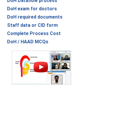
DoH Dataflow process
DoH exam for doctors
DoH required documents
Staff data or CID form
Complete Process Cost
DoH / HAAD MCQs