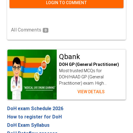
LOGIN TO COMMENT
All Comments
0
Qbank
DOH GP (General Practitioner)
Most trusted MCQs for
DOH/HAAD GP (General
Practitioner) exam. High...
VIEW DETAILS
DoH exam Schedule 2026
How to register for DoH
DoH Exam Syllabus