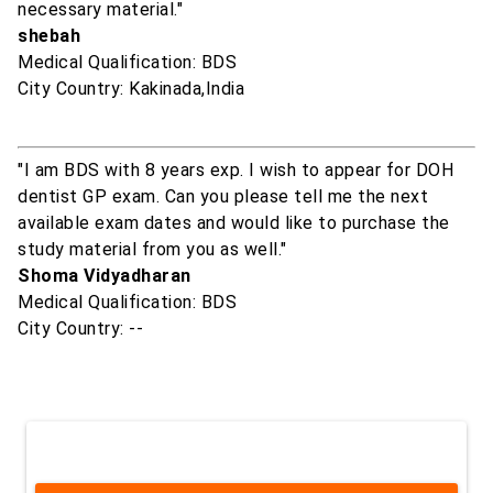
necessary material."
shebah
Medical Qualification: BDS
City Country: Kakinada,India
"I am BDS with 8 years exp. I wish to appear for DOH
dentist GP exam. Can you please tell me the next
available exam dates and would like to purchase the
study material from you as well."
Shoma Vidyadharan
Medical Qualification: BDS
City Country: --