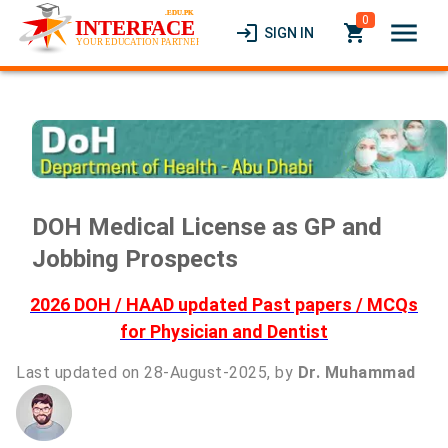
0
menu
login
local_grocery_store
SIGN IN
DOH Medical License as GP and
Jobbing Prospects
2026 DOH / HAAD updated Past papers / MCQs
for Physician and Dentist
Last updated on 28-August-2025, by
Dr. Muhammad