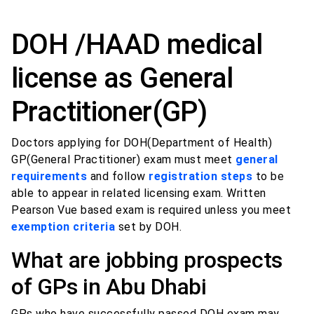
DOH /HAAD medical
license as General
Practitioner(GP)
Doctors applying for DOH(Department of Health)
GP(General Practitioner) exam must meet
general
requirements
and follow
registration steps
to be
able to appear in related licensing exam. Written
Pearson Vue based exam is required unless you meet
exemption criteria
set by DOH.
What are jobbing prospects
of GPs in Abu Dhabi
GPs who have successfully passed DOH exam may