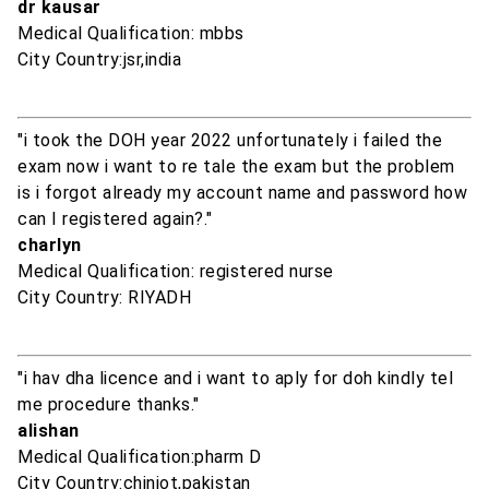
dr kausar
Medical Qualification: mbbs
City Country:jsr,india
"i took the DOH year 2022 unfortunately i failed the
exam now i want to re tale the exam but the problem
is i forgot already my account name and password how
can I registered again?."
charlyn
Medical Qualification: registered nurse
City Country: RIYADH
"i hav dha licence and i want to aply for doh kindly tel
me procedure thanks."
alishan
Medical Qualification:pharm D
City Country:chiniot,pakistan