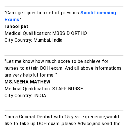
"Can i get question set of previous
Saudi Licensing
Exams
."
rahool pat
Medical Qualification: MBBS D ORTHO
City Country: Mumbai, India
"Let me know how much score to be achieve for
nurses to attain DOH exam. And all above informations
are very helpful for me.."
MS.NEENA MATHEW
Medical Qualification: STAFF NURSE
City Country: INDIA
"Iam a General Dentist with 15 year experience,would
like to take up DOH exam ,please Advice,and send the