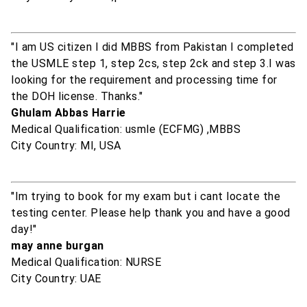
"I am US citizen I did MBBS from Pakistan I completed
the USMLE step 1, step 2cs, step 2ck and step 3.I was
looking for the requirement and processing time for
the DOH license. Thanks."
Ghulam Abbas Harrie
Medical Qualification: usmle (ECFMG) ,MBBS
City Country: MI, USA
"Im trying to book for my exam but i cant locate the
testing center. Please help thank you and have a good
day!"
may anne burgan
Medical Qualification: NURSE
City Country: UAE