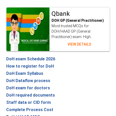
Qbank
DOH GP (General Practitioner)
Most trusted MCQs for
DOH/HAAD GP (General
Practitioner) exam. High...
VIEW DETAILS
DoH exam Schedule 2026
How to register for DoH
DoH Exam Syllabus
DoH Dataflow process
DoH exam for doctors
DoH required documents
Staff data or CID form
Complete Process Cost