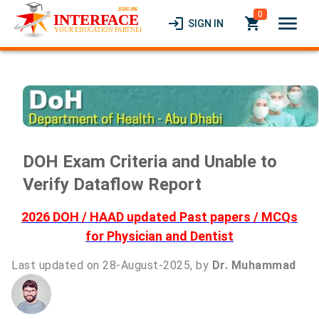
0
menu
login
local_grocery_store
SIGN IN
DOH Exam Criteria and Unable to
Verify Dataflow Report
2026 DOH / HAAD updated Past papers / MCQs
for Physician and Dentist
Last updated on 28-August-2025, by
Dr. Muhammad