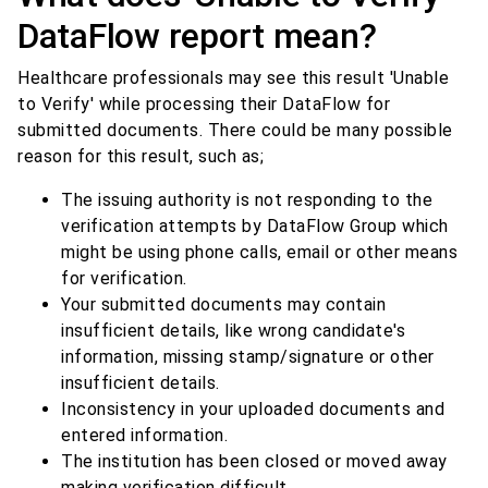
DataFlow report mean?
Healthcare professionals may see this result 'Unable
to Verify' while processing their DataFlow for
submitted documents. There could be many possible
reason for this result, such as;
The issuing authority is not responding to the
verification attempts by DataFlow Group which
might be using phone calls, email or other means
for verification.
Your submitted documents may contain
insufficient details, like wrong candidate's
information, missing stamp/signature or other
insufficient details.
Inconsistency in your uploaded documents and
entered information.
The institution has been closed or moved away
making verification difficult.