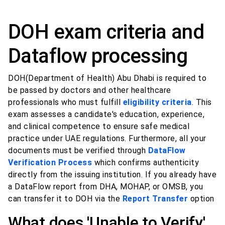
DOH exam criteria and
Dataflow processing
DOH(Department of Health) Abu Dhabi is required to
be passed by doctors and other healthcare
professionals who must fulfill
eligibility criteria
. This
exam assesses a candidate's education, experience,
and clinical competence to ensure safe medical
practice under UAE regulations. Furthermore, all your
documents must be verified through
DataFlow
Verification Process
which confirms authenticity
directly from the issuing institution. If you already have
a DataFlow report from DHA, MOHAP, or OMSB, you
can transfer it to DOH via the
Report Transfer
option
What does 'Unable to Verify'