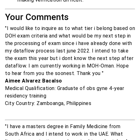
Your Comments
"I would like to inquire as to what tier i belong based on
DOH exam criteria and what would be my next step in
the processing of exam since i have already done with
my dataflow process last june 2022. I intend to take
the exam this year but i dont know the next step after
dataflow. I am currently working in MOH-Oman. Hope
to hear from you the soonest. Thank you "
Aimee Alvarez Bacalso
Medical Qualification: Graduate of obs gyne 4-year
residency training
City Country: Zamboanga, Philippines
"I have a masters degree in Family Medicine from
South Africa and I intend to work in the UAE. What