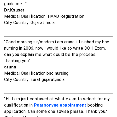
guide me . "
Dr.Ksuser
Medical Qualification: HAAD Registration
City Country: Gujarat India
"Good morning sir/madam i am aruna ,i finished my bsc
nursing in 2006, now i would like to write DOH Exam..
can you explain me what could be the procees.
thanking you"
aruna
Medical Qualification:bsc nursing
City Country: surat,gujarat,india
"Hi, I am just confused of what exam to select for my
qualification in
Pearsonvue appointment
booking
application. Can some one advise please. Thank you."