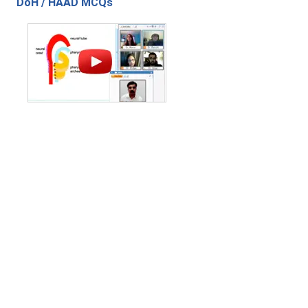
DoH / HAAD MCQs
Contact Us
|
Privacy Policy
|
Refund Policy
Copyright (c) 2026 - 2027 interface.edu.pk. All rights reserved.