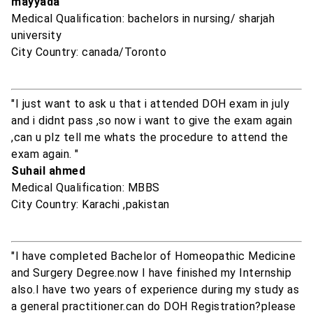
mayyada
Medical Qualification: bachelors in nursing/ sharjah
university
City Country: canada/Toronto
"I just want to ask u that i attended DOH exam in july
and i didnt pass ,so now i want to give the exam again
,can u plz tell me whats the procedure to attend the
exam again. "
Suhail ahmed
Medical Qualification: MBBS
City Country: Karachi ,pakistan
"I have completed Bachelor of Homeopathic Medicine
and Surgery Degree.now I have finished my Internship
also.I have two years of experience during my study as
a general practitioner.can do DOH Registration?please