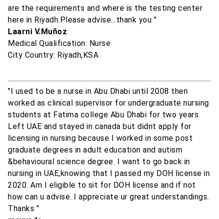
are the requirements and where is the testing center
here in Riyadh.Please advise...thank you "
Laarni V.Muñoz
Medical Qualification: Nurse
City Country: Riyadh,KSA
"I used to be a nurse in Abu Dhabi until 2008 then
worked as clinical supervisor for undergraduate nursing
students at Fatima college Abu Dhabi for two years.
Left UAE and stayed in canada but didnt apply for
licensing in nursing because I worked in some post
graduate degrees in adult education and autism
&behavioural science degree. I want to go back in
nursing in UAE,knowing that I passed my DOH license in
2020. Am I eligible to sit for DOH license and if not
how can u advise. I appreciate ur great understandings.
Thanks "