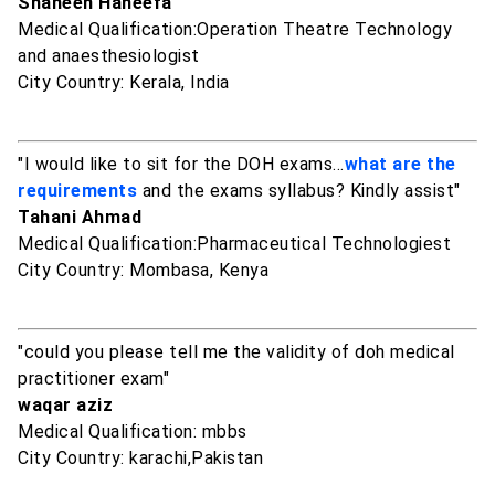
Shaheen Haneefa
Medical Qualification:Operation Theatre Technology
and anaesthesiologist
City Country: Kerala, India
"I would like to sit for the DOH exams...
what are the
requirements
and the exams syllabus? Kindly assist"
Tahani Ahmad
Medical Qualification:Pharmaceutical Technologiest
City Country: Mombasa, Kenya
"could you please tell me the validity of doh medical
practitioner exam"
waqar aziz
Medical Qualification: mbbs
City Country: karachi,Pakistan