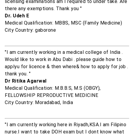
licensing examinations am I required to under take. Are
there any exemptions. Thank you "
Dr. Udeh E
Medical Qualification: MBBS, MSC (Family Medicine)
City Country: gaborone
"I am currently working in a medical college of India .
Would like to work in Abu Dabi . please guide how to
applyu for licence & then where& how to apply for job .
thank you. "
Dr Ritika Agarwal
Medical Qualification: M.B.B.S, M.S (OBGY),
FELLOWSHIP REPRODUCTIVE MEDICINE
City Country: Moradabad, India
"I am currently working here in Riyadh,KSA.I am Filipino
nurse.I want to take DOH exam but I dont know what