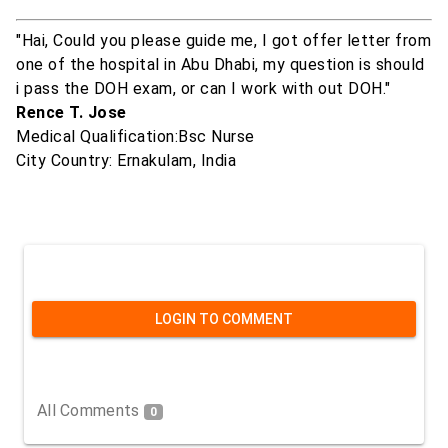
"Hai, Could you please guide me, I got offer letter from
one of the hospital in Abu Dhabi, my question is should
i pass the DOH exam, or can I work with out DOH."
Rence T. Jose
Medical Qualification:Bsc Nurse
City Country: Ernakulam, India
LOGIN TO COMMENT
All Comments
0