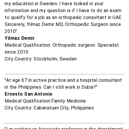
my education in Sweden. I have looked in your
information and my question is if I have to do an exam
to qualify for a job as an orthopedic consultant in UAE.
Sincerely, Yilmaz Demir MD, Orthopedic Surgeon since
2010"
Yilmaz Demir
Medical Qualification: Orthopedic surgeon. Specialist
since 2010
City Country: Stockholm, Sweden
"At age 67 in active practice and a hospital consultant
in the Philippines. Can I still work in Dubai?"
Ernesto San Antonio
Medical Qualification:Family Medicine
City Country: Cabanatuan City, Philippines