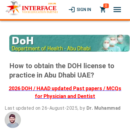
0
menu
login
local_grocery_store
SIGN IN
How to obtain the DOH license to
practice in Abu Dhabi UAE?
2026 DOH / HAAD updated Past papers / MCQs
for Physician and Dentist
Last updated on 26-August-2025, by
Dr. Muhammad