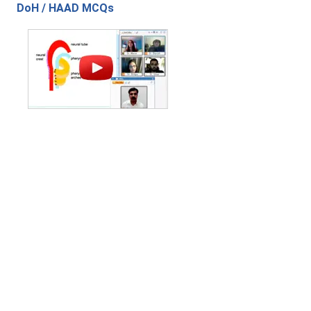
DoH / HAAD MCQs
Contact Us
|
Privacy Policy
|
Refund Policy
Copyright (c) 2026 - 2027 interface.edu.pk. All rights reserved.