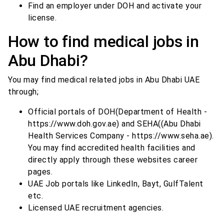
Find an employer under DOH and activate your
license.
How to find medical jobs in
Abu Dhabi?
You may find medical related jobs in Abu Dhabi UAE
through;
Official portals of DOH(Department of Health -
https://www.doh.gov.ae) and SEHA((Abu Dhabi
Health Services Company - https://www.seha.ae).
You may find accredited health facilities and
directly apply through these websites career
pages.
UAE Job portals like LinkedIn, Bayt, GulfTalent
etc.
Licensed UAE recruitment agencies.