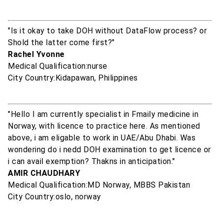
"Is it okay to take DOH without DataFlow process? or
Shold the latter come first?"
Rachel Yvonne
Medical Qualification:nurse
City Country:Kidapawan, Philippines
"Hello I am currently specialist in Fmaily medicine in
Norway, with licence to practice here. As mentioned
above, i am eligable to work in UAE/Abu Dhabi. Was
wondering do i nedd DOH examination to get licence or
i can avail exemption? Thakns in anticipation."
AMIR CHAUDHARY
Medical Qualification:MD Norway, MBBS Pakistan
City Country:oslo, norway