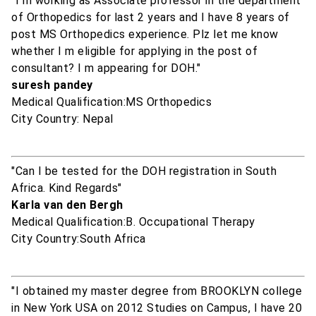
"I m working as Associate professor in the department
of Orthopedics for last 2 years and I have 8 years of
post MS Orthopedics experience. Plz let me know
whether I m eligible for applying in the post of
consultant? I m appearing for DOH."
suresh pandey
Medical Qualification:MS Orthopedics
City Country: Nepal
"Can I be tested for the DOH registration in South
Africa. Kind Regards"
Karla van den Bergh
Medical Qualification:B. Occupational Therapy
City Country:South Africa
"I obtained my master degree from BROOKLYN college
in New York USA on 2012 Studies on Campus, I have 20