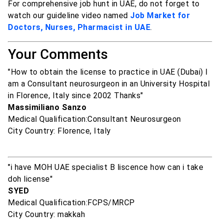
For comprehensive job hunt in UAE, do not forget to
watch our guideline video named
Job Market for
Doctors, Nurses, Pharmacist in UAE
.
Your Comments
"How to obtain the license to practice in UAE (Dubai) I
am a Consultant neurosurgeon in an University Hospital
in Florence, Italy since 2002 Thanks"
Massimiliano Sanzo
Medical Qualification:Consultant Neurosurgeon
City Country: Florence, Italy
"i have MOH UAE specialist B liscence how can i take
doh license"
SYED
Medical Qualification:FCPS/MRCP
City Country: makkah