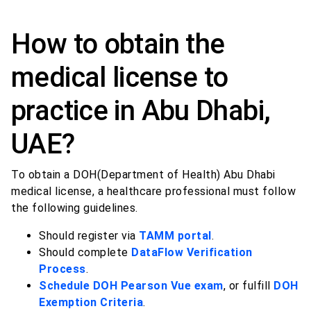
How to obtain the
medical license to
practice in Abu Dhabi,
UAE?
To obtain a DOH(Department of Health) Abu Dhabi
medical license, a healthcare professional must follow
the following guidelines.
Should register via
TAMM portal
.
Should complete
DataFlow Verification
Process
.
Schedule DOH Pearson Vue exam
, or fulfill
DOH
Exemption Criteria
.