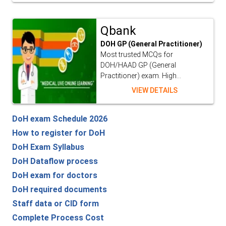
Qbank
DOH GP (General Practitioner)
Most trusted MCQs for
DOH/HAAD GP (General
Practitioner) exam. High...
VIEW DETAILS
DoH exam Schedule 2026
How to register for DoH
DoH Exam Syllabus
DoH Dataflow process
DoH exam for doctors
DoH required documents
Staff data or CID form
Complete Process Cost