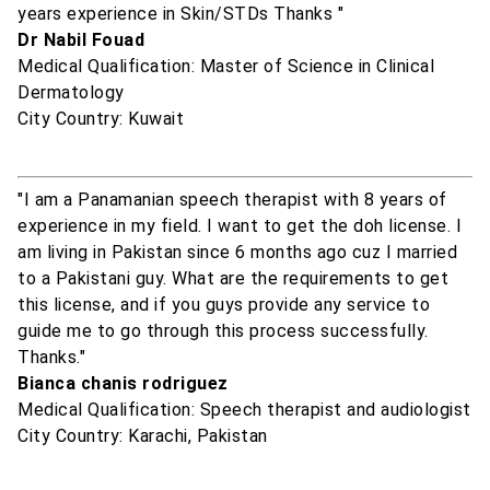
years experience in Skin/STDs Thanks "
Dr Nabil Fouad
Medical Qualification: Master of Science in Clinical
Dermatology
City Country: Kuwait
"I am a Panamanian speech therapist with 8 years of
experience in my field. I want to get the doh license. I
am living in Pakistan since 6 months ago cuz I married
to a Pakistani guy. What are the requirements to get
this license, and if you guys provide any service to
guide me to go through this process successfully.
Thanks."
Bianca chanis rodriguez
Medical Qualification: Speech therapist and audiologist
City Country: Karachi, Pakistan