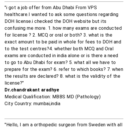
"i got a job offer from Abu Dhabi From VPS
healthcare.I wanted to ask some questions regarding
DOH license.i checked the DOH website but its
confusing me more. 1. how many exams are conducted
for license ? 2. MCQ or oral or both? 3. what is the
exact amount to be paid in whole for fees to DOH and
to the test centres?4. whether both MCQ and Oral
exams are conducted in india alone or is there a need
to go to Abu Dhabi for exam? 5. what all we have to
prepare for the exam? 6. refer to which books? 7. when
the results are declared? 8. what is the validity of the
license?"
Dr.chandrakant aradhye
Medical Qualification: MBBS MD (Pathology)
City Country: mumbai,india
"Hello, I am a orthopedic surgeon from Sweden with all