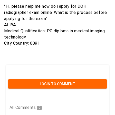
"Hi, please help me how do i apply for DOH
radiographer exam online. What is the process before
applying for the exam"
ALIYA
Medical Qualification: PG diploma in medical imaging
technology
City Country: 0091
LOGIN TO COMMENT
All Comments
0