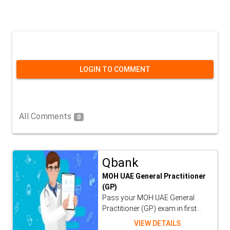
LOGIN TO COMMENT
All Comments
0
Qbank
MOH UAE General Practitioner
(GP)
Pass your MOH UAE General
Practitioner (GP) exam in first...
VIEW DETAILS