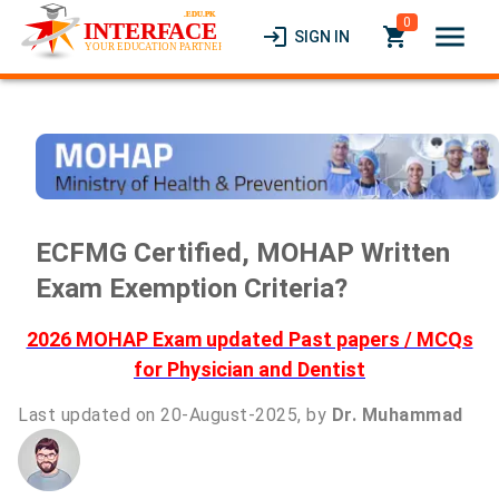
0
menu
login
local_grocery_store
SIGN IN
ECFMG Certified, MOHAP Written
Exam Exemption Criteria?
2026 MOHAP Exam updated Past papers / MCQs
for Physician and Dentist
Last updated on 20-August-2025, by
Dr. Muhammad