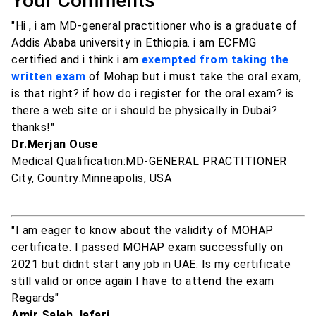
Your Comments
"Hi , i am MD-general practitioner who is a graduate of
Addis Ababa university in Ethiopia. i am ECFMG
certified and i think i am
exempted from taking the
written exam
of Mohap but i must take the oral exam,
is that right? if how do i register for the oral exam? is
there a web site or i should be physically in Dubai?
thanks!"
Dr.Merjan Ouse
Medical Qualification:MD-GENERAL PRACTITIONER
City, Country:Minneapolis, USA
"I am eager to know about the validity of MOHAP
certificate. I passed MOHAP exam successfully on
2021 but didnt start any job in UAE. Is my certificate
still valid or once again I have to attend the exam
Regards"
Amir Saleh Jafari