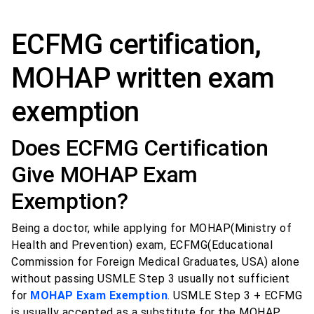
ECFMG certification,
MOHAP written exam
exemption
Does ECFMG Certification
Give MOHAP Exam
Exemption?
Being a doctor, while applying for MOHAP(Ministry of
Health and Prevention) exam, ECFMG(Educational
Commission for Foreign Medical Graduates, USA) alone
without passing USMLE Step 3 usually not sufficient
for
MOHAP Exam Exemption
. USMLE Step 3 + ECFMG
is usually accepted as a substitute for the MOHAP