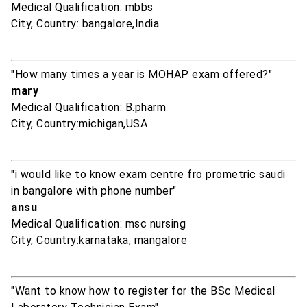
Medical Qualification: mbbs
City, Country: bangalore,India
"How many times a year is MOHAP exam offered?"
mary
Medical Qualification: B.pharm
City, Country:michigan,USA
"i would like to know exam centre fro prometric saudi
in bangalore with phone number"
ansu
Medical Qualification: msc nursing
City, Country:karnataka, mangalore
"Want to know how to register for the BSc Medical