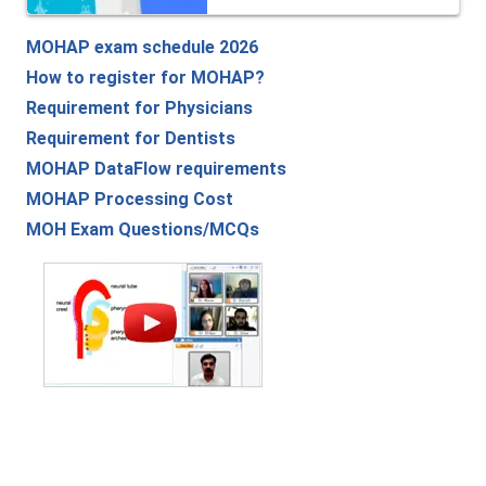
MOHAP exam schedule 2026
How to register for MOHAP?
Requirement for Physicians
Requirement for Dentists
MOHAP DataFlow requirements
MOHAP Processing Cost
MOH Exam Questions/MCQs