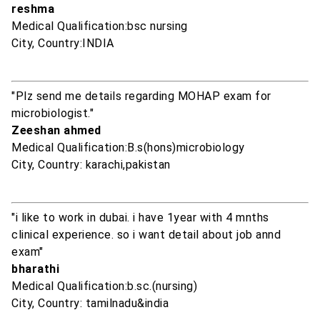
reshma
Medical Qualification:bsc nursing
City, Country:INDIA
"Plz send me details regarding MOHAP exam for
microbiologist."
Zeeshan ahmed
Medical Qualification:B.s(hons)microbiology
City, Country: karachi,pakistan
"i like to work in dubai. i have 1year with 4 mnths
clinical experience. so i want detail about job annd
exam"
bharathi
Medical Qualification:b.sc.(nursing)
City, Country: tamilnadu&india