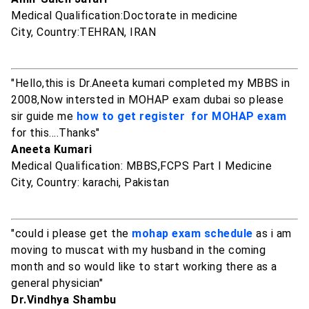
Medical Qualification:Doctorate in medicine
City, Country:TEHRAN, IRAN
"Hello,this is Dr.Aneeta kumari completed my MBBS in
2008,Now intersted in MOHAP exam dubai so please
sir guide me
how to get register for MOHAP exam
for this....Thanks"
Aneeta Kumari
Medical Qualification: MBBS,FCPS Part I Medicine
City, Country: karachi, Pakistan
"could i please get the
mohap exam schedule
as i am
moving to muscat with my husband in the coming
month and so would like to start working there as a
general physician"
Dr.Vindhya Shambu