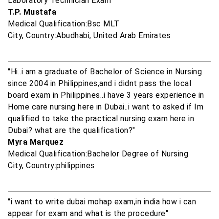
Laboratory Technician Exam"
T.P. Mustafa
Medical Qualification:Bsc MLT
City, Country:Abudhabi, United Arab Emirates
"Hi..i am a graduate of Bachelor of Science in Nursing
since 2004 in Philippines,and i didnt pass the local
board exam in Philippines..i have 3 years experience in
Home care nursing here in Dubai..i want to asked if Im
qualified to take the practical nursing exam here in
Dubai? what are the qualification?"
Myra Marquez
Medical Qualification:Bachelor Degree of Nursing
City, Country:philippines
"i want to write dubai mohap exam,in india how i can
appear for exam and what is the procedure"