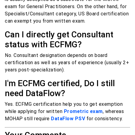
exam for General Practitioners. On the other hand, for
Specialist/Consultant category, US Board certification
can exempt you from written exam.
Can I directly get Consultant
status with ECFMG?
No. Consultant designation depends on board
certification as well as years of experience (usually 2+
years post-specialization).
I'm ECFMG certified, Do I still
need DataFlow?
Yes. ECFMG certification help you to get exemption
while applying for written
Prometric exam
, whereas
MOHAP still require
DataFlow PSV
for consistency.