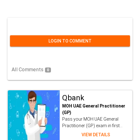
LOGIN TO COMMENT
All Comments
0
Qbank
MOH UAE General Practitioner
(GP)
Pass your MOH UAE General
Practitioner (GP) exam in first...
VIEW DETAILS