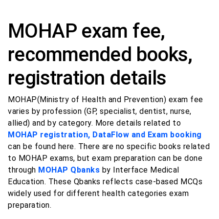
MOHAP exam fee,
recommended books,
registration details
MOHAP(Ministry of Health and Prevention) exam fee
varies by profession (GP, specialist, dentist, nurse,
allied) and by category. More details related to
MOHAP registration, DataFlow and Exam booking
can be found here. There are no specific books related
to MOHAP exams, but exam preparation can be done
through
MOHAP Qbanks
by Interface Medical
Education. These Qbanks reflects case-based MCQs
widely used for different health categories exam
preparation.