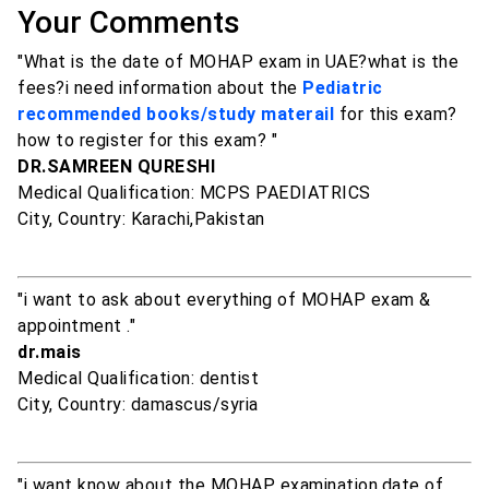
Your Comments
"What is the date of MOHAP exam in UAE?what is the
fees?i need information about the
Pediatric
recommended books/study materail
for this exam?
how to register for this exam? "
DR.SAMREEN QURESHI
Medical Qualification: MCPS PAEDIATRICS
City, Country: Karachi,Pakistan
"i want to ask about everything of MOHAP exam &
appointment ."
dr.mais
Medical Qualification: dentist
City, Country: damascus/syria
"i want know about the MOHAP examination,date of