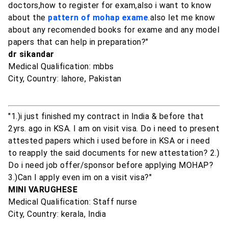
doctors,how to register for exam,also i want to know
about the
pattern of mohap exame
.also let me know
about any recomended books for exame and any model
papers that can help in preparation?"
dr sikandar
Medical Qualification: mbbs
City, Country: lahore, Pakistan
"1.)i just finished my contract in India & before that
2yrs. ago in KSA. I am on visit visa. Do i need to present
attested papers which i used before in KSA or i need
to reapply the said documents for new attestation? 2.)
Do i need job offer/sponsor before applying MOHAP?
3.)Can I apply even im on a visit visa?"
MINI VARUGHESE
Medical Qualification: Staff nurse
City, Country: kerala, India