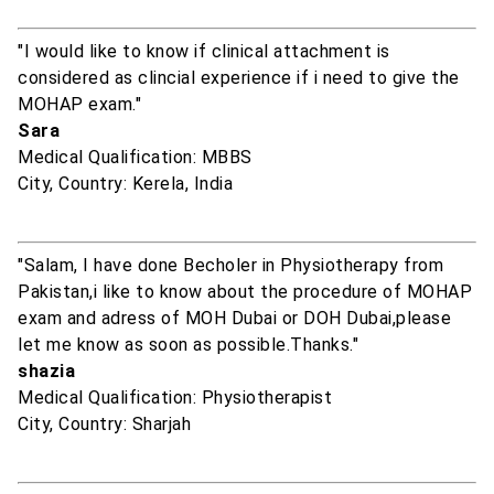
"I would like to know if clinical attachment is
considered as clincial experience if i need to give the
MOHAP exam."
Sara
Medical Qualification: MBBS
City, Country: Kerela, India
"Salam, I have done Becholer in Physiotherapy from
Pakistan,i like to know about the procedure of MOHAP
exam and adress of MOH Dubai or DOH Dubai,please
let me know as soon as possible.Thanks."
shazia
Medical Qualification: Physiotherapist
City, Country: Sharjah