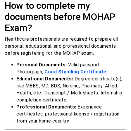
How to complete my
documents before MOHAP
Exam?
Healthcare professionals are required to prepare all
personal, educational, and professional documents
before registering for the MOHAP exam.
Personal Documents:
Valid passport,
Photograph,
Good Standing Certificate
.
Educational Documents:
Degree certificate(s),
like MBBS, MD, BDS, Nursing, Pharmacy, Allied
Health, etc. Transcript / Mark sheets. Internship
completion certificate.
Professional Documents:
Experience
certificates, professional license / registration
from your home country.