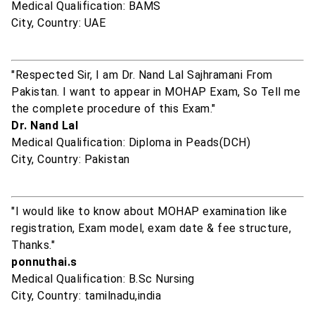
Medical Qualification: BAMS
City, Country: UAE
"Respected Sir, I am Dr. Nand Lal Sajhramani From
Pakistan. I want to appear in MOHAP Exam, So Tell me
the complete procedure of this Exam."
Dr. Nand Lal
Medical Qualification: Diploma in Peads(DCH)
City, Country: Pakistan
"I would like to know about MOHAP examination like
registration, Exam model, exam date & fee structure,
Thanks."
ponnuthai.s
Medical Qualification: B.Sc Nursing
City, Country: tamilnadu,india