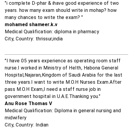
"i complete D-phar & ihave good experience of two
years. how many exam should write in mohap? how
many chances to write the exam? "
mohamed shameer.k.v
Medical Qualification: diploma in pharmacy
City, Country: thrissur,india
"I have 05 years experience as operating room staff
nurse.I worked in Ministry of Helth, Habona General
Hospital,Najaran,Kingdom of Saudi Arabia for the last
three years.I want to write M.O.H Nurses Exam.After
pass M.O.H Exam,I need a staff nurse job in
government hospital in U.A.E.Thanking you."
Anu Rose Thomas V
Medical Qualification: Diploma in general nursing and
midwifery
City, Country: Indian