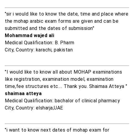
"sir i would like to know the date, time and place where
the mohap arabic exam forms are given and can be
submitted and the dates of submission"
Mohammad wajed ali
Medical Qualification: B. Pharm
City, Country: karachi, pakistan
"I would like to know all about MOHAP examinations
like registration, examination model, examination
time,fee structures etc.... Thank you. Shaimaa Atteya "
shaimaa atteya
Medical Qualification: bachalor of clinical pharmacy
City, Country: elsharja,UAE
"i want to know next dates of mohap exam for