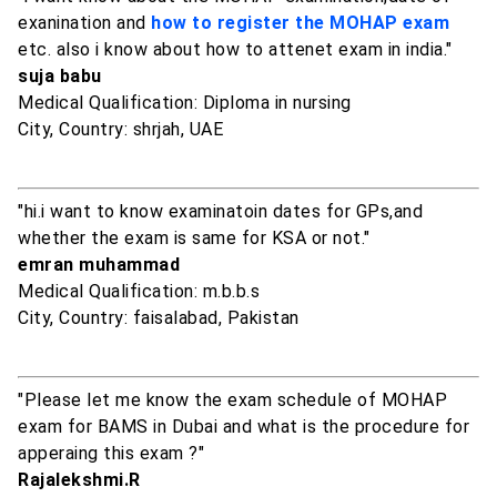
exanination and
how to register the MOHAP exam
etc. also i know about how to attenet exam in india."
suja babu
Medical Qualification: Diploma in nursing
City, Country: shrjah, UAE
"hi.i want to know examinatoin dates for GPs,and
whether the exam is same for KSA or not."
emran muhammad
Medical Qualification: m.b.b.s
City, Country: faisalabad, Pakistan
"Please let me know the exam schedule of MOHAP
exam for BAMS in Dubai and what is the procedure for
apperaing this exam ?"
Rajalekshmi.R