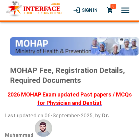
0
menu
login
local_grocery_store
SIGN IN
MOHAP Fee, Registration Details,
Required Documents
2026 MOHAP Exam updated Past papers / MCQs
for Physician and Dentist
Last updated on 06-September-2025, by
Dr.
Muhammad