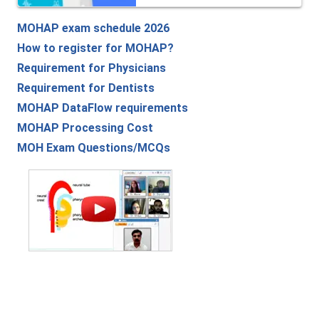
MOHAP exam schedule 2026
How to register for MOHAP?
Requirement for Physicians
Requirement for Dentists
MOHAP DataFlow requirements
MOHAP Processing Cost
MOH Exam Questions/MCQs