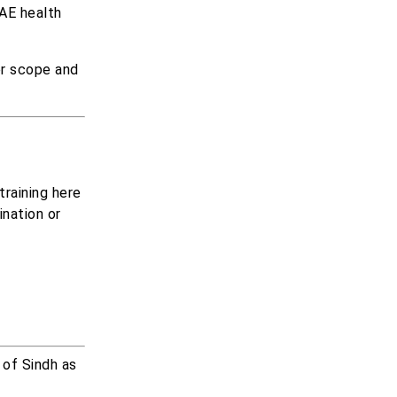
UAE health
er scope and
raining here
ination or
 of Sindh as