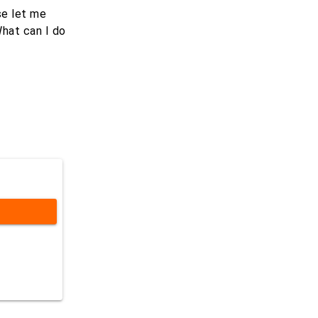
se let me
What can I do