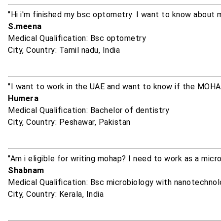
"Hi i'm finished my bsc optometry. I want to know about 
S.meena
Medical Qualification: Bsc optometry
City, Country: Tamil nadu, India
"I want to work in the UAE and want to know if the MOHA
Humera
Medical Qualification: Bachelor of dentistry
City, Country: Peshawar, Pakistan
"Am i eligible for writing mohap? I need to work as a micr
Shabnam
Medical Qualification: Bsc microbiology with nanotechno
City, Country: Kerala, India