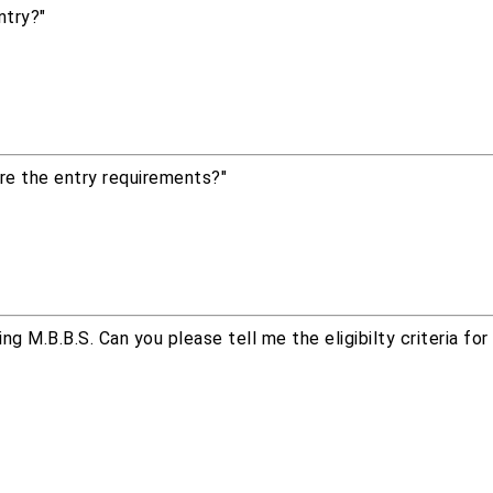
ntry?"
re the entry requirements?"
g M.B.B.S. Can you please tell me the eligibilty criteria fo