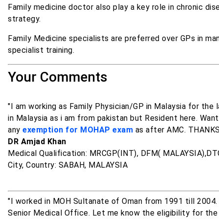
Family medicine doctor also play a key role in chronic di
strategy.
Family Medicine specialists are preferred over GPs in ma
specialist training.
Your Comments
"I am working as Family Physician/GP in Malaysia for the
in Malaysia as i am from pakistan but Resident here. Wan
any
exemption for MOHAP exam
as after AMC. THANK
DR Amjad Khan
Medical Qualification: MRCGP(INT), DFM( MALAYSIA),D
City, Country: SABAH, MALAYSIA
"I worked in MOH Sultanate of Oman from 1991 till 2004.
Senior Medical Office. Let me know the eligibility for the