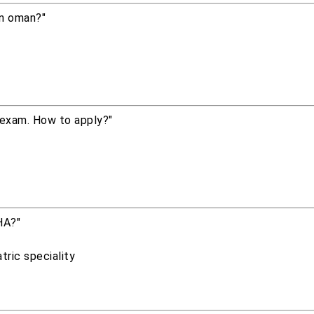
in oman?"
 exam. How to apply?"
HA?"
tric speciality