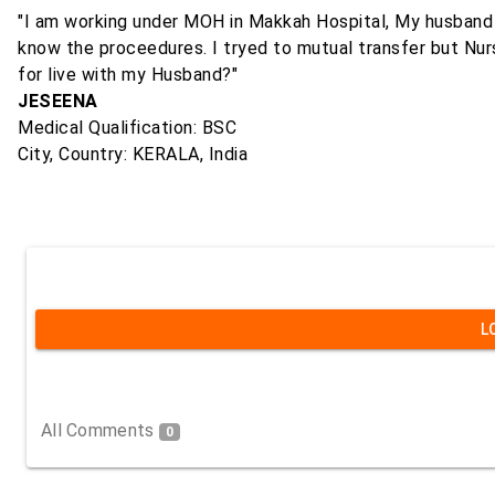
"I am working under MOH in Makkah Hospital, My husband is
know the proceedures. I tryed to mutual transfer but Nursi
for live with my Husband?"
JESEENA
Medical Qualification: BSC
City, Country: KERALA, India
L
All Comments
0