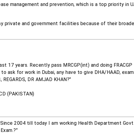
sease management and prevention, which is a top priority in 
ny private and government facilities because of their broad
 last 17 years. Recently pass MRCGP(int) and doing FRACGP t
t to ask for work in Dubai, any have to give DHA/HAAD, exam
S, REGARDS, DR AMJAD KHAN?"
TCD (PAKISTAN)
 Since 2004 till today I am working Health Department Govt
 Exam.?"