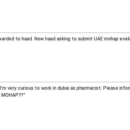
rwarded to haad. Now haad asking to submit UAE mohap evalu
I'm very curious to work in dubai as pharmacist. Please inf
or MOHAP??"