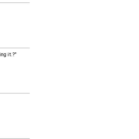
g it.?"