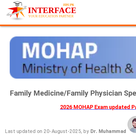
Family Medicine/Family Physician S
2026 MOHAP Exam updated Pas
Last updated on 20-August-2025, by
Dr. Muhammad