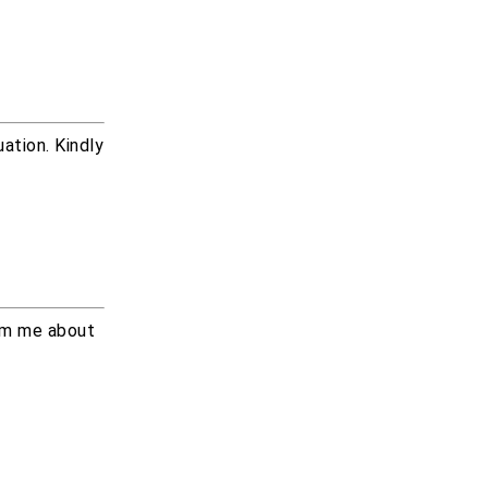
ation. Kindly
orm me about