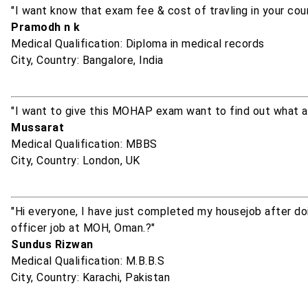
"I want know that exam fee & cost of travling in your cou
Pramodh n k
Medical Qualification: Diploma in medical records
City, Country: Bangalore, India
"I want to give this MOHAP exam want to find out what a
Mussarat
Medical Qualification: MBBS
City, Country: London, UK
"Hi everyone, I have just completed my housejob after doin
officer job at MOH, Oman.?"
Sundus Rizwan
Medical Qualification: M.B.B.S
City, Country: Karachi, Pakistan