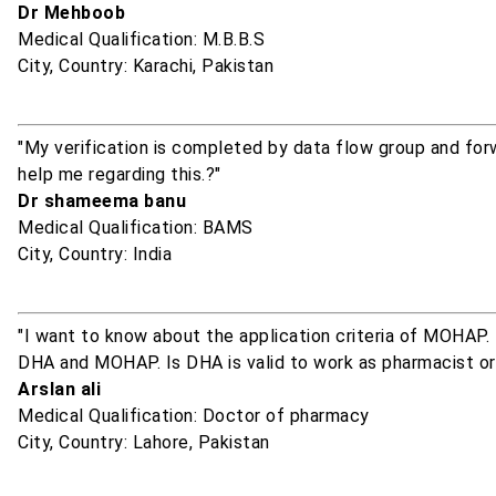
Dr Mehboob
Medical Qualification: M.B.B.S
City, Country: Karachi, Pakistan
"My verification is completed by data flow group and fo
help me regarding this.?"
Dr shameema banu
Medical Qualification: BAMS
City, Country: India
"I want to know about the application criteria of MOHAP. 
DHA and MOHAP. Is DHA is valid to work as pharmacist 
Arslan ali
Medical Qualification: Doctor of pharmacy
City, Country: Lahore, Pakistan