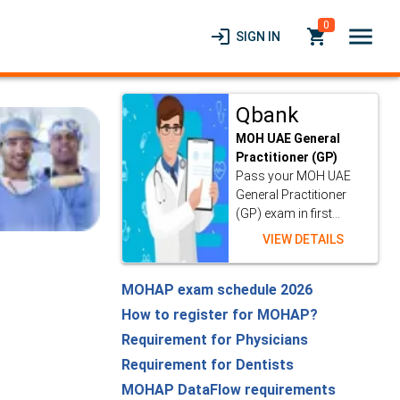
0
menu
login
local_grocery_store
SIGN IN
Qbank
MOH UAE General
Practitioner (GP)
Pass your MOH UAE
General Practitioner
(GP) exam in first...
VIEW DETAILS
MOHAP exam schedule 2026
How to register for MOHAP?
Requirement for Physicians
Requirement for Dentists
MOHAP DataFlow requirements