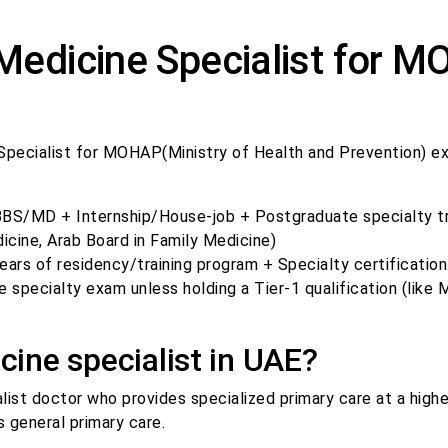
 Medicine Specialist for 
 Specialist for MOHAP(Ministry of Health and Prevention) e
S/MD + Internship/House-job + Postgraduate specialty tra
cine, Arab Board in Family Medicine)
rs of residency/training program + Specialty certification
specialty exam unless holding a Tier-1 qualification (like
cine specialist in UAE?
alist doctor who provides specialized primary care at a highe
 general primary care.