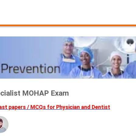
pecialist MOHAP Exam
t papers / MCQs for Physician and Dentist