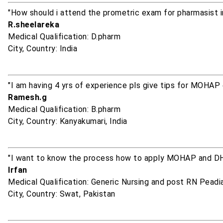
"How should i attend the prometric exam for pharmasist 
R.sheelareka
Medical Qualification: D.pharm
City, Country: India
"I am having 4 yrs of experience pls give tips for MOHAP
Ramesh.g
Medical Qualification: B.pharm
City, Country: Kanyakumari, India
"I want to know the process how to apply MOHAP and D
Irfan
Medical Qualification: Generic Nursing and post RN Peadia
City, Country: Swat, Pakistan