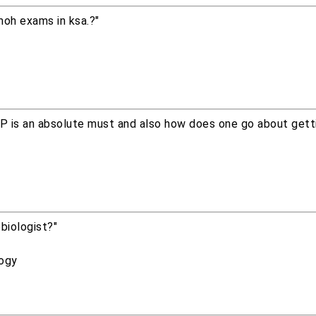
moh exams in ksa.?"
P is an absolute must and also how does one go about gettin
obiologist?"
logy