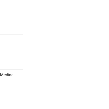
r Medical