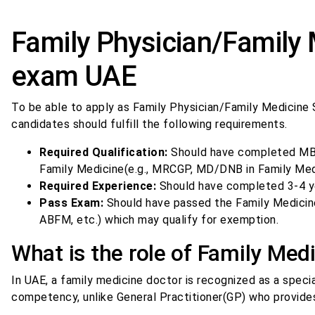
Family Physician/Family
exam UAE
To be able to apply as Family Physician/Family Medicine
candidates should fulfill the following requirements.
Required Qualification:
Should have completed MBB
Family Medicine(e.g., MRCGP, MD/DNB in Family Medi
Required Experience:
Should have completed 3-4 yea
Pass Exam:
Should have passed the Family Medicine 
ABFM, etc.) which may qualify for exemption.
What is the role of Family Medi
In UAE, a family medicine doctor is recognized as a speci
competency, unlike General Practitioner(GP) who provides