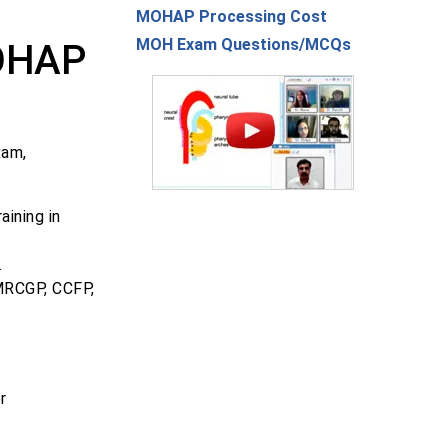
MOHAP Processing Cost
MOH Exam Questions/MCQs
MOHAP
xam,
ining in
.
 MRCGP, CCFP,
r