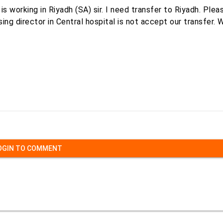
 working in Riyadh (SA) sir. I need transfer to Riyadh. Plea
ng director in Central hospital is not accept our transfer. 
OGIN TO COMMENT