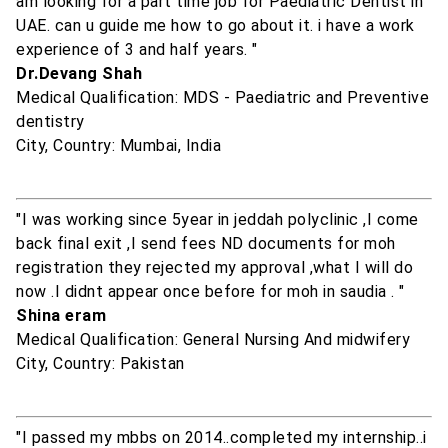
am looking for a part time job for Paediatric Dentist in
UAE. can u guide me how to go about it. i have a work
experience of 3 and half years. "
Dr.Devang Shah
Medical Qualification: MDS - Paediatric and Preventive
dentistry
City, Country: Mumbai, India
"I was working since 5year in jeddah polyclinic ,I come
back final exit ,I send fees ND documents for moh
registration they rejected my approval ,what I will do
now .I didnt appear once before for moh in saudia . "
Shina eram
Medical Qualification: General Nursing And midwifery
City, Country: Pakistan
"I passed my mbbs on 2014..completed my internship..i