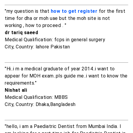
"my question is that
how to get register
for the first
time for dha or moh uae but the moh site is not
working , how to proceed . "
dr tariq saeed
Medical Qualification: fcps in general surgery
City, Country: lahore Pakistan
"Hi..i m a medical graduate of year 2014..i want to
appear for MOH exam..pls guide me..i want to know the
requirements."
Nishat ali
Medical Qualification: MBBS
City, Country: Dhaka,Bangladesh
"hello, i am a Paediatric Dentist from Mumbai India. I