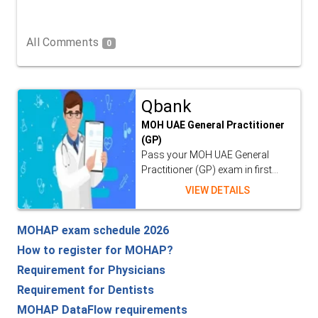
All Comments
0
Qbank
MOH UAE General Practitioner
(GP)
Pass your MOH UAE General
Practitioner (GP) exam in first...
VIEW DETAILS
MOHAP exam schedule 2026
How to register for MOHAP?
Requirement for Physicians
Requirement for Dentists
MOHAP DataFlow requirements