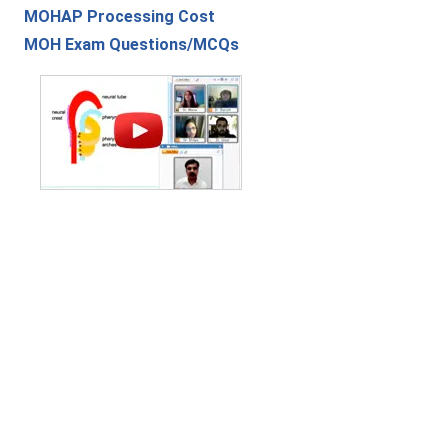
MOHAP Processing Cost
MOH Exam Questions/MCQs
Contact Us
|
Privacy Policy
|
Refund Policy