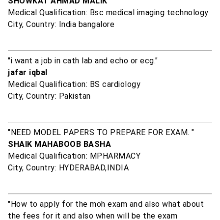
SHOWKAT AHMAD MALIK
Medical Qualification: Bsc medical imaging technology
City, Country: India bangalore
"i want a job in cath lab and echo or ecg."
jafar iqbal
Medical Qualification: BS cardiology
City, Country: Pakistan
"NEED MODEL PAPERS TO PREPARE FOR EXAM. "
SHAIK MAHABOOB BASHA
Medical Qualification: MPHARMACY
City, Country: HYDERABAD,INDIA
"How to apply for the moh exam and also what about
the fees for it and also when will be the exam