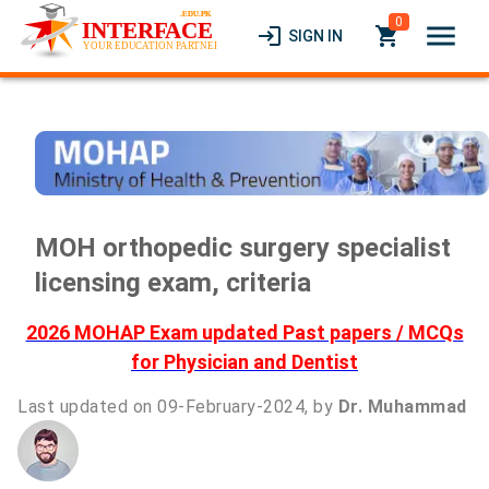
0
menu
login
local_grocery_store
SIGN IN
MOH orthopedic surgery specialist
licensing exam, criteria
2026 MOHAP Exam updated Past papers / MCQs
for Physician and Dentist
Last updated on 09-February-2024, by
Dr. Muhammad