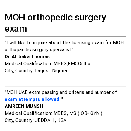
MOH orthopedic surgery
exam
"I will like to inquire about the licensing exam for MOH
orthopaedic surgery specialist."
Dr Atibaka Thomas
Medical Qualification: MBBS,FMCOrtho
City, Country: Lagos , Nigeria
"MOH UAE exam passing and criteria and number of
exam attempts allowed
."
AMREEN MUNSHI
Medical Qualification: MBBS, MS ( OB- GYN )
City, Country: JEDDAH , KSA