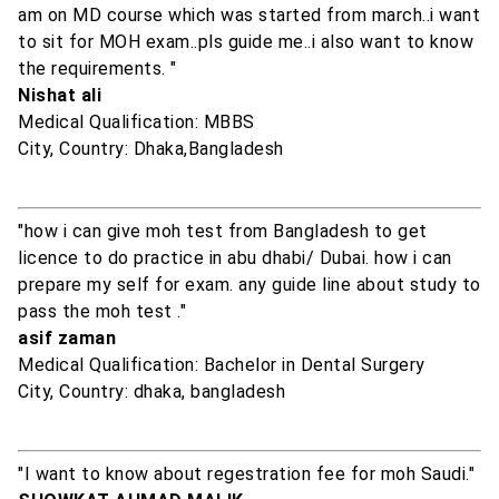
am on MD course which was started from march..i want
to sit for MOH exam..pls guide me..i also want to know
the requirements. "
Nishat ali
Medical Qualification: MBBS
City, Country: Dhaka,Bangladesh
"how i can give moh test from Bangladesh to get
licence to do practice in abu dhabi/ Dubai. how i can
prepare my self for exam. any guide line about study to
pass the moh test ."
asif zaman
Medical Qualification: Bachelor in Dental Surgery
City, Country: dhaka, bangladesh
"I want to know about regestration fee for moh Saudi."