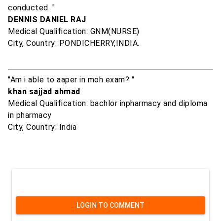
conducted. "
DENNIS DANIEL RAJ
Medical Qualification: GNM(NURSE)
City, Country: PONDICHERRY,INDIA.
"Am i able to aaper in moh exam? "
khan sajjad ahmad
Medical Qualification: bachlor inpharmacy and diploma
in pharmacy
City, Country: India
LOGIN TO COMMENT